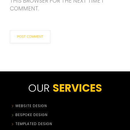
THIS BROWSER FOR THE NEXT TIME I
COMMENT.
OUR
SERVICES
WEBSITE DESIGN
BESPOKE DESIGN
TEMPLATED DESIGN