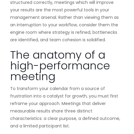
structured correctly, meetings which will improve
your results are the most powerful tools in your
management arsenal. Rather than viewing them as
an interruption to your workflow, consider them the
engine room where strategy is refined, bottlenecks
are identified, and team cohesion is solidified.
The anatomy of a
high-performance
meeting
To transform your calendar from a source of
frustration into a catalyst for growth, you must first
reframe your approach. Meetings that deliver
measurable results share three distinct
characteristics: a clear purpose, a defined outcome,
and a limited participant list.