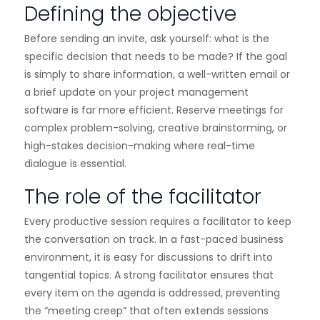
Defining the objective
Before sending an invite, ask yourself: what is the
specific decision that needs to be made? If the goal
is simply to share information, a well-written email or
a brief update on your project management
software is far more efficient. Reserve meetings for
complex problem-solving, creative brainstorming, or
high-stakes decision-making where real-time
dialogue is essential.
The role of the facilitator
Every productive session requires a facilitator to keep
the conversation on track. In a fast-paced business
environment, it is easy for discussions to drift into
tangential topics. A strong facilitator ensures that
every item on the agenda is addressed, preventing
the “meeting creep” that often extends sessions