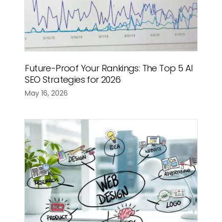
Future-Proof Your Rankings: The Top 5 AI
SEO Strategies for 2026
May 16, 2026