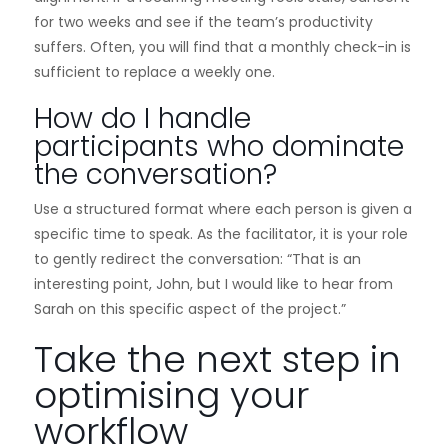
for two weeks and see if the team’s productivity
suffers. Often, you will find that a monthly check-in is
sufficient to replace a weekly one.
How do I handle
participants who dominate
the conversation?
Use a structured format where each person is given a
specific time to speak. As the facilitator, it is your role
to gently redirect the conversation: “That is an
interesting point, John, but I would like to hear from
Sarah on this specific aspect of the project.”
Take the next step in
optimising your
workflow