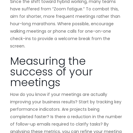
Since the shift toward hybrid working, many teams
have suffered from “Zoom fatigue.” To combat this,
aim for shorter, more frequent meetings rather than
hour-long marathons. Where possible, encourage
walking meetings or phone calls for one-on-one
check-ins to provide a welcome break from the
screen.
Measuring the
success of your
meetings
How do you know if your meetings are actually
improving your business results? Start by tracking key
performance indicators. Are projects being
completed faster? Is there a reduction in the number
of follow-up emails required to clarify tasks? By
analysing these metrics, you can refine your meeting