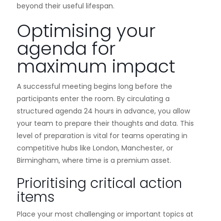
beyond their useful lifespan.
Optimising your
agenda for
maximum impact
A successful meeting begins long before the
participants enter the room. By circulating a
structured agenda 24 hours in advance, you allow
your team to prepare their thoughts and data. This
level of preparation is vital for teams operating in
competitive hubs like London, Manchester, or
Birmingham, where time is a premium asset.
Prioritising critical action
items
Place your most challenging or important topics at