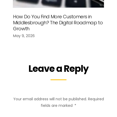
How Do You Find More Customers in
Middlesbrough? The Digital Roadmap to
Growth
May 9, 2026
Leave a Reply
Your email address will not be published.
Required
fields are marked
*