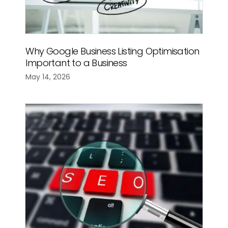
Why Google Business Listing Optimisation
Important to a Business
May 14, 2026