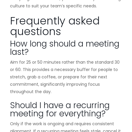
culture to suit your team’s specific needs.
Frequently asked
questions
How long should a meeting
last?
Aim for 25 or 50 minutes rather than the standard 30
or 60. This provides a necessary buffer for people to
stretch, grab a coffee, or prepare for their next
commitment, significantly improving focus
throughout the day.
Should I have a recurring
meeting for everything?
Only if the work is ongoing and requires consistent
alignment. If a recurring meeting feels stale, cancel it