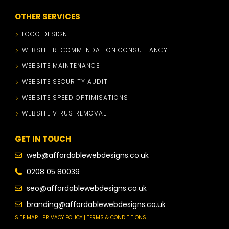
OTHER SERVICES
LOGO DESIGN
WEBSITE RECOMMENDATION CONSULTANCY
WEBSITE MAINTENANCE
WEBSITE SECURITY AUDIT
WEBSITE SPEED OPTIMISATIONS
WEBSITE VIRUS REMOVAL
GET IN TOUCH
web@affordablewebdesigns.co.uk
0208 05 80039
seo@affordablewebdesigns.co.uk
branding@affordablewebdesigns.co.uk
SITE MAP | PRIVACY POLICY | TERMS & CONDITITIONS