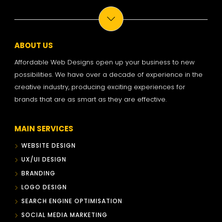
ABOUT US
Affordable Web Designs open up your business to new
possibilities. We have over a decade of experience in the
creative industry, producing exciting experiences for
brands that are as smart as they are effective.
MAIN SERVICES
WEBSITE DESIGN
UX/UI DESIGN
BRANDING
LOGO DESIGN
SEARCH ENGINE OPTIMISATION
SOCIAL MEDIA MARKETING