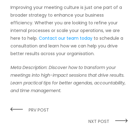
Improving your meeting culture is just one part of a
broader strategy to enhance your business
efficiency. Whether you are looking to refine your
internal processes or scale your operations, we are
here to help.
Contact our team today
to schedule a
consultation and learn how we can help you drive
better results across your organisation.
Meta Description: Discover how to transform your
meetings into high-impact sessions that drive results.
Learn practical tips for better agendas, accountability,
and time management.
PRV POST
NXT POST