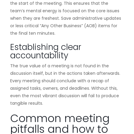
the start of the meeting. This ensures that the
team’s mental energy is focused on the core issues
when they are freshest. Save administrative updates
or less critical “Any Other Business” (AOB) items for
the final ten minutes.
Establishing clear
accountability
The true value of a meeting is not found in the
discussion itself, but in the actions taken afterwards.
Every meeting should conclude with a recap of
assigned tasks, owners, and deadlines. Without this,
even the most vibrant discussion will fail to produce
tangible results.
Common meeting
pitfalls and how to