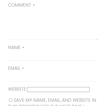
COMMENT
*
NAME
*
EMAIL
*
WEBSITE
SAVE MY NAME, EMAIL, AND WEBSITE IN