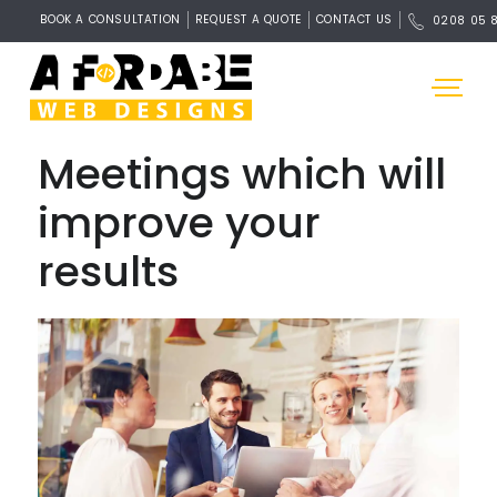
BOOK A CONSULTATION
REQUEST A QUOTE
CONTACT US
0208 05 
Meetings which will
improve your
results