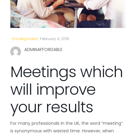
Uncategorized
February 4, 2016
ADMINAFFORDABLE
Meetings which
will improve
your results
For many professionals in the UK, the word “meeting”
is synonymous with wasted time. However, when