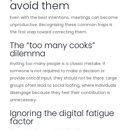
avoid them
Even with the best intentions, meetings can become
unproductive. Recognising these common traps is
the first step toward correcting them.
The “too many cooks”
dilemma
Inviting too many people is a classic mistake. If
someone is not required to make a decision or
provide critical input, they should not be there. Large
groups often lead to social loafing, where individuals
disengage because they feel their contribution is
unnecessary.
Ignoring the digital fatigue
factor