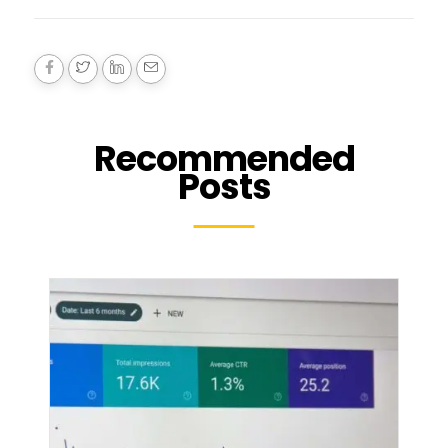
Recommended
Posts