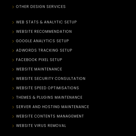
OTHER DESIGN SERVICES
WEB STATS & ANALYTIC SETUP
WEBSITE RECOMMENDATION
GOOGLE ANALYTICS SETUP
ADWORDS TRACKING SETUP
FACEBOOK PIXEL SETUP
WEBSITE MAINTENANCE
WEBSITE SECURITY CONSULTATION
WEBSITE SPEED OPTIMISATIONS
THEMES & PLUGINS MAINTENANCE
SERVER AND HOSTING MAINTENANCE
WEBSITE CONTENTS MANAGEMENT
WEBSITE VIRUS REMOVAL