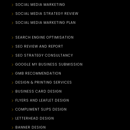
SOCIAL MEDIA MARKETING
SOCIAL MEDIA STRATEGY REVIEW
SOCIAL MEDIA MARKETING PLAN
SEARCH ENGINE OPTIMISATION
SEO REVIEW AND REPORT
SEO STRATEGY CONSULTANCY
GOOGLE MY BUSINESS SUBMISSION
GMB RECOMMENDATION
DESIGN & PRINTING SERVICES
BUSINESS CARD DESIGN
FLYERS AND LEAFLET DESIGN
COMPLIMENT SLIPS DESIGN
LETTERHEAD DESIGN
BANNER DESIGN