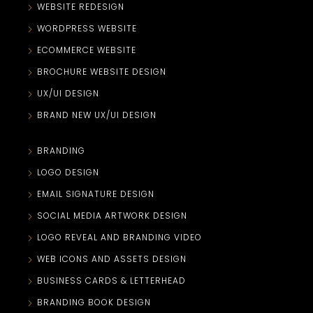
WEBSITE REDESIGN
WORDPRESS WEBSITE
ECOMMERCE WEBSITE
BROCHURE WEBSITE DESIGN
UX/UI DESIGN
BRAND NEW UX/UI DESIGN
BRANDING
LOGO DESIGN
EMAIL SIGNATURE DESIGN
SOCIAL MEDIA ARTWORK DESIGN
LOGO REVEAL AND BRANDING VIDEO
WEB ICONS AND ASSETS DESIGN
BUSINESS CARDS & LETTERHEAD
BRANDING BOOK DESIGN