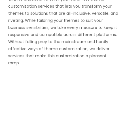
customization services that lets you transform your
themes to solutions that are all-inclusive, versatile, and
riveting. While tailoring your themes to suit your
business sensibilities, we take every measure to keep it
responsive and compatible across different platforms.
Without falling prey to the mainstream and hardly
effective ways of theme customization, we deliver
services that make this customization a pleasant
romp.