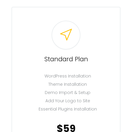
Standard Plan
WordPress Installation
Theme Installation
Demo Import & Setup
Add Your Logo to Site
Essential Plugins Installation
$59