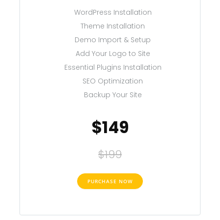
WordPress Installation
Theme Installation
Demo Import & Setup
Add Your Logo to Site
Essential Plugins Installation
SEO Optimization
Backup Your Site
$149
$199
PURCHASE NOW