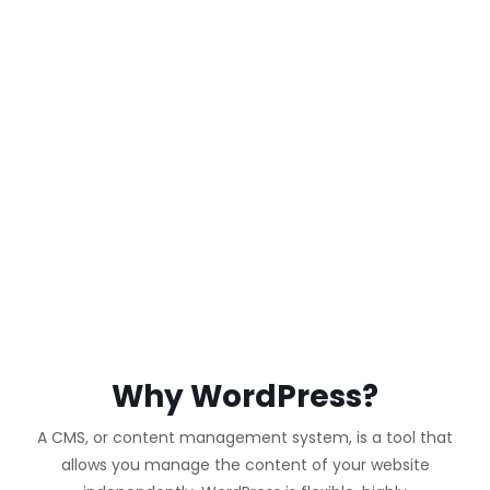
WORDPRESS
WEBSITE
Why WordPress?
A CMS, or content management system, is a tool that
allows you manage the content of your website