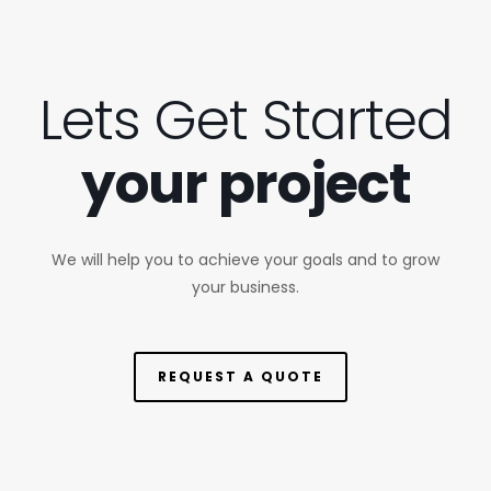
Lets Get Started
your project
We will help you to achieve your goals and to grow
your business.
REQUEST A QUOTE