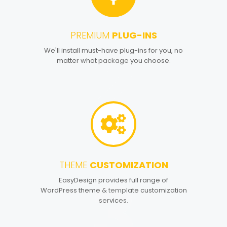
PREMIUM
PLUG-INS
2
We'll install must-have plug-ins for you, no
matter what package you choose.
THEME
CUSTOMIZATION
3
EasyDesign provides full range of
WordPress theme & template customization
services.