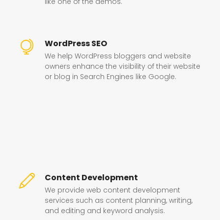
like one of the demos.
WordPress SEO
We help WordPress bloggers and website
owners enhance the visibility of their website
or blog in Search Engines like Google.
Content Development
We provide web content development
services such as content planning, writing,
and editing and keyword analysis.