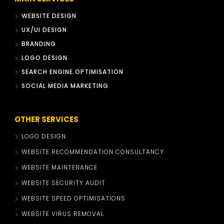
WEBSITE DESIGN
UX/UI DESIGN
BRANDING
LOGO DESIGN
SEARCH ENGINE OPTIMISATION
SOCIAL MEDIA MARKETING
OTHER SERVICES
LOGO DESIGN
WEBSITE RECOMMENDATION CONSULTANCY
WEBSITE MAINTENANCE
WEBSITE SECURITY AUDIT
WEBSITE SPEED OPTIMISATIONS
WEBSITE VIRUS REMOVAL