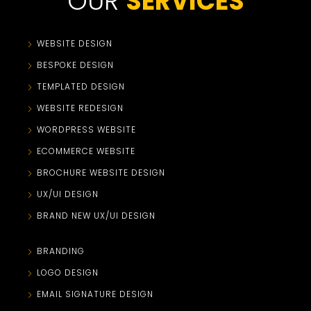
OUR
SERVICES
WEBSITE DESIGN
BESPOKE DESIGN
TEMPLATED DESIGN
WEBSITE REDESIGN
WORDPRESS WEBSITE
ECOMMERCE WEBSITE
BROCHURE WEBSITE DESIGN
UX/UI DESIGN
BRAND NEW UX/UI DESIGN
BRANDING
LOGO DESIGN
EMAIL SIGNATURE DESIGN