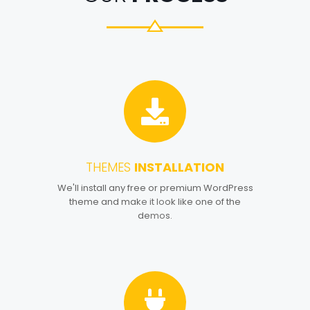
THEMES
INSTALLATION
1
We'll install any free or premium WordPress
theme and make it look like one of the
demos.