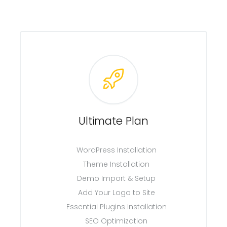
Ultimate Plan
WordPress Installation
Theme Installation
Demo Import & Setup
Add Your Logo to Site
Essential Plugins Installation
SEO Optimization