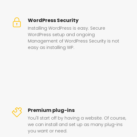
WordPress Security
Installing WordPress is easy. Secure
WordPress setup and ongoing
Management of WordPress Security is not
easy as installing WP.
Premium plug-ins
You'll start off by having a website. Of course,
we can install and set up as many plug-ins
you want or need.