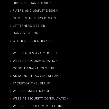
BUSINESS CARD DESIGN
FLYERS AND LEAFLET DESIGN
COMPLIMENT SLIPS DESIGN
LETTERHEAD DESIGN
BANNER DESIGN
OTHER DESIGN SERVICES
WEB STATS & ANALYTIC SETUP
WEBSITE RECOMMENDATION
GOOGLE ANALYTICS SETUP
ADWORDS TRACKING SETUP
FACEBOOK PIXEL SETUP
WEBSITE MAINTENANCE
WEBSITE SECURITY CONSULTATION
WEBSITE SPEED OPTIMISATIONS