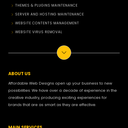
THEMES & PLUGINS MAINTENANCE
SERVER AND HOSTING MAINTENANCE
WEBSITE CONTENTS MANAGEMENT
WEBSITE VIRUS REMOVAL
ABOUT US
Affordable Web Designs open up your business to new
possibilities. We have over a decade of experience in the
creative industry, producing exciting experiences for
brands that are as smart as they are effective.
MAIN SERVICES