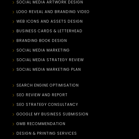
SOCIAL MEDIA ARTWORK DESIGN
LOGO REVEAL AND BRANDING VIDEO
WEB ICONS AND ASSETS DESIGN
BUSINESS CARDS & LETTERHEAD
BRANDING BOOK DESIGN
SOCIAL MEDIA MARKETING
SOCIAL MEDIA STRATEGY REVIEW
SOCIAL MEDIA MARKETING PLAN
SEARCH ENGINE OPTIMISATION
SEO REVIEW AND REPORT
SEO STRATEGY CONSULTANCY
GOOGLE MY BUSINESS SUBMISSION
GMB RECOMMENDATION
DESIGN & PRINTING SERVICES