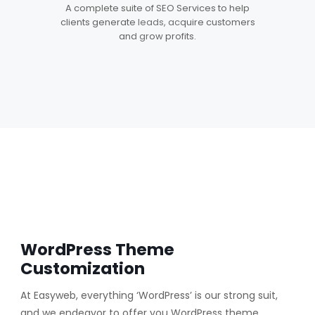
5
A complete suite of SEO Services to help
clients generate leads, acquire customers
and grow profits.
WordPress Theme
Customization
At Easyweb, everything ‘WordPress’ is our strong suit,
and we endeavor to offer you WordPress theme