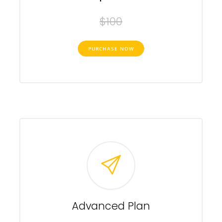
$100
PURCHASE NOW
Advanced Plan