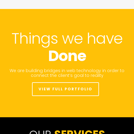
Things we have
Done
We are building bridges in web technology in order to
connect the client’s goal to reality
VIEW FULL PORTFOLIO