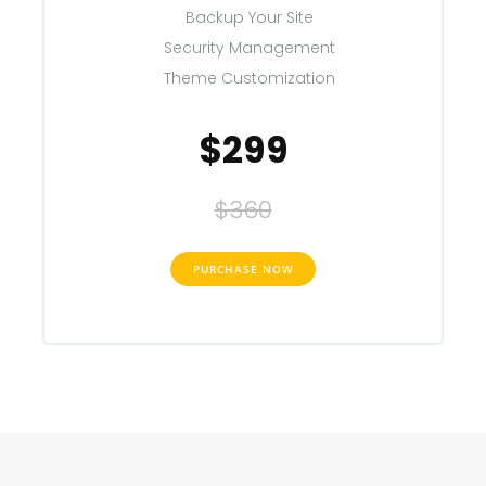
Backup Your Site
Security Management
Theme Customization
$299
$360
PURCHASE NOW