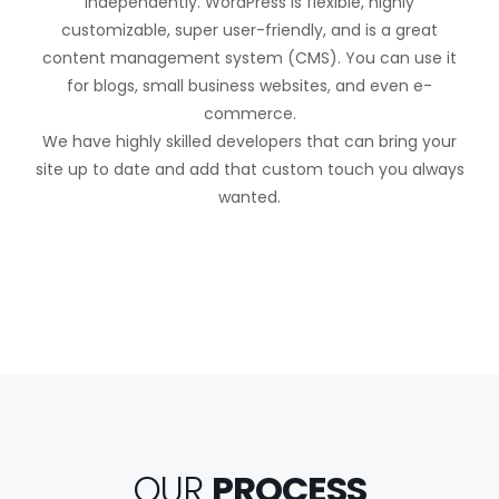
independently. WordPress is flexible, highly
customizable, super user-friendly, and is a great
content management system (CMS). You can use it
for blogs, small business websites, and even e-
commerce.
We have highly skilled developers that can bring your
site up to date and add that custom touch you always
wanted.
OUR
PROCESS