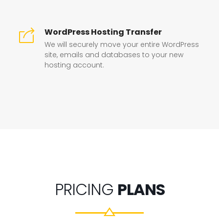
WordPress Hosting Transfer
We will securely move your entire WordPress
site, emails and databases to your new
hosting account.
PRICING
PLANS