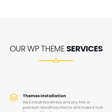
OUR WP THEME
SERVICES
Themes Installation
We'll install WordPress and any free or
premium WordPress theme and make it look