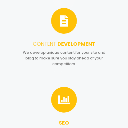
CONTENT
DEVELOPMENT
4
We develop unique content for your site and
blog to make sure you stay ahead of your
competitors.
SEO