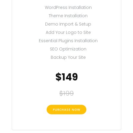
WordPress Installation
Theme Installation
Demo Import & Setup
Add Your Logo to Site
Essential Plugins Installation
SEO Optimization
Backup Your Site
$149
$199
PURCHASE NOW