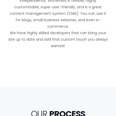
independently. WordPress is flexible, highly
customizable, super user-friendly, and is a great
content management system (CMS). You can use it
for blogs, small business websites, and even e-
commerce.
We have highly skilled developers that can bring your
site up to date and add that custom touch you always
wanted.
OUR
PROCESS