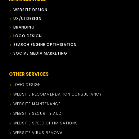
WEBSITE DESIGN
UX/UI DESIGN
BRANDING
LOGO DESIGN
SEARCH ENGINE OPTIMISATION
SOCIAL MEDIA MARKETING
OTHER SERVICES
LOGO DESIGN
WEBSITE RECOMMENDATION CONSULTANCY
WEBSITE MAINTENANCE
WEBSITE SECURITY AUDIT
WEBSITE SPEED OPTIMISATIONS
WEBSITE VIRUS REMOVAL