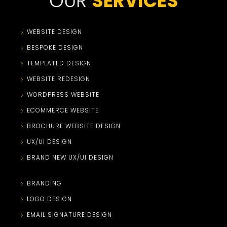
OUR
SERVICES
WEBSITE DESIGN
BESPOKE DESIGN
TEMPLATED DESIGN
WEBSITE REDESIGN
WORDPRESS WEBSITE
ECOMMERCE WEBSITE
BROCHURE WEBSITE DESIGN
UX/UI DESIGN
BRAND NEW UX/UI DESIGN
BRANDING
LOGO DESIGN
EMAIL SIGNATURE DESIGN