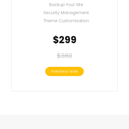
Backup Your Site
Security Management
Theme Customization
$299
$360
PURCHASE NOW