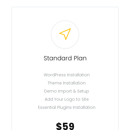
Standard Plan
WordPress Installation
Theme Installation
Demo Import & Setup
Add Your Logo to Site
Essential Plugins Installation
$59