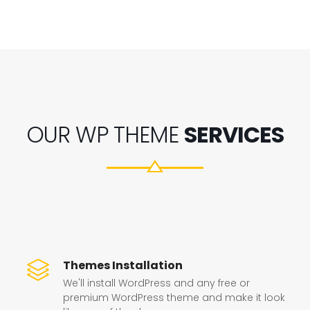
OUR WP THEME
SERVICES
Themes Installation
We'll install WordPress and any free or
premium WordPress theme and make it look