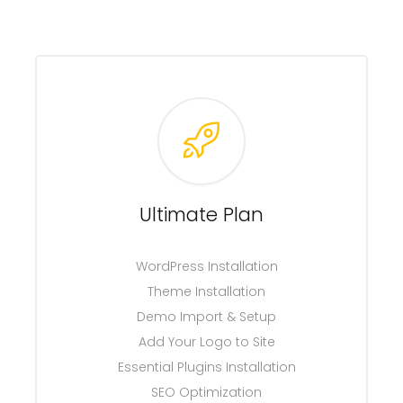
Ultimate Plan
WordPress Installation
Theme Installation
Demo Import & Setup
Add Your Logo to Site
Essential Plugins Installation
SEO Optimization