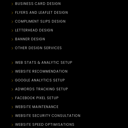
BUSINESS CARD DESIGN
FLYERS AND LEAFLET DESIGN
COMPLIMENT SLIPS DESIGN
LETTERHEAD DESIGN
BANNER DESIGN
OTHER DESIGN SERVICES
WEB STATS & ANALYTIC SETUP
WEBSITE RECOMMENDATION
GOOGLE ANALYTICS SETUP
ADWORDS TRACKING SETUP
FACEBOOK PIXEL SETUP
WEBSITE MAINTENANCE
WEBSITE SECURITY CONSULTATION
WEBSITE SPEED OPTIMISATIONS