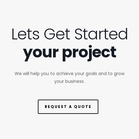
Lets Get Started
your project
We will help you to achieve your goals and to grow
your business.
REQUEST A QUOTE