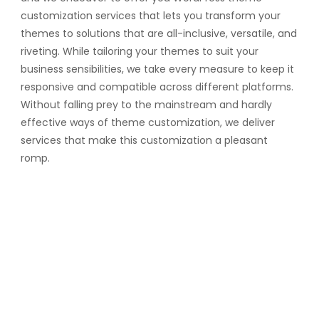
customization services that lets you transform your
themes to solutions that are all-inclusive, versatile, and
riveting. While tailoring your themes to suit your
business sensibilities, we take every measure to keep it
responsive and compatible across different platforms.
Without falling prey to the mainstream and hardly
effective ways of theme customization, we deliver
services that make this customization a pleasant
romp.