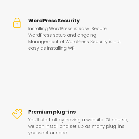
WordPress Security
Installing WordPress is easy. Secure
WordPress setup and ongoing
Management of WordPress Security is not
easy as installing WP.
Premium plug-ins
You'll start off by having a website. Of course,
we can install and set up as many plug-ins
you want or need.