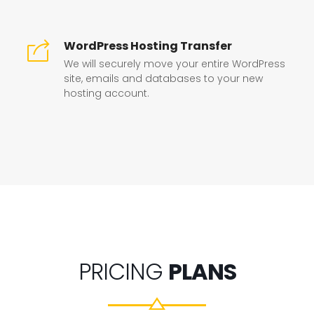
WordPress Hosting Transfer
We will securely move your entire WordPress
site, emails and databases to your new
hosting account.
PRICING
PLANS