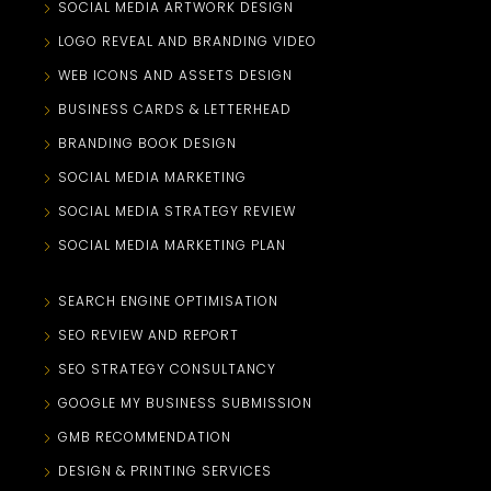
SOCIAL MEDIA ARTWORK DESIGN
LOGO REVEAL AND BRANDING VIDEO
WEB ICONS AND ASSETS DESIGN
BUSINESS CARDS & LETTERHEAD
BRANDING BOOK DESIGN
SOCIAL MEDIA MARKETING
SOCIAL MEDIA STRATEGY REVIEW
SOCIAL MEDIA MARKETING PLAN
SEARCH ENGINE OPTIMISATION
SEO REVIEW AND REPORT
SEO STRATEGY CONSULTANCY
GOOGLE MY BUSINESS SUBMISSION
GMB RECOMMENDATION
DESIGN & PRINTING SERVICES