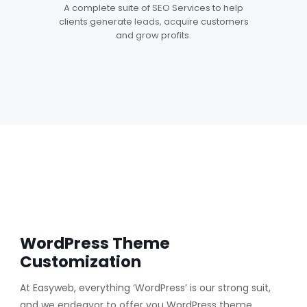
5
A complete suite of SEO Services to help
clients generate leads, acquire customers
and grow profits.
WordPress Theme
Customization
At Easyweb, everything ‘WordPress’ is our strong suit,
and we endeavor to offer you WordPress theme