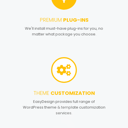
PREMIUM
PLUG-INS
2
We'll install must-have plug-ins for you, no
matter what package you choose.
THEME
CUSTOMIZATION
3
EasyDesign provides full range of
WordPress theme & template customization
services.