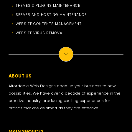
THEMES & PLUGINS MAINTENANCE
SERVER AND HOSTING MAINTENANCE
WEBSITE CONTENTS MANAGEMENT
WEBSITE VIRUS REMOVAL
ABOUT US
Affordable Web Designs open up your business to new
possibilities. We have over a decade of experience in the
creative industry, producing exciting experiences for
brands that are as smart as they are effective.
MAIN SERVICES