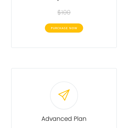
$100
PURCHASE NOW
Advanced Plan