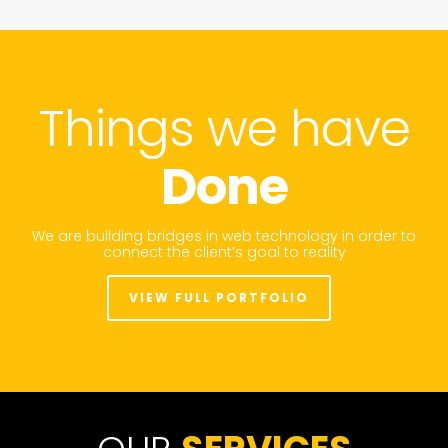
Things we have
Done
We are building bridges in web technology in order to
connect the client’s goal to reality
VIEW FULL PORTFOLIO