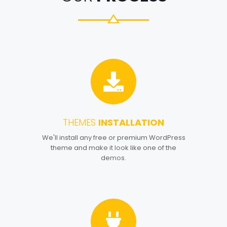
THEMES
INSTALLATION
1
We'll install any free or premium WordPress
theme and make it look like one of the
demos.