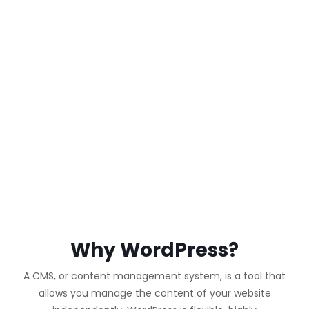
WORDPRESS
WEBSITE
Why WordPress?
A CMS, or content management system, is a tool that
allows you manage the content of your website