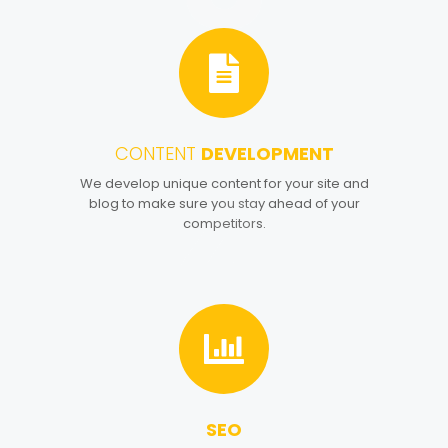
CONTENT
DEVELOPMENT
4
We develop unique content for your site and
blog to make sure you stay ahead of your
competitors.
SEO