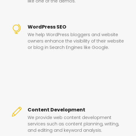
like one of the demos.
WordPress SEO
We help WordPress bloggers and website
owners enhance the visibility of their website
or blog in Search Engines like Google.
Content Development
We provide web content development
services such as content planning, writing,
and editing and keyword analysis.