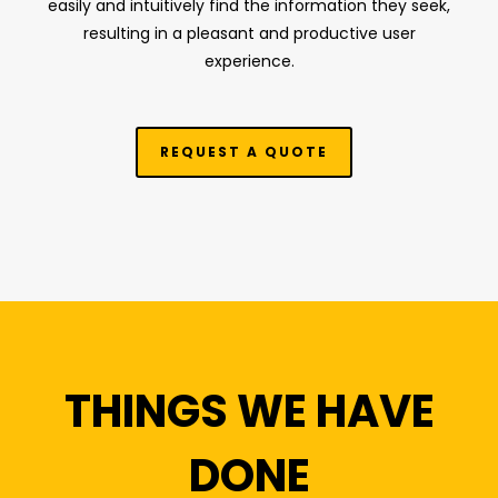
easily and intuitively find the information they seek,
resulting in a pleasant and productive user
experience.
REQUEST A QUOTE
THINGS WE HAVE
DONE