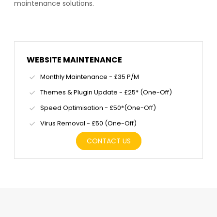
maintenance solutions.
WEBSITE MAINTENANCE
Monthly Maintenance - £35 P/M
Themes & Plugin Update - £25* (One-Off)
Speed Optimisation - £50*(One-Off)
Virus Removal - £50 (One-Off)
CONTACT US