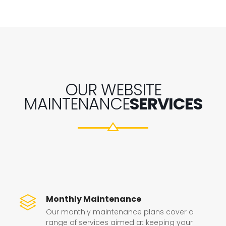
OUR WEBSITE
MAINTENANCE
SERVICES
Monthly Maintenance
Our monthly maintenance plans cover a
range of services aimed at keeping your