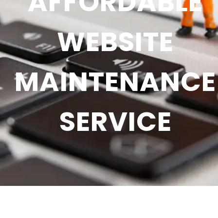
AFFORDABLE
WEBSITE
MAINTENANCE
SERVICE