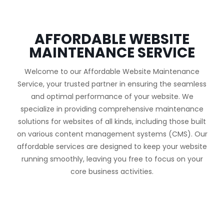
AFFORDABLE WEBSITE
MAINTENANCE SERVICE
Welcome to our Affordable Website Maintenance
Service, your trusted partner in ensuring the seamless
and optimal performance of your website. We
specialize in providing comprehensive maintenance
solutions for websites of all kinds, including those built
on various content management systems (CMS). Our
affordable services are designed to keep your website
running smoothly, leaving you free to focus on your
core business activities.