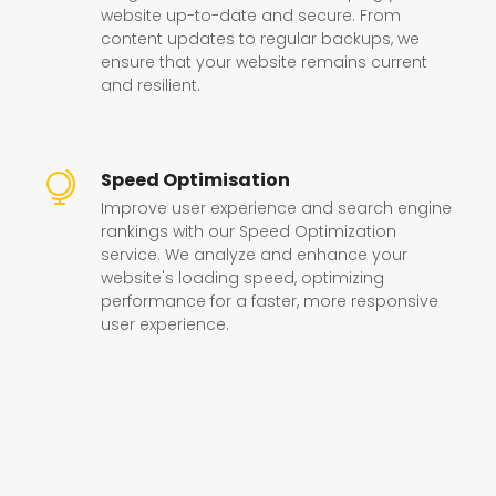
website up-to-date and secure. From
content updates to regular backups, we
ensure that your website remains current
and resilient.
Speed Optimisation
Improve user experience and search engine
rankings with our Speed Optimization
service. We analyze and enhance your
website's loading speed, optimizing
performance for a faster, more responsive
user experience.