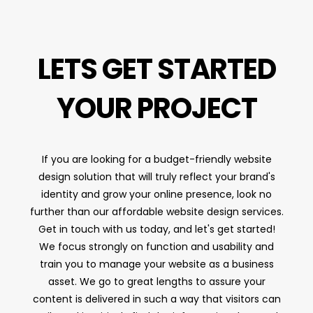
LETS GET STARTED
YOUR PROJECT
If you are looking for a budget-friendly website
design solution that will truly reflect your brand's
identity and grow your online presence, look no
further than our affordable website design services.
Get in touch with us today, and let's get started!
We focus strongly on function and usability and
train you to manage your website as a business
asset. We go to great lengths to assure your
content is delivered in such a way that visitors can