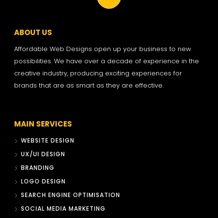
ABOUT US
Affordable Web Designs open up your business to new
possibilities. We have over a decade of experience in the
creative industry, producing exciting experiences for
brands that are as smart as they are effective.
MAIN SERVICES
WEBSITE DESIGN
UX/UI DESIGN
BRANDING
LOGO DESIGN
SEARCH ENGINE OPTIMISATION
SOCIAL MEDIA MARKETING