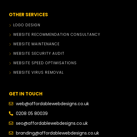
OTHER SERVICES
LOGO DESIGN
WEBSITE RECOMMENDATION CONSULTANCY
WEBSITE MAINTENANCE
WEBSITE SECURITY AUDIT
WEBSITE SPEED OPTIMISATIONS
WEBSITE VIRUS REMOVAL
GET IN TOUCH
web@affordablewebdesigns.co.uk
0208 05 80039
seo@affordablewebdesigns.co.uk
branding@affordablewebdesigns.co.uk