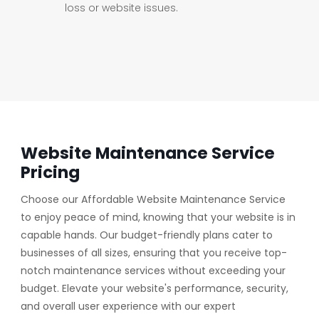
loss or website issues.
Website Maintenance Service
Pricing
Choose our Affordable Website Maintenance Service
to enjoy peace of mind, knowing that your website is in
capable hands. Our budget-friendly plans cater to
businesses of all sizes, ensuring that you receive top-
notch maintenance services without exceeding your
budget. Elevate your website's performance, security,
and overall user experience with our expert