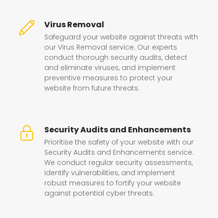
Virus Removal
Safeguard your website against threats with
our Virus Removal service. Our experts
conduct thorough security audits, detect
and eliminate viruses, and implement
preventive measures to protect your
website from future threats.
Security Audits and Enhancements
Prioritise the safety of your website with our
Security Audits and Enhancements service.
We conduct regular security assessments,
identify vulnerabilities, and implement
robust measures to fortify your website
against potential cyber threats.