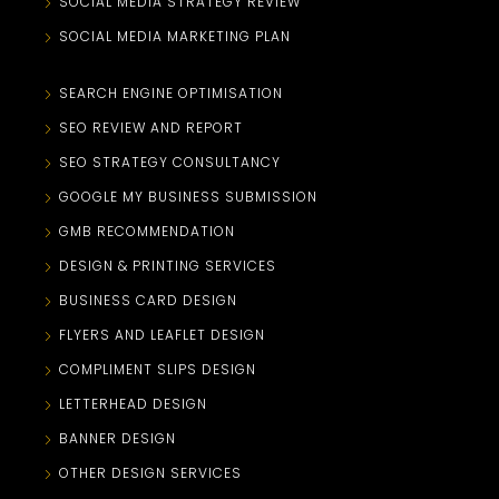
SOCIAL MEDIA STRATEGY REVIEW
SOCIAL MEDIA MARKETING PLAN
SEARCH ENGINE OPTIMISATION
SEO REVIEW AND REPORT
SEO STRATEGY CONSULTANCY
GOOGLE MY BUSINESS SUBMISSION
GMB RECOMMENDATION
DESIGN & PRINTING SERVICES
BUSINESS CARD DESIGN
FLYERS AND LEAFLET DESIGN
COMPLIMENT SLIPS DESIGN
LETTERHEAD DESIGN
BANNER DESIGN
OTHER DESIGN SERVICES