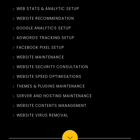
WEB STATS & ANALYTIC SETUP
WEBSITE RECOMMENDATION
GOOGLE ANALYTICS SETUP
ADWORDS TRACKING SETUP
FACEBOOK PIXEL SETUP
WEBSITE MAINTENANCE
WEBSITE SECURITY CONSULTATION
WEBSITE SPEED OPTIMISATIONS
THEMES & PLUGINS MAINTENANCE
SERVER AND HOSTING MAINTENANCE
WEBSITE CONTENTS MANAGEMENT
WEBSITE VIRUS REMOVAL