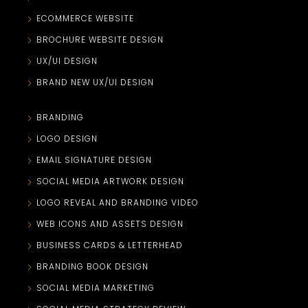
ECOMMERCE WEBSITE
BROCHURE WEBSITE DESIGN
UX/UI DESIGN
BRAND NEW UX/UI DESIGN
BRANDING
LOGO DESIGN
EMAIL SIGNATURE DESIGN
SOCIAL MEDIA ARTWORK DESIGN
LOGO REVEAL AND BRANDING VIDEO
WEB ICONS AND ASSETS DESIGN
BUSINESS CARDS & LETTERHEAD
BRANDING BOOK DESIGN
SOCIAL MEDIA MARKETING