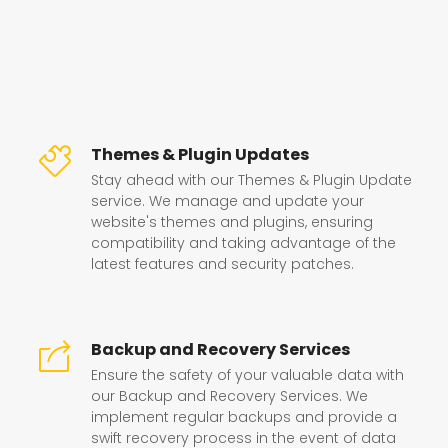
Themes & Plugin Updates
Stay ahead with our Themes & Plugin Update
service. We manage and update your
website's themes and plugins, ensuring
compatibility and taking advantage of the
latest features and security patches.
Backup and Recovery Services
Ensure the safety of your valuable data with
our Backup and Recovery Services. We
implement regular backups and provide a
swift recovery process in the event of data