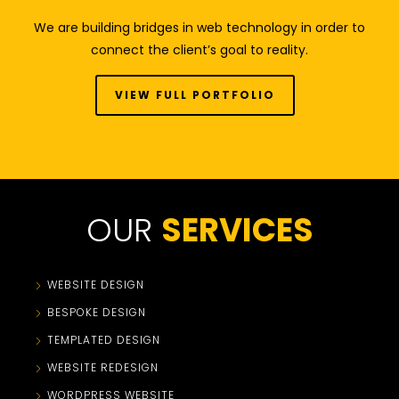
We are building bridges in web technology in order to
connect the client’s goal to reality.
VIEW FULL PORTFOLIO
OUR
SERVICES
WEBSITE DESIGN
BESPOKE DESIGN
TEMPLATED DESIGN
WEBSITE REDESIGN
WORDPRESS WEBSITE