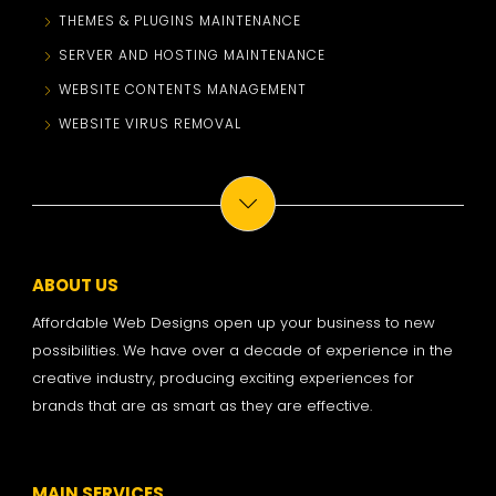
THEMES & PLUGINS MAINTENANCE
SERVER AND HOSTING MAINTENANCE
WEBSITE CONTENTS MANAGEMENT
WEBSITE VIRUS REMOVAL
ABOUT US
Affordable Web Designs open up your business to new
possibilities. We have over a decade of experience in the
creative industry, producing exciting experiences for
brands that are as smart as they are effective.
MAIN SERVICES