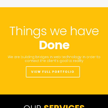
Things we have
Done
We are building bridges in web technology in order to
connect the client’s goal to reality
VIEW FULL PORTFOLIO