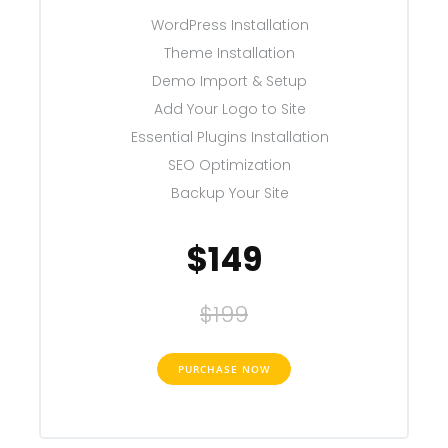
WordPress Installation
Theme Installation
Demo Import & Setup
Add Your Logo to Site
Essential Plugins Installation
SEO Optimization
Backup Your Site
$149
$199
PURCHASE NOW