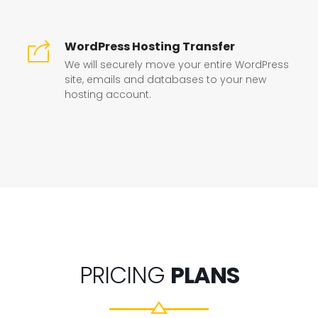
WordPress Hosting Transfer
We will securely move your entire WordPress
site, emails and databases to your new
hosting account.
PRICING
PLANS