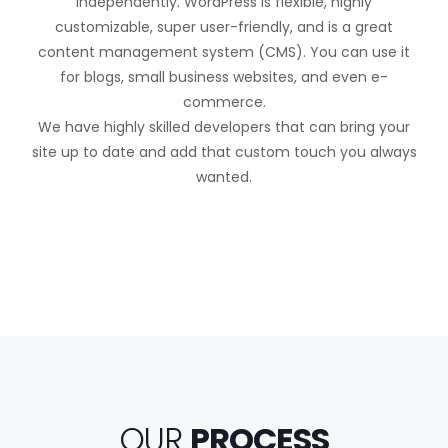
independently. WordPress is flexible, highly
customizable, super user-friendly, and is a great
content management system (CMS). You can use it
for blogs, small business websites, and even e-
commerce.
We have highly skilled developers that can bring your
site up to date and add that custom touch you always
wanted.
OUR
PROCESS