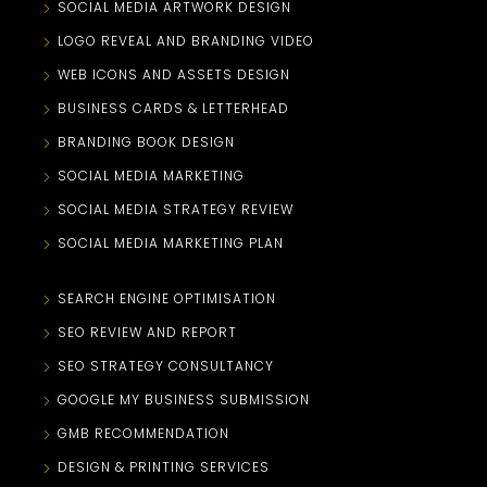
SOCIAL MEDIA ARTWORK DESIGN
LOGO REVEAL AND BRANDING VIDEO
WEB ICONS AND ASSETS DESIGN
BUSINESS CARDS & LETTERHEAD
BRANDING BOOK DESIGN
SOCIAL MEDIA MARKETING
SOCIAL MEDIA STRATEGY REVIEW
SOCIAL MEDIA MARKETING PLAN
SEARCH ENGINE OPTIMISATION
SEO REVIEW AND REPORT
SEO STRATEGY CONSULTANCY
GOOGLE MY BUSINESS SUBMISSION
GMB RECOMMENDATION
DESIGN & PRINTING SERVICES