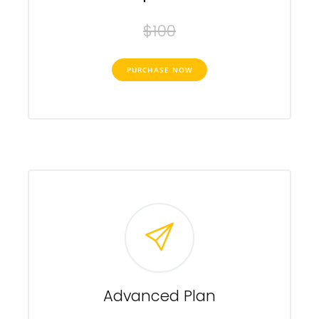
$100
PURCHASE NOW
Advanced Plan