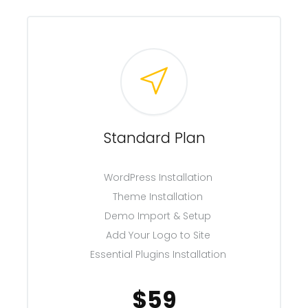
Standard Plan
WordPress Installation
Theme Installation
Demo Import & Setup
Add Your Logo to Site
Essential Plugins Installation
$59