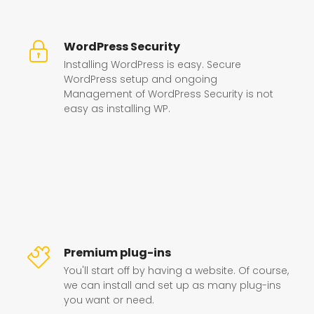
WordPress Security
Installing WordPress is easy. Secure
WordPress setup and ongoing
Management of WordPress Security is not
easy as installing WP.
Premium plug-ins
You'll start off by having a website. Of course,
we can install and set up as many plug-ins
you want or need.