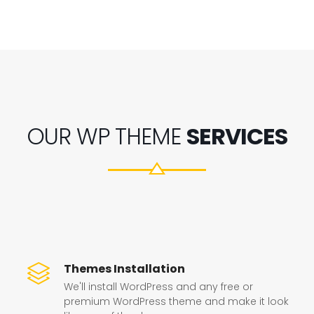
OUR WP THEME
SERVICES
Themes Installation
We'll install WordPress and any free or
premium WordPress theme and make it look