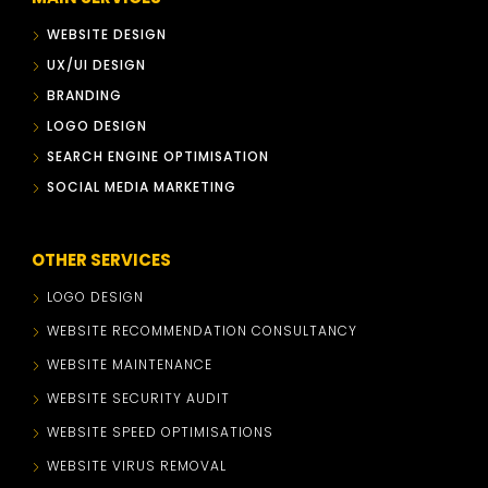
WEBSITE DESIGN
UX/UI DESIGN
BRANDING
LOGO DESIGN
SEARCH ENGINE OPTIMISATION
SOCIAL MEDIA MARKETING
OTHER SERVICES
LOGO DESIGN
WEBSITE RECOMMENDATION CONSULTANCY
WEBSITE MAINTENANCE
WEBSITE SECURITY AUDIT
WEBSITE SPEED OPTIMISATIONS
WEBSITE VIRUS REMOVAL