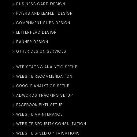
BUSINESS CARD DESIGN
FLYERS AND LEAFLET DESIGN
COMPLIMENT SLIPS DESIGN
LETTERHEAD DESIGN
BANNER DESIGN
OTHER DESIGN SERVICES
WEB STATS & ANALYTIC SETUP
WEBSITE RECOMMENDATION
GOOGLE ANALYTICS SETUP
ADWORDS TRACKING SETUP
FACEBOOK PIXEL SETUP
WEBSITE MAINTENANCE
WEBSITE SECURITY CONSULTATION
WEBSITE SPEED OPTIMISATIONS