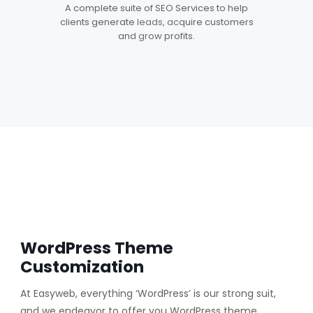
5
A complete suite of SEO Services to help
clients generate leads, acquire customers
and grow profits.
WordPress Theme
Customization
At Easyweb, everything ‘WordPress’ is our strong suit,
and we endeavor to offer you WordPress theme