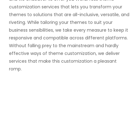
customization services that lets you transform your
themes to solutions that are all-inclusive, versatile, and
riveting. While tailoring your themes to suit your
business sensibilities, we take every measure to keep it
responsive and compatible across different platforms.
Without falling prey to the mainstream and hardly
effective ways of theme customization, we deliver
services that make this customization a pleasant
romp.