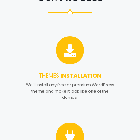
THEMES
INSTALLATION
1
We'll install any free or premium WordPress
theme and make it look like one of the
demos.