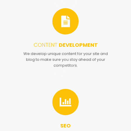
CONTENT
DEVELOPMENT
4
We develop unique content for your site and
blog to make sure you stay ahead of your
competitors.
SEO