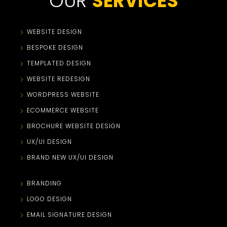
OUR
SERVICES
WEBSITE DESIGN
BESPOKE DESIGN
TEMPLATED DESIGN
WEBSITE REDESIGN
WORDPRESS WEBSITE
ECOMMERCE WEBSITE
BROCHURE WEBSITE DESIGN
UX/UI DESIGN
BRAND NEW UX/UI DESIGN
BRANDING
LOGO DESIGN
EMAIL SIGNATURE DESIGN