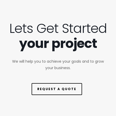
Lets Get Started
your project
We will help you to achieve your goals and to grow
your business.
REQUEST A QUOTE