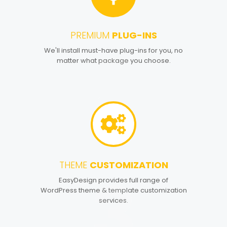
PREMIUM
PLUG-INS
2
We'll install must-have plug-ins for you, no
matter what package you choose.
THEME
CUSTOMIZATION
3
EasyDesign provides full range of
WordPress theme & template customization
services.