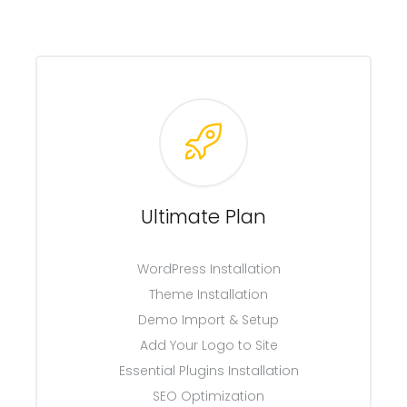
Ultimate Plan
WordPress Installation
Theme Installation
Demo Import & Setup
Add Your Logo to Site
Essential Plugins Installation
SEO Optimization