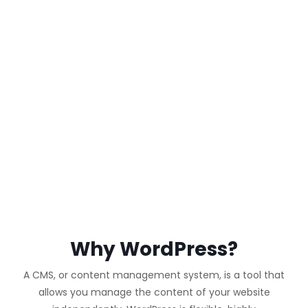
WORDPRESS
WEBSITE
Why WordPress?
A CMS, or content management system, is a tool that
allows you manage the content of your website