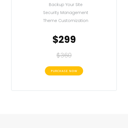
Backup Your Site
Security Management
Theme Customization
$299
$360
PURCHASE NOW