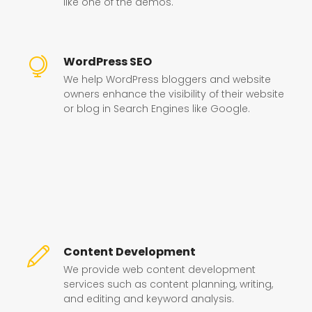
like one of the demos.
WordPress SEO
We help WordPress bloggers and website
owners enhance the visibility of their website
or blog in Search Engines like Google.
Content Development
We provide web content development
services such as content planning, writing,
and editing and keyword analysis.