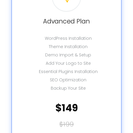
Advanced Plan
WordPress Installation
Theme Installation
Demo Import & Setup
Add Your Logo to Site
Essential Plugins Installation
SEO Optimization
Backup Your Site
$149
$199