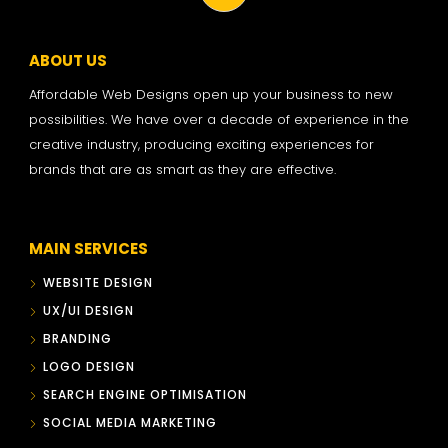
ABOUT US
Affordable Web Designs open up your business to new
possibilities. We have over a decade of experience in the
creative industry, producing exciting experiences for
brands that are as smart as they are effective.
MAIN SERVICES
WEBSITE DESIGN
UX/UI DESIGN
BRANDING
LOGO DESIGN
SEARCH ENGINE OPTIMISATION
SOCIAL MEDIA MARKETING