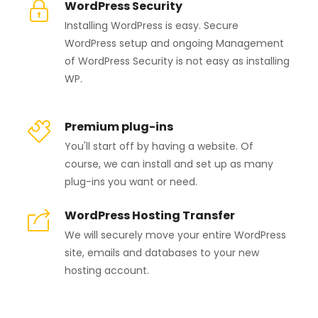
WordPress Security
Installing WordPress is easy. Secure
WordPress setup and ongoing Management
of WordPress Security is not easy as installing
WP.
Premium plug-ins
You'll start off by having a website. Of
course, we can install and set up as many
plug-ins you want or need.
WordPress Hosting Transfer
We will securely move your entire WordPress
site, emails and databases to your new
hosting account.