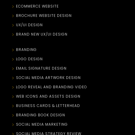
ECOMMERCE WEBSITE
BROCHURE WEBSITE DESIGN
UX/UI DESIGN
BRAND NEW UX/UI DESIGN
BRANDING
LOGO DESIGN
EMAIL SIGNATURE DESIGN
SOCIAL MEDIA ARTWORK DESIGN
LOGO REVEAL AND BRANDING VIDEO
WEB ICONS AND ASSETS DESIGN
BUSINESS CARDS & LETTERHEAD
BRANDING BOOK DESIGN
SOCIAL MEDIA MARKETING
SOCIAL MEDIA STRATEGY REVIEW