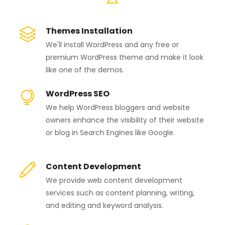
Themes Installation
We'll install WordPress and any free or
premium WordPress theme and make it look
like one of the demos.
WordPress SEO
We help WordPress bloggers and website
owners enhance the visibility of their website
or blog in Search Engines like Google.
Content Development
We provide web content development
services such as content planning, writing,
and editing and keyword analysis.