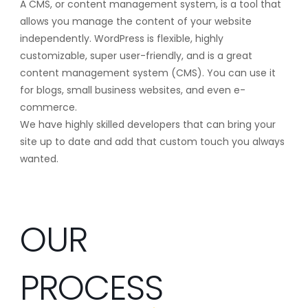
A CMS, or content management system, is a tool that
allows you manage the content of your website
independently. WordPress is flexible, highly
customizable, super user-friendly, and is a great
content management system (CMS). You can use it
for blogs, small business websites, and even e-
commerce.
We have highly skilled developers that can bring your
site up to date and add that custom touch you always
wanted.
OUR
PROCESS