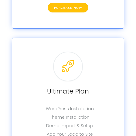
PURCHASE NOW
Ultimate Plan
WordPress Installation
Theme Installation
Demo Import & Setup
Add Your Logo to Site