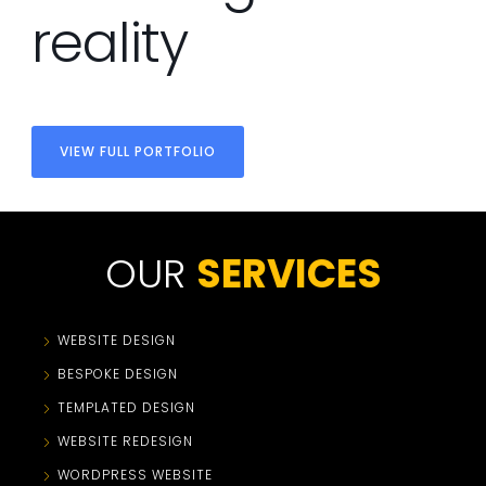
reality
VIEW FULL PORTFOLIO
OUR
SERVICES
WEBSITE DESIGN
BESPOKE DESIGN
TEMPLATED DESIGN
WEBSITE REDESIGN
WORDPRESS WEBSITE