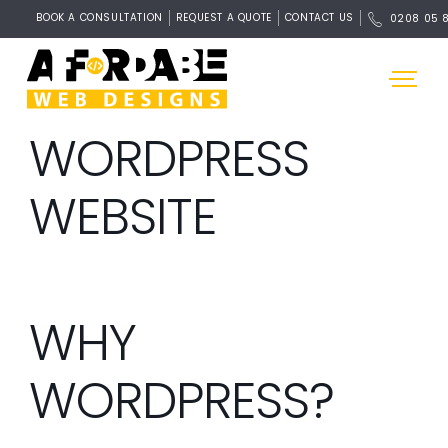
BOOK A CONSULTATION
REQUEST A QUOTE
CONTACT US
0208 05 
WORDPRESS
WEBSITE
WHY
WORDPRESS?