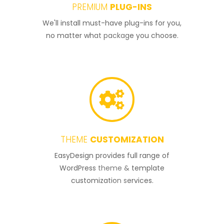
PREMIUM
PLUG-INS
2
We'll install must-have plug-ins for you,
no matter what package you choose.
THEME
CUSTOMIZATION
3
EasyDesign provides full range of
WordPress theme & template
customization services.