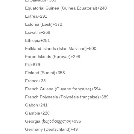
El Salvador
+503
Equatorial Guinea (Guinea Ecuatorial)
+240
Eritrea
+291
Estonia (Eesti)
+372
Eswatini
+268
Ethiopia
+251
Falkland Islands (Islas Malvinas)
+500
Faroe Islands (Føroyar)
+298
Fiji
+679
Finland (Suomi)
+358
France
+33
French Guiana (Guyane française)
+594
French Polynesia (Polynésie française)
+689
Gabon
+241
Gambia
+220
Georgia (საქართველო)
+995
Germany (Deutschland)
+49