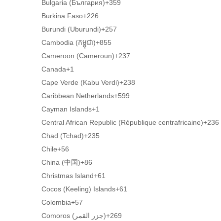
Bulgaria (България)
+359
Burkina Faso
+226
Burundi (Uburundi)
+257
Cambodia (កម្ពុជា)
+855
Cameroon (Cameroun)
+237
Canada
+1
Cape Verde (Kabu Verdi)
+238
Caribbean Netherlands
+599
Cayman Islands
+1
Central African Republic (République centrafricaine)
+236
Chad (Tchad)
+235
Chile
+56
China (中国)
+86
Christmas Island
+61
Cocos (Keeling) Islands
+61
Colombia
+57
Comoros (‫جزر القمر‬‎)
+269