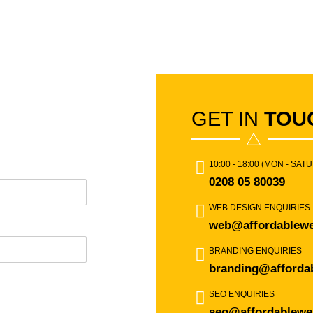
GET IN
TOU
10:00 - 18:00 (MON - SAT
0208 05 80039
WEB DESIGN ENQUIRIES
web@affordablewe
BRANDING ENQUIRIES
branding@afforda
SEO ENQUIRIES
seo@affordablewe