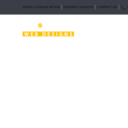
BOOK A CONSULTATION
REQUEST A QUOTE
CONTACT US
Looking for affordable website design service
fri