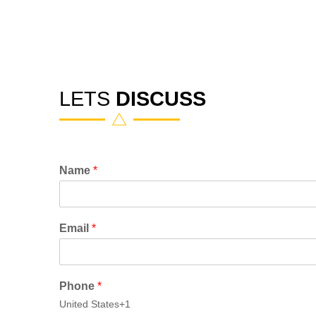
LETS
DISCUSS
Name
*
Email
*
Phone
*
United States
+1