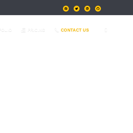
FOLIO
PRICING
CONTACT US
eam of experts will create a stunning and SEO-
day!