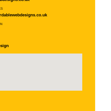
ES
rdablewebdesigns.co.uk
GN
sign