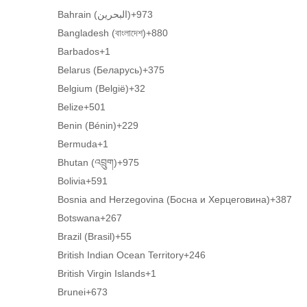
Bahrain (‫البحرين‬‎)
+973
Bangladesh (বাংলাদেশ)
+880
Barbados
+1
Belarus (Беларусь)
+375
Belgium (België)
+32
Belize
+501
Benin (Bénin)
+229
Bermuda
+1
Bhutan (འབྲུག)
+975
Bolivia
+591
Bosnia and Herzegovina (Босна и Херцеговина)
+387
Botswana
+267
Brazil (Brasil)
+55
British Indian Ocean Territory
+246
British Virgin Islands
+1
Brunei
+673