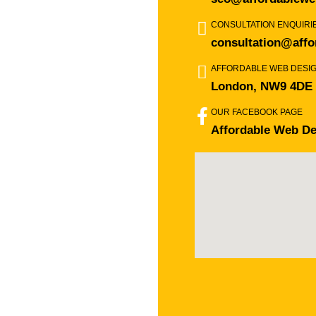
CONSULTATION ENQUIRI
consultation@affo
AFFORDABLE WEB DESI
London, NW9 4DE
OUR FACEBOOK PAGE
Affordable Web De