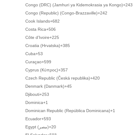
Congo (DRC) (Jamhuri ya Kidemokrasia ya Kongo)
+243
Congo (Republic) (Congo-Brazzaville)
+242
Cook Islands
+682
Costa Rica
+506
Côte d’Ivoire
+225
Croatia (Hrvatska)
+385
Cuba
+53
Curaçao
+599
Cyprus (Κύπρος)
+357
Czech Republic (Česká republika)
+420
Denmark (Danmark)
+45
Djibouti
+253
Dominica
+1
Dominican Republic (República Dominicana)
+1
Ecuador
+593
Egypt (‫مصر‬‎)
+20