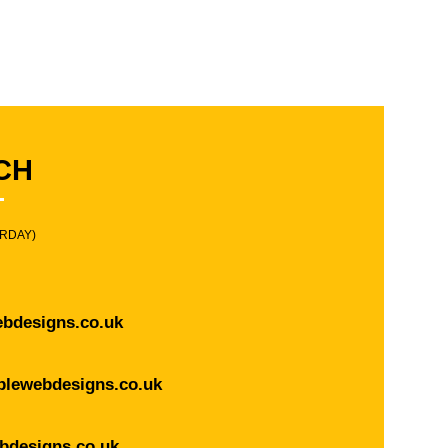
CH
URDAY)
bdesigns.co.uk
blewebdesigns.co.uk
bdesigns.co.uk