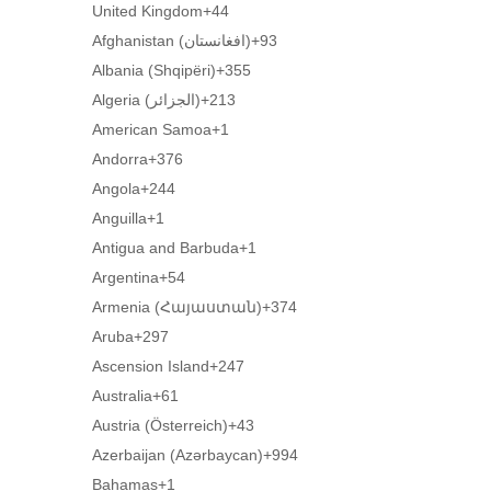
United Kingdom
+44
Afghanistan (‫افغانستان‬‎)
+93
Albania (Shqipëri)
+355
Algeria (‫الجزائر‬‎)
+213
American Samoa
+1
Andorra
+376
Angola
+244
Anguilla
+1
Antigua and Barbuda
+1
Argentina
+54
Armenia (Հայաստան)
+374
Aruba
+297
Ascension Island
+247
Australia
+61
Austria (Österreich)
+43
Azerbaijan (Azərbaycan)
+994
Bahamas
+1