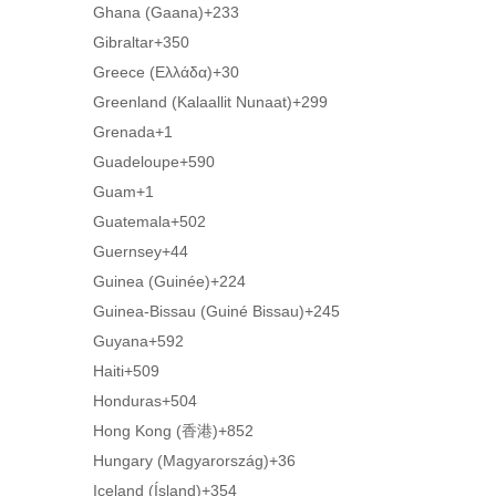
Ghana (Gaana)
+233
Gibraltar
+350
Greece (Ελλάδα)
+30
Greenland (Kalaallit Nunaat)
+299
Grenada
+1
Guadeloupe
+590
Guam
+1
Guatemala
+502
Guernsey
+44
Guinea (Guinée)
+224
Guinea-Bissau (Guiné Bissau)
+245
Guyana
+592
Haiti
+509
Honduras
+504
Hong Kong (香港)
+852
Hungary (Magyarország)
+36
Iceland (Ísland)
+354