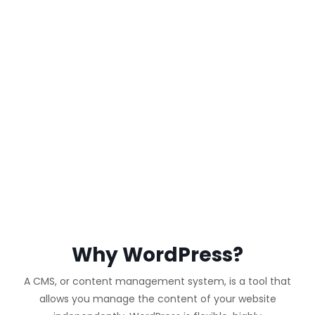
WORDPRESS
WEBSITE
Why WordPress?
A CMS, or content management system, is a tool that
allows you manage the content of your website