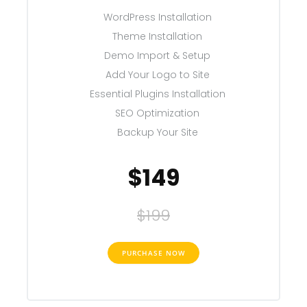
WordPress Installation
Theme Installation
Demo Import & Setup
Add Your Logo to Site
Essential Plugins Installation
SEO Optimization
Backup Your Site
$149
$199
PURCHASE NOW