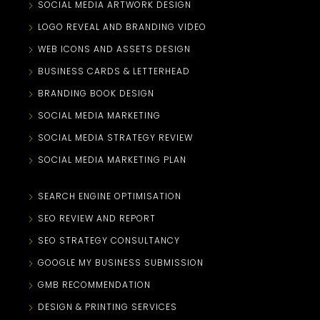
SOCIAL MEDIA ARTWORK DESIGN
LOGO REVEAL AND BRANDING VIDEO
WEB ICONS AND ASSETS DESIGN
BUSINESS CARDS & LETTERHEAD
BRANDING BOOK DESIGN
SOCIAL MEDIA MARKETING
SOCIAL MEDIA STRATEGY REVIEW
SOCIAL MEDIA MARKETING PLAN
SEARCH ENGINE OPTIMISATION
SEO REVIEW AND REPORT
SEO STRATEGY CONSULTANCY
GOOGLE MY BUSINESS SUBMISSION
GMB RECOMMENDATION
DESIGN & PRINTING SERVICES