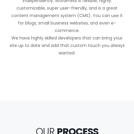
independently. WordPress is flexible, highly
customizable, super user-friendly, and is a great
content management system (CMS). You can use it
for blogs, small business websites, and even e-
commerce.
We have highly skilled developers that can bring your
site up to date and add that custom touch you always
wanted.
OUR
PROCESS