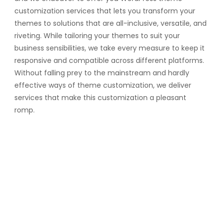
customization services that lets you transform your
themes to solutions that are all-inclusive, versatile, and
riveting. While tailoring your themes to suit your
business sensibilities, we take every measure to keep it
responsive and compatible across different platforms.
Without falling prey to the mainstream and hardly
effective ways of theme customization, we deliver
services that make this customization a pleasant
romp.