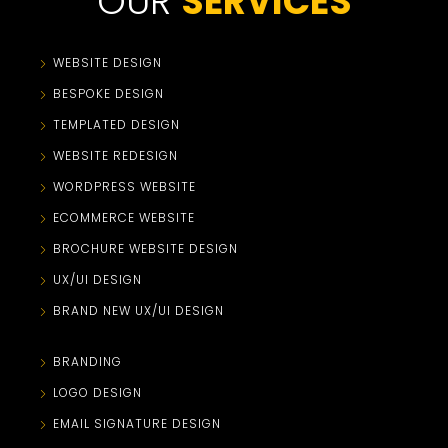
OUR
SERVICES
WEBSITE DESIGN
BESPOKE DESIGN
TEMPLATED DESIGN
WEBSITE REDESIGN
WORDPRESS WEBSITE
ECOMMERCE WEBSITE
BROCHURE WEBSITE DESIGN
UX/UI DESIGN
BRAND NEW UX/UI DESIGN
BRANDING
LOGO DESIGN
EMAIL SIGNATURE DESIGN