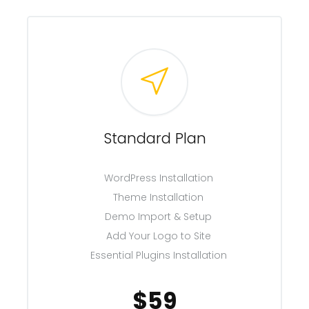
Standard Plan
WordPress Installation
Theme Installation
Demo Import & Setup
Add Your Logo to Site
Essential Plugins Installation
$59