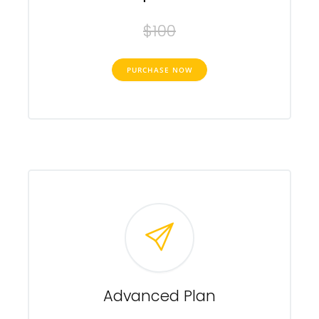
$100
PURCHASE NOW
Advanced Plan