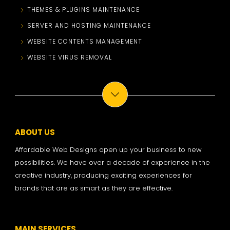
THEMES & PLUGINS MAINTENANCE
SERVER AND HOSTING MAINTENANCE
WEBSITE CONTENTS MANAGEMENT
WEBSITE VIRUS REMOVAL
ABOUT US
Affordable Web Designs open up your business to new
possibilities. We have over a decade of experience in the
creative industry, producing exciting experiences for
brands that are as smart as they are effective.
MAIN SERVICES