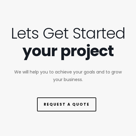
Lets Get Started
your project
We will help you to achieve your goals and to grow
your business.
REQUEST A QUOTE