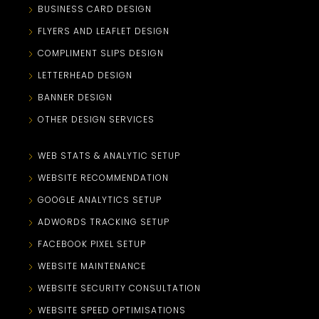
BUSINESS CARD DESIGN
FLYERS AND LEAFLET DESIGN
COMPLIMENT SLIPS DESIGN
LETTERHEAD DESIGN
BANNER DESIGN
OTHER DESIGN SERVICES
WEB STATS & ANALYTIC SETUP
WEBSITE RECOMMENDATION
GOOGLE ANALYTICS SETUP
ADWORDS TRACKING SETUP
FACEBOOK PIXEL SETUP
WEBSITE MAINTENANCE
WEBSITE SECURITY CONSULTATION
WEBSITE SPEED OPTIMISATIONS