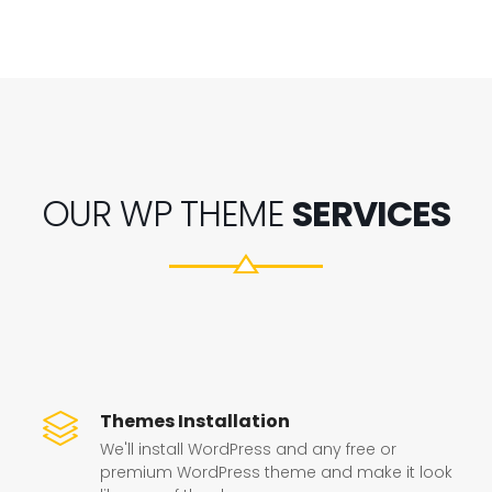
OUR WP THEME
SERVICES
Themes Installation
We'll install WordPress and any free or
premium WordPress theme and make it look