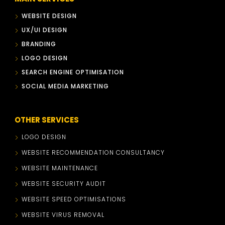
WEBSITE DESIGN
UX/UI DESIGN
BRANDING
LOGO DESIGN
SEARCH ENGINE OPTIMISATION
SOCIAL MEDIA MARKETING
OTHER SERVICES
LOGO DESIGN
WEBSITE RECOMMENDATION CONSULTANCY
WEBSITE MAINTENANCE
WEBSITE SECURITY AUDIT
WEBSITE SPEED OPTIMISATIONS
WEBSITE VIRUS REMOVAL