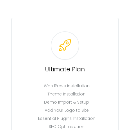
Ultimate Plan
WordPress Installation
Theme Installation
Demo Import & Setup
Add Your Logo to Site
Essential Plugins Installation
SEO Optimization