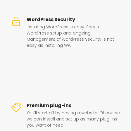
WordPress Security
Installing WordPress is easy. Secure
WordPress setup and ongoing
Management of WordPress Security is not
easy as installing WP.
Premium plug-ins
You'll start off by having a website. Of course,
we can install and set up as many plug-ins
you want or need.