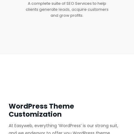
5
A complete suite of SEO Services to help
clients generate leads, acquire customers
and grow profits.
WordPress Theme
Customization
At Easyweb, everything ‘WordPress’ is our strong suit,
and we endeavor to offer you WordPress theme