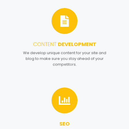
CONTENT
DEVELOPMENT
4
We develop unique content for your site and
blog to make sure you stay ahead of your
competitors.
SEO