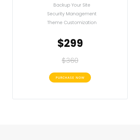
Backup Your Site
Security Management
Theme Customization
$299
$360
PURCHASE NOW