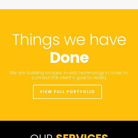
Things we have
Done
We are building bridges in web technology in order to
connect the client’s goal to reality
VIEW FULL PORTFOLIO