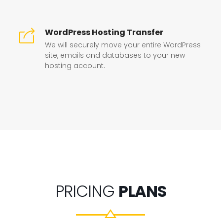
WordPress Hosting Transfer
We will securely move your entire WordPress
site, emails and databases to your new
hosting account.
PRICING
PLANS