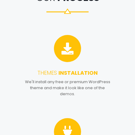
THEMES
INSTALLATION
1
We'll install any free or premium WordPress
theme and make it look like one of the
demos.