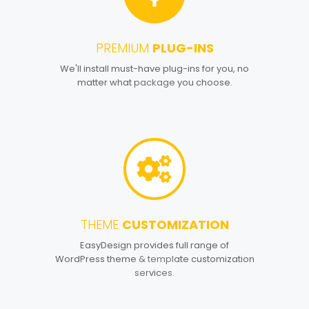
PREMIUM
PLUG-INS
2
We'll install must-have plug-ins for you, no
matter what package you choose.
THEME
CUSTOMIZATION
3
EasyDesign provides full range of
WordPress theme & template customization
services.