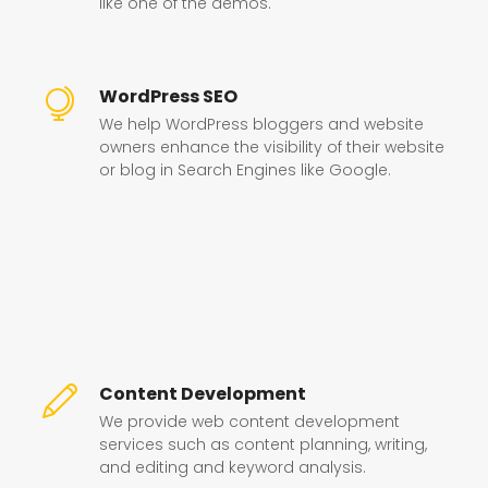
like one of the demos.
WordPress SEO
We help WordPress bloggers and website
owners enhance the visibility of their website
or blog in Search Engines like Google.
Content Development
We provide web content development
services such as content planning, writing,
and editing and keyword analysis.