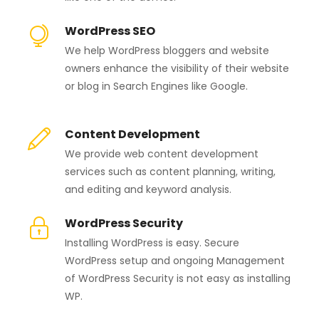
WordPress SEO
We help WordPress bloggers and website
owners enhance the visibility of their website
or blog in Search Engines like Google.
Content Development
We provide web content development
services such as content planning, writing,
and editing and keyword analysis.
WordPress Security
Installing WordPress is easy. Secure
WordPress setup and ongoing Management
of WordPress Security is not easy as installing
WP.