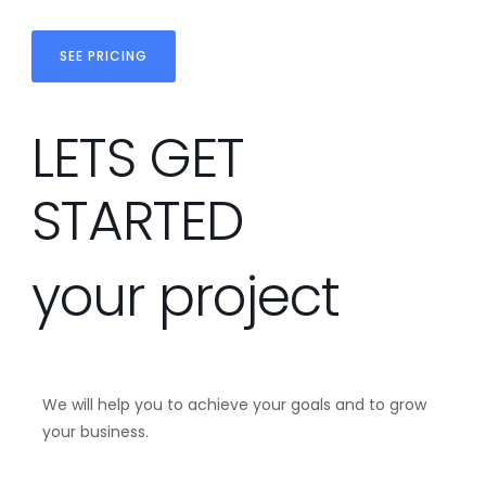
SEE PRICING
LETS GET
STARTED
your project
We will help you to achieve your goals and to grow
your business.