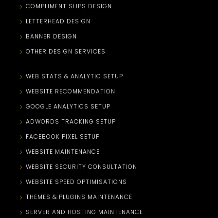
COMPLIMENT SLIPS DESIGN
LETTERHEAD DESIGN
BANNER DESIGN
OTHER DESIGN SERVICES
WEB STATS & ANALYTIC SETUP
WEBSITE RECOMMENDATION
GOOGLE ANALYTICS SETUP
ADWORDS TRACKING SETUP
FACEBOOK PIXEL SETUP
WEBSITE MAINTENANCE
WEBSITE SECURITY CONSULTATION
WEBSITE SPEED OPTIMISATIONS
THEMES & PLUGINS MAINTENANCE
SERVER AND HOSTING MAINTENANCE