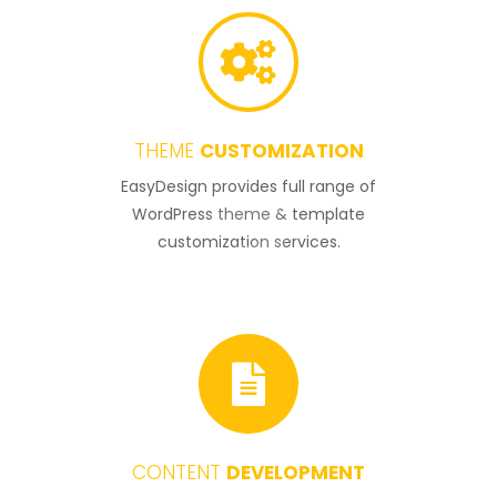
THEME
CUSTOMIZATION
3
EasyDesign provides full range of
WordPress theme & template
customization services.
CONTENT
DEVELOPMENT