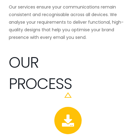
Our services ensure your communications remain
consistent and recognisable across all devices. We
analyse your requirements to deliver functional, high-
quality designs that help you optimise your brand
presence with every email you send.
OUR
PROCESS