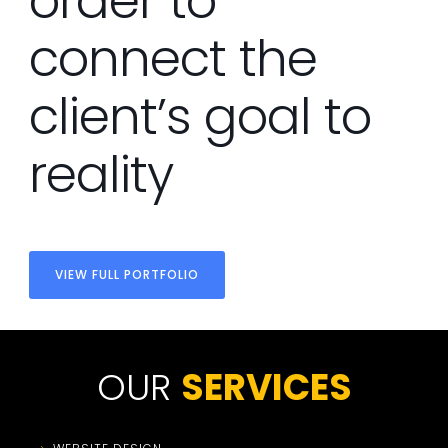
order to
connect the
client’s goal to
reality
VIEW FULL PORTFOLIO
OUR
SERVICES