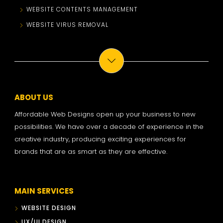
WEBSITE CONTENTS MANAGEMENT
WEBSITE VIRUS REMOVAL
ABOUT US
Affordable Web Designs open up your business to new
possibilities. We have over a decade of experience in the
creative industry, producing exciting experiences for
brands that are as smart as they are effective.
MAIN SERVICES
WEBSITE DESIGN
UX/UI DESIGN