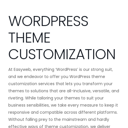
WORDPRESS
THEME
CUSTOMIZATION
At Easyweb, everything ‘WordPress’ is our strong suit,
and we endeavor to offer you WordPress theme
customization services that lets you transform your
themes to solutions that are all-inclusive, versatile, and
riveting. While tailoring your themes to suit your
business sensibilities, we take every measure to keep it
responsive and compatible across different platforms.
Without falling prey to the mainstream and hardly
effective ways of theme customization, we deliver