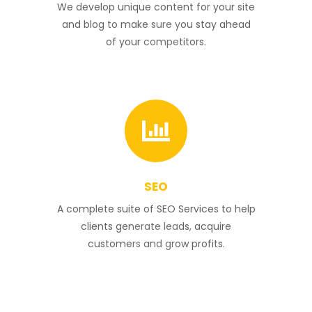
4
We develop unique content for your site
and blog to make sure you stay ahead
of your competitors.
SEO
5
A complete suite of SEO Services to help
clients generate leads, acquire
customers and grow profits.