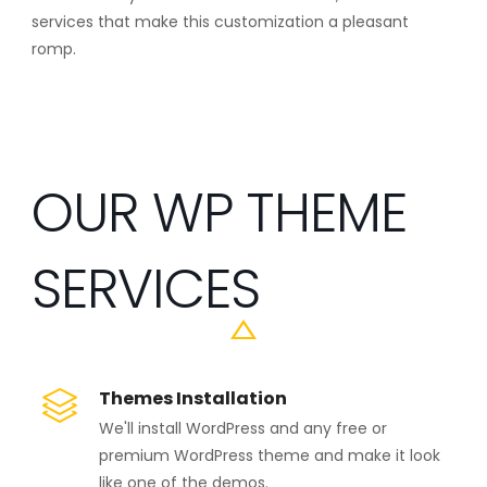
services that make this customization a pleasant
romp.
OUR WP THEME
SERVICES
Themes Installation
We'll install WordPress and any free or
premium WordPress theme and make it look
like one of the demos.