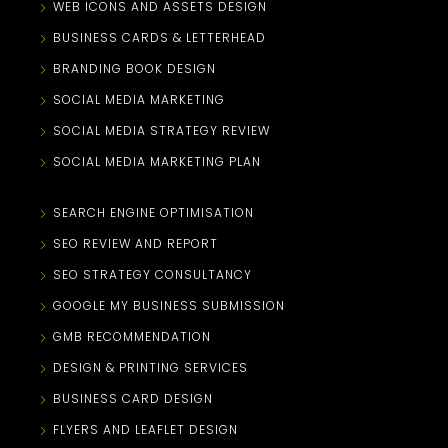
WEB ICONS AND ASSETS DESIGN
BUSINESS CARDS & LETTERHEAD
BRANDING BOOK DESIGN
SOCIAL MEDIA MARKETING
SOCIAL MEDIA STRATEGY REVIEW
SOCIAL MEDIA MARKETING PLAN
SEARCH ENGINE OPTIMISATION
SEO REVIEW AND REPORT
SEO STRATEGY CONSULTANCY
GOOGLE MY BUSINESS SUBMISSION
GMB RECOMMENDATION
DESIGN & PRINTING SERVICES
BUSINESS CARD DESIGN
FLYERS AND LEAFLET DESIGN