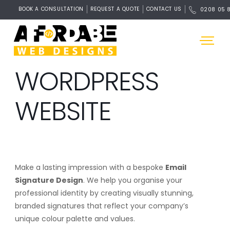
BOOK A CONSULTATION
REQUEST A QUOTE
CONTACT US
0208 05 
WORDPRESS
WEBSITE
Make a lasting impression with a bespoke
Email
Signature Design
. We help you organise your
professional identity by creating visually stunning,
branded signatures that reflect your company’s
unique colour palette and values.