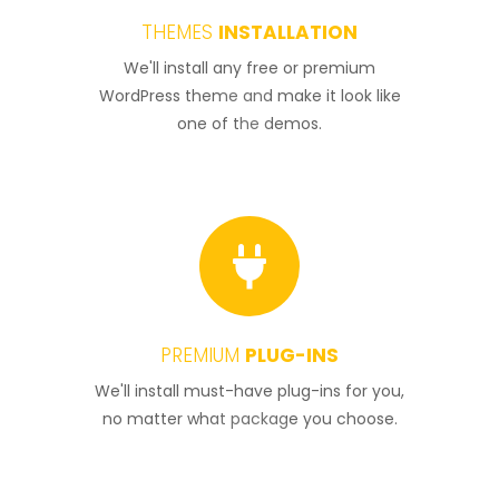
THEMES
INSTALLATION
1
We'll install any free or premium
WordPress theme and make it look like
one of the demos.
PREMIUM
PLUG-INS
2
We'll install must-have plug-ins for you,
no matter what package you choose.