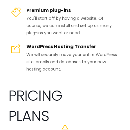
Premium plug-ins
You'll start off by having a website. Of
course, we can install and set up as many
plug-ins you want or need.
WordPress Hosting Transfer
We will securely move your entire WordPress
site, emails and databases to your new
hosting account.
PRICING
PLANS