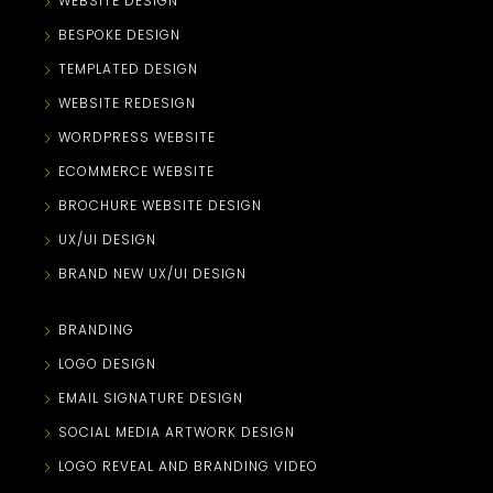
WEBSITE DESIGN
BESPOKE DESIGN
TEMPLATED DESIGN
WEBSITE REDESIGN
WORDPRESS WEBSITE
ECOMMERCE WEBSITE
BROCHURE WEBSITE DESIGN
UX/UI DESIGN
BRAND NEW UX/UI DESIGN
BRANDING
LOGO DESIGN
EMAIL SIGNATURE DESIGN
SOCIAL MEDIA ARTWORK DESIGN
LOGO REVEAL AND BRANDING VIDEO