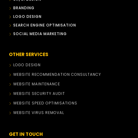
BRANDING
LOGO DESIGN
SEARCH ENGINE OPTIMISATION
SOCIAL MEDIA MARKETING
OTHER SERVICES
LOGO DESIGN
WEBSITE RECOMMENDATION CONSULTANCY
WEBSITE MAINTENANCE
WEBSITE SECURITY AUDIT
WEBSITE SPEED OPTIMISATIONS
WEBSITE VIRUS REMOVAL
GET IN TOUCH