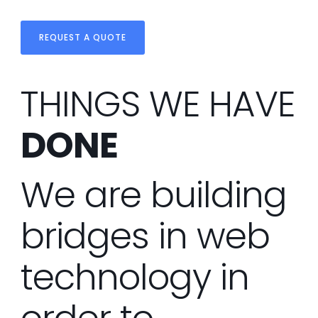
REQUEST A QUOTE
THINGS WE HAVE
DONE
We are building
bridges in web
technology in