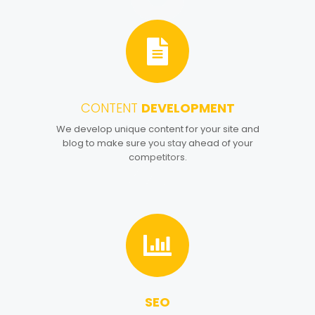
CONTENT
DEVELOPMENT
4
We develop unique content for your site and
blog to make sure you stay ahead of your
competitors.
SEO