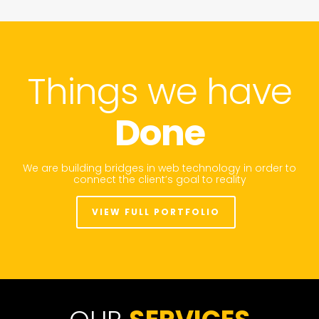
Things we have
Done
We are building bridges in web technology in order to
connect the client’s goal to reality
VIEW FULL PORTFOLIO