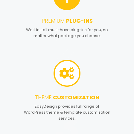
PREMIUM
PLUG-INS
2
We'll install must-have plug-ins for you, no
matter what package you choose.
THEME
CUSTOMIZATION
3
EasyDesign provides full range of
WordPress theme & template customization
services.