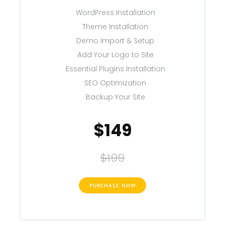
WordPress Installation
Theme Installation
Demo Import & Setup
Add Your Logo to Site
Essential Plugins Installation
SEO Optimization
Backup Your Site
$149
$199
PURCHASE NOW