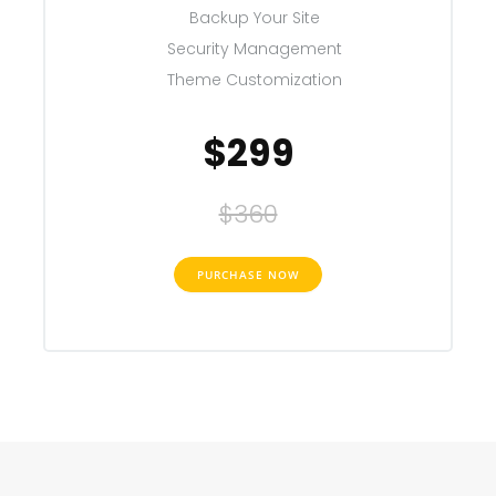
Backup Your Site
Security Management
Theme Customization
$299
$360
PURCHASE NOW