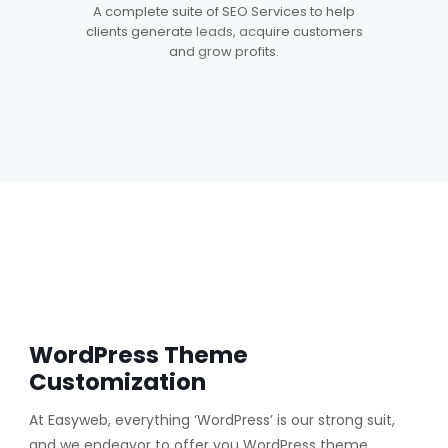
5
A complete suite of SEO Services to help
clients generate leads, acquire customers
and grow profits.
WordPress Theme
Customization
At Easyweb, everything ‘WordPress’ is our strong suit,
and we endeavor to offer you WordPress theme