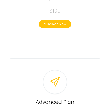
$100
PURCHASE NOW
Advanced Plan