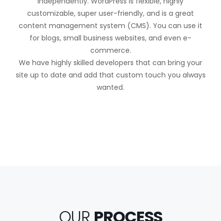
independently. WordPress is flexible, highly
customizable, super user-friendly, and is a great
content management system (CMS). You can use it
for blogs, small business websites, and even e-
commerce.
We have highly skilled developers that can bring your
site up to date and add that custom touch you always
wanted.
OUR
PROCESS