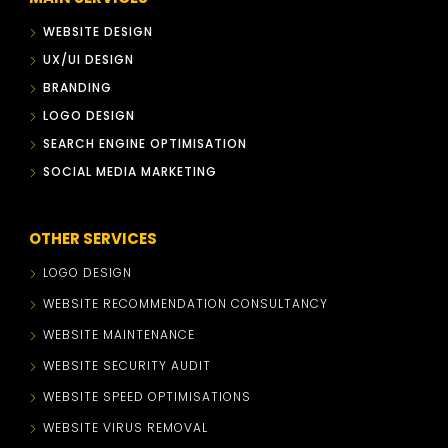
WEBSITE DESIGN
UX/UI DESIGN
BRANDING
LOGO DESIGN
SEARCH ENGINE OPTIMISATION
SOCIAL MEDIA MARKETING
OTHER SERVICES
LOGO DESIGN
WEBSITE RECOMMENDATION CONSULTANCY
WEBSITE MAINTENANCE
WEBSITE SECURITY AUDIT
WEBSITE SPEED OPTIMISATIONS
WEBSITE VIRUS REMOVAL