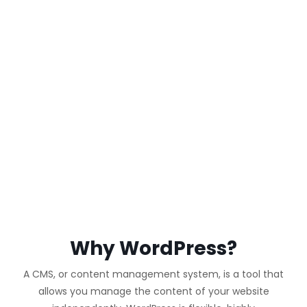
WORDPRESS
WEBSITE
Why WordPress?
A CMS, or content management system, is a tool that
allows you manage the content of your website