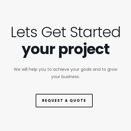
Lets Get Started
your project
We will help you to achieve your goals and to grow
your business.
REQUEST A QUOTE