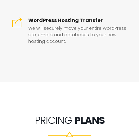
WordPress Hosting Transfer
We will securely move your entire WordPress
site, emails and databases to your new
hosting account.
PRICING
PLANS