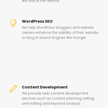
like one of the demos.
WordPress SEO
We help WordPress bloggers and website
owners enhance the visibility of their website
or blog in Search Engines like Google.
Content Development
We provide web content development
services such as content planning, writing,
and editing and keyword analysis.