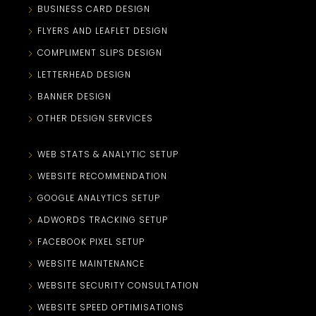
BUSINESS CARD DESIGN
FLYERS AND LEAFLET DESIGN
COMPLIMENT SLIPS DESIGN
LETTERHEAD DESIGN
BANNER DESIGN
OTHER DESIGN SERVICES
WEB STATS & ANALYTIC SETUP
WEBSITE RECOMMENDATION
GOOGLE ANALYTICS SETUP
ADWORDS TRACKING SETUP
FACEBOOK PIXEL SETUP
WEBSITE MAINTENANCE
WEBSITE SECURITY CONSULTATION
WEBSITE SPEED OPTIMISATIONS