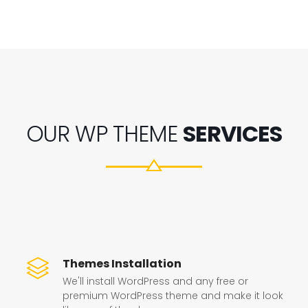
OUR WP THEME
SERVICES
Themes Installation
We'll install WordPress and any free or
premium WordPress theme and make it look