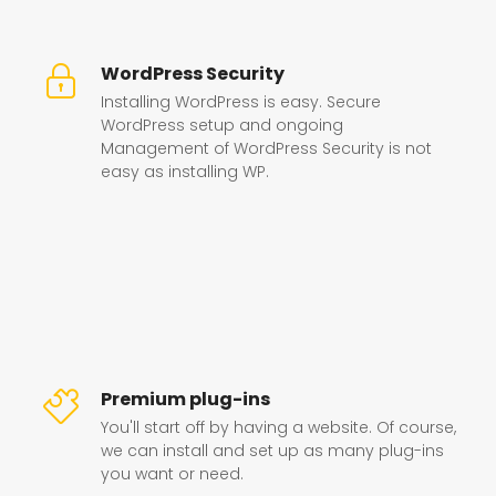
WordPress Security
Installing WordPress is easy. Secure
WordPress setup and ongoing
Management of WordPress Security is not
easy as installing WP.
Premium plug-ins
You'll start off by having a website. Of course,
we can install and set up as many plug-ins
you want or need.