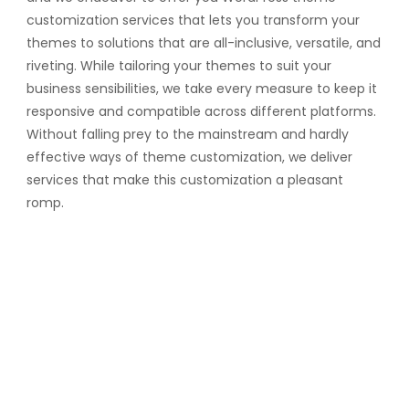
customization services that lets you transform your
themes to solutions that are all-inclusive, versatile, and
riveting. While tailoring your themes to suit your
business sensibilities, we take every measure to keep it
responsive and compatible across different platforms.
Without falling prey to the mainstream and hardly
effective ways of theme customization, we deliver
services that make this customization a pleasant
romp.