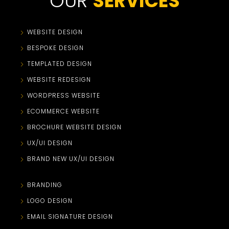
OUR
SERVICES
WEBSITE DESIGN
BESPOKE DESIGN
TEMPLATED DESIGN
WEBSITE REDESIGN
WORDPRESS WEBSITE
ECOMMERCE WEBSITE
BROCHURE WEBSITE DESIGN
UX/UI DESIGN
BRAND NEW UX/UI DESIGN
BRANDING
LOGO DESIGN
EMAIL SIGNATURE DESIGN