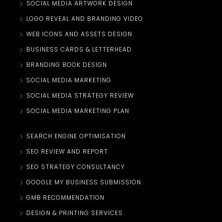
SOCIAL MEDIA ARTWORK DESIGN
LOGO REVEAL AND BRANDING VIDEO
WEB ICONS AND ASSETS DESIGN
BUSINESS CARDS & LETTERHEAD
BRANDING BOOK DESIGN
SOCIAL MEDIA MARKETING
SOCIAL MEDIA STRATEGY REVIEW
SOCIAL MEDIA MARKETING PLAN
SEARCH ENGINE OPTIMISATION
SEO REVIEW AND REPORT
SEO STRATEGY CONSULTANCY
GOOGLE MY BUSINESS SUBMISSION
GMB RECOMMENDATION
DESIGN & PRINTING SERVICES