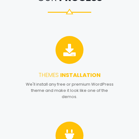
THEMES
INSTALLATION
1
We'll install any free or premium WordPress
theme and make it look like one of the
demos.