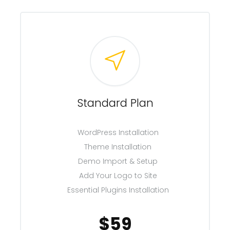
Standard Plan
WordPress Installation
Theme Installation
Demo Import & Setup
Add Your Logo to Site
Essential Plugins Installation
$59