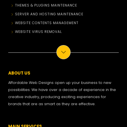
THEMES & PLUGINS MAINTENANCE
SERVER AND HOSTING MAINTENANCE
WEBSITE CONTENTS MANAGEMENT
WEBSITE VIRUS REMOVAL
ABOUT US
Affordable Web Designs open up your business to new
possibilities. We have over a decade of experience in the
creative industry, producing exciting experiences for
brands that are as smart as they are effective.
MAIN SERVICES