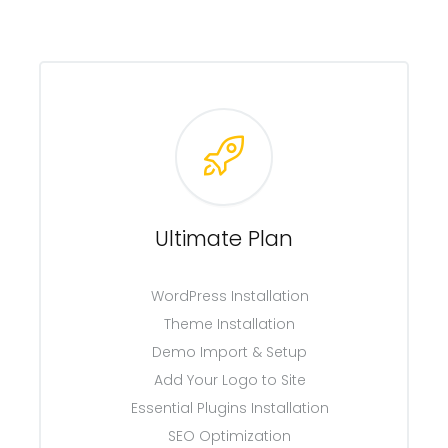
Ultimate Plan
WordPress Installation
Theme Installation
Demo Import & Setup
Add Your Logo to Site
Essential Plugins Installation
SEO Optimization