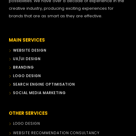
possibilities. We have over a decade of experience in the
creative industry, producing exciting experiences for
brands that are as smart as they are effective.
MAIN SERVICES
WEBSITE DESIGN
UX/UI DESIGN
BRANDING
LOGO DESIGN
SEARCH ENGINE OPTIMISATION
SOCIAL MEDIA MARKETING
OTHER SERVICES
LOGO DESIGN
WEBSITE RECOMMENDATION CONSULTANCY