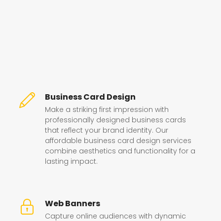
Business Card Design
Make a striking first impression with
professionally designed business cards
that reflect your brand identity. Our
affordable business card design services
combine aesthetics and functionality for a
lasting impact.
Web Banners
Capture online audiences with dynamic