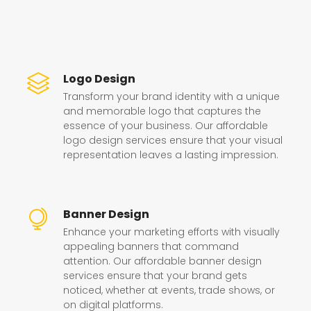
Logo Design
Transform your brand identity with a unique
and memorable logo that captures the
essence of your business. Our affordable
logo design services ensure that your visual
representation leaves a lasting impression.
Banner Design
Enhance your marketing efforts with visually
appealing banners that command
attention. Our affordable banner design
services ensure that your brand gets
noticed, whether at events, trade shows, or
on digital platforms.