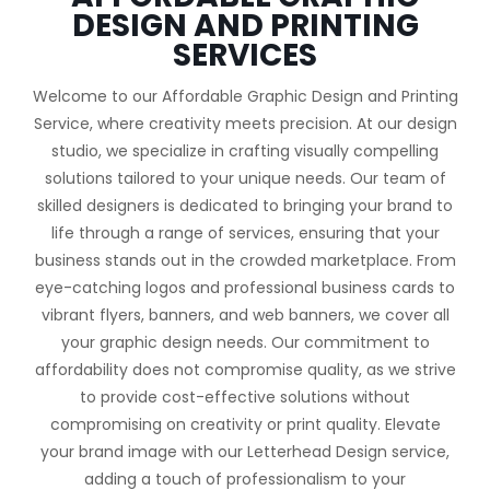
DESIGN AND PRINTING
SERVICES
Welcome to our Affordable Graphic Design and Printing
Service, where creativity meets precision. At our design
studio, we specialize in crafting visually compelling
solutions tailored to your unique needs. Our team of
skilled designers is dedicated to bringing your brand to
life through a range of services, ensuring that your
business stands out in the crowded marketplace. From
eye-catching logos and professional business cards to
vibrant flyers, banners, and web banners, we cover all
your graphic design needs. Our commitment to
affordability does not compromise quality, as we strive
to provide cost-effective solutions without
compromising on creativity or print quality. Elevate
your brand image with our Letterhead Design service,
adding a touch of professionalism to your