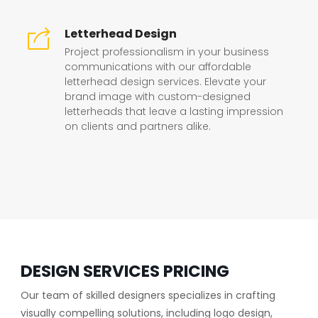
Letterhead Design
Project professionalism in your business
communications with our affordable
letterhead design services. Elevate your
brand image with custom-designed
letterheads that leave a lasting impression
on clients and partners alike.
DESIGN SERVICES PRICING
Our team of skilled designers specializes in crafting
visually compelling solutions, including logo design,