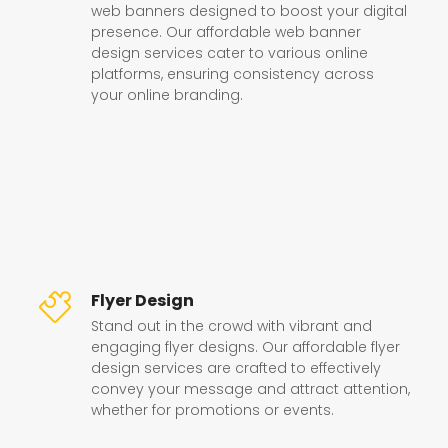
web banners designed to boost your digital
presence. Our affordable web banner
design services cater to various online
platforms, ensuring consistency across
your online branding.
Flyer Design
Stand out in the crowd with vibrant and
engaging flyer designs. Our affordable flyer
design services are crafted to effectively
convey your message and attract attention,
whether for promotions or events.