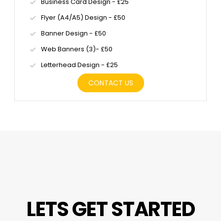
Business Card Design - £25
Flyer (A4/A5) Design - £50
Banner Design - £50
Web Banners (3)- £50
Letterhead Design - £25
CONTACT US
LETS GET STARTED