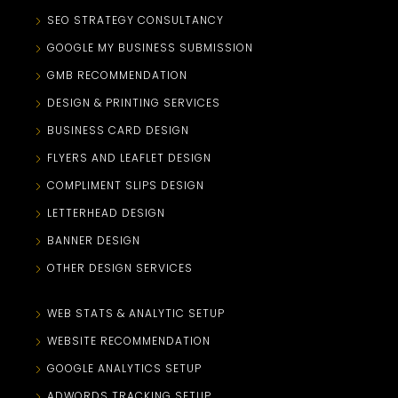
SEO STRATEGY CONSULTANCY
GOOGLE MY BUSINESS SUBMISSION
GMB RECOMMENDATION
DESIGN & PRINTING SERVICES
BUSINESS CARD DESIGN
FLYERS AND LEAFLET DESIGN
COMPLIMENT SLIPS DESIGN
LETTERHEAD DESIGN
BANNER DESIGN
OTHER DESIGN SERVICES
WEB STATS & ANALYTIC SETUP
WEBSITE RECOMMENDATION
GOOGLE ANALYTICS SETUP
ADWORDS TRACKING SETUP