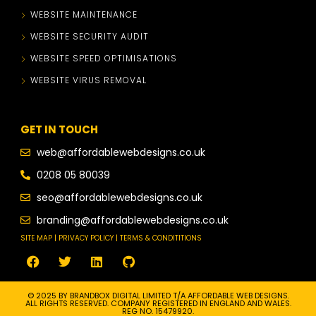
WEBSITE MAINTENANCE
WEBSITE SECURITY AUDIT
WEBSITE SPEED OPTIMISATIONS
WEBSITE VIRUS REMOVAL
GET IN TOUCH
web@affordablewebdesigns.co.uk
0208 05 80039
seo@affordablewebdesigns.co.uk
branding@affordablewebdesigns.co.uk
SITE MAP | PRIVACY POLICY | TERMS & CONDITITIONS
© 2025 BY BRANDBOX DIGITAL LIMITED T/A AFFORDABLE WEB DESIGNS.
ALL RIGHTS RESERVED. COMPANY REGISTERED IN ENGLAND AND WALES.
REG NO. 15479920.