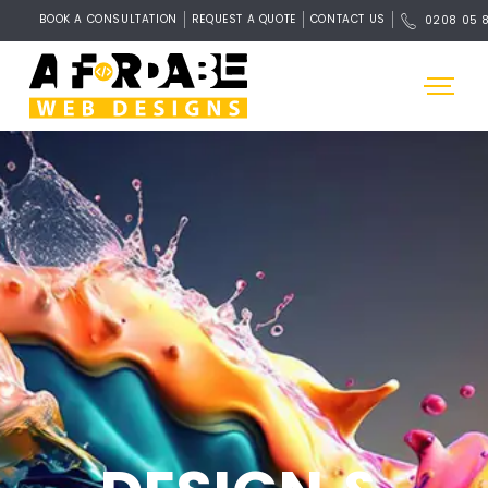
BOOK A CONSULTATION
REQUEST A QUOTE
CONTACT US
0208 05 