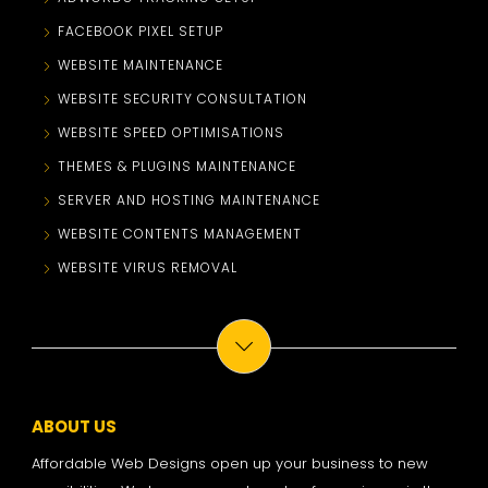
FACEBOOK PIXEL SETUP
WEBSITE MAINTENANCE
WEBSITE SECURITY CONSULTATION
WEBSITE SPEED OPTIMISATIONS
THEMES & PLUGINS MAINTENANCE
SERVER AND HOSTING MAINTENANCE
WEBSITE CONTENTS MANAGEMENT
WEBSITE VIRUS REMOVAL
ABOUT US
Affordable Web Designs open up your business to new