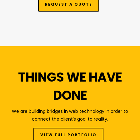
REQUEST A QUOTE
THINGS WE HAVE
DONE
We are building bridges in web technology in order to
connect the client’s goal to reality.
VIEW FULL PORTFOLIO