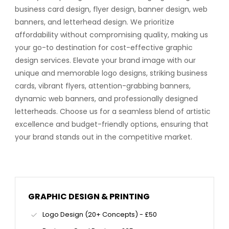
business card design, flyer design, banner design, web
banners, and letterhead design. We prioritize
affordability without compromising quality, making us
your go-to destination for cost-effective graphic
design services. Elevate your brand image with our
unique and memorable logo designs, striking business
cards, vibrant flyers, attention-grabbing banners,
dynamic web banners, and professionally designed
letterheads. Choose us for a seamless blend of artistic
excellence and budget-friendly options, ensuring that
your brand stands out in the competitive market.
GRAPHIC DESIGN & PRINTING
Logo Design (20+ Concepts) - £50