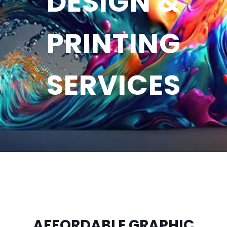
DESIGN &
PRINTING
SERVICES
AFFORDABLE GRAPHIC