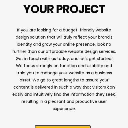
YOUR PROJECT
If you are looking for a budget-friendly website
design solution that will truly reflect your brand's
identity and grow your online presence, look no
further than our affordable website design services.
Get in touch with us today, and let's get started!
We focus strongly on function and usability and
train you to manage your website as a business
asset. We go to great lengths to assure your
content is delivered in such a way that visitors can
easily and intuitively find the information they seek,
resulting in a pleasant and productive user
experience.