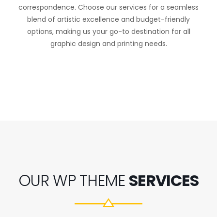
correspondence. Choose our services for a seamless
blend of artistic excellence and budget-friendly
options, making us your go-to destination for all
graphic design and printing needs.
OUR WP THEME
SERVICES