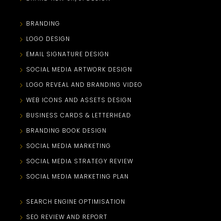
BRANDING
LOGO DESIGN
EMAIL SIGNATURE DESIGN
SOCIAL MEDIA ARTWORK DESIGN
LOGO REVEAL AND BRANDING VIDEO
WEB ICONS AND ASSETS DESIGN
BUSINESS CARDS & LETTERHEAD
BRANDING BOOK DESIGN
SOCIAL MEDIA MARKETING
SOCIAL MEDIA STRATEGY REVIEW
SOCIAL MEDIA MARKETING PLAN
SEARCH ENGINE OPTIMISATION
SEO REVIEW AND REPORT