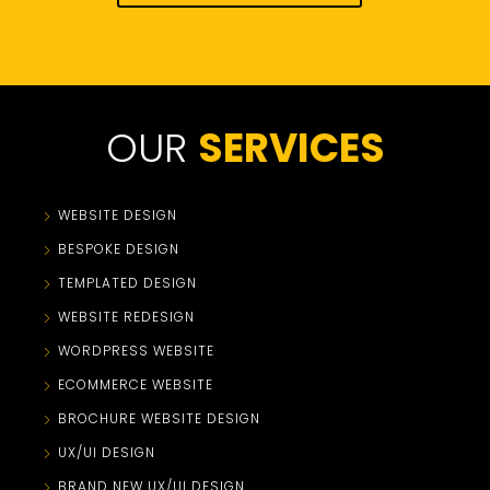
OUR
SERVICES
WEBSITE DESIGN
BESPOKE DESIGN
TEMPLATED DESIGN
WEBSITE REDESIGN
WORDPRESS WEBSITE
ECOMMERCE WEBSITE
BROCHURE WEBSITE DESIGN
UX/UI DESIGN
BRAND NEW UX/UI DESIGN