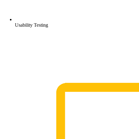
Usability Testing