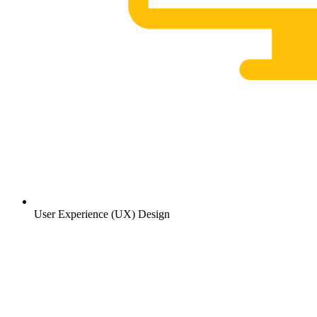
User Experience (UX) Design