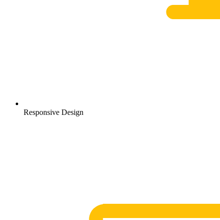
Responsive Design