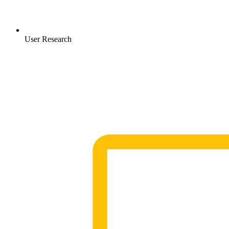
User Research