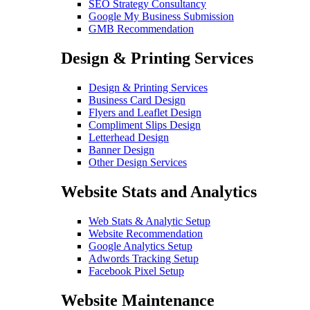
SEO Strategy Consultancy
Google My Business Submission
GMB Recommendation
Design & Printing Services
Design & Printing Services
Business Card Design
Flyers and Leaflet Design
Compliment Slips Design
Letterhead Design
Banner Design
Other Design Services
Website Stats and Analytics
Web Stats & Analytic Setup
Website Recommendation
Google Analytics Setup
Adwords Tracking Setup
Facebook Pixel Setup
Website Maintenance