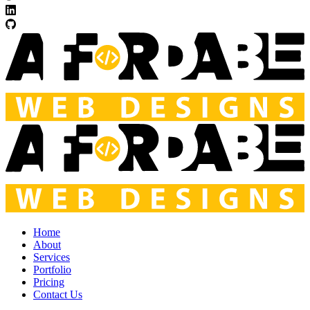
Home
About
Services
Portfolio
Pricing
Contact Us