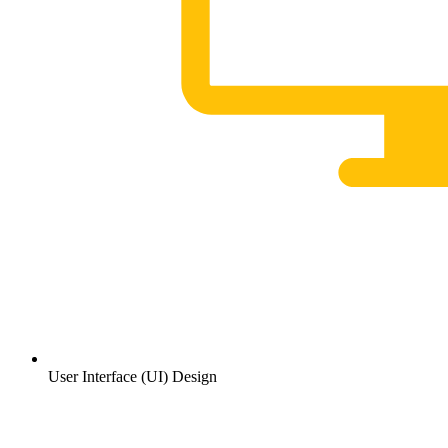
User Interface (UI) Design