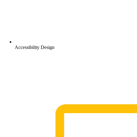
Accessibility Design