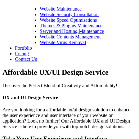
Website Maintenance
Website Security Consultation
Website Speed Optimisations
Themes & Plugins Maintenance
Server and Hosting Maintenance
Website Contents Management
Website Virus Removal
Portfolio
Pricing
Contact Us
Affordable UX/UI Design Service
Discover the Perfect Blend of Creativity and Affordability!
UX and UI Design Service
Are you looking for a affordable ux/ui design solution to enhance
the user experience and user interface of your website or
application? Look no further! Our Affordable UX and UI Design
Service is here to provide you with top-notch design solutions.
Take Your User Experience and Interface