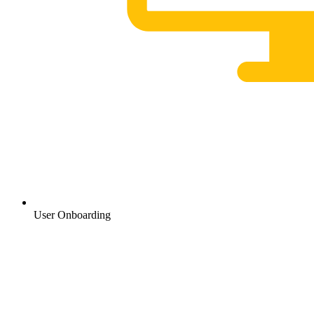
User Onboarding