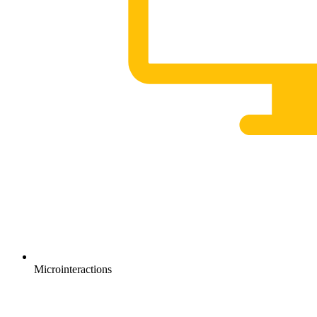
Microinteractions