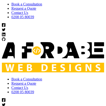
Book a Consultation
Request a Quote
Contact Us
0208 05 80039
Book a Consultation
Request a Quote
Contact Us
0208 05 80039