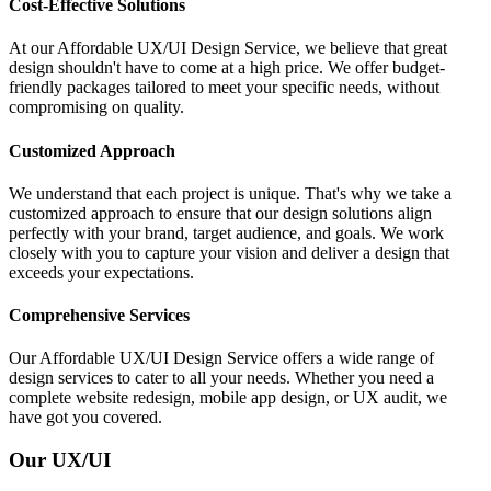
Cost-Effective Solutions
At our Affordable UX/UI Design Service, we believe that great
design shouldn't have to come at a high price. We offer budget-
friendly packages tailored to meet your specific needs, without
compromising on quality.
Customized Approach
We understand that each project is unique. That's why we take a
customized approach to ensure that our design solutions align
perfectly with your brand, target audience, and goals. We work
closely with you to capture your vision and deliver a design that
exceeds your expectations.
Comprehensive Services
Our Affordable UX/UI Design Service offers a wide range of
design services to cater to all your needs. Whether you need a
complete website redesign, mobile app design, or UX audit, we
have got you covered.
Our UX/UI