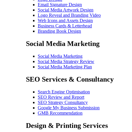
Email Signature Design
Social Media Artwork Design
Logo Reveal and Branding Video
Web Icons and Assets Design
Business Cards & Letterhead
Branding Book Design
Social Media Marketing
Social Media Marketing
Social Media Strategy Review
Social Media Marketing Plan
SEO Services & Consultancy
Search Engine Optimisation
SEO Review and Report
SEO Strategy Consultancy
Google My Business Submission
GMB Recommendation
Design & Printing Services