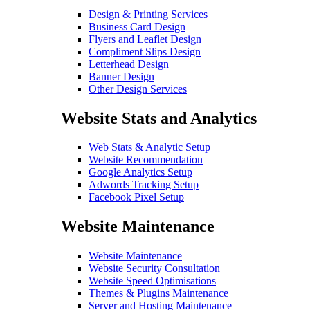
Design & Printing Services
Business Card Design
Flyers and Leaflet Design
Compliment Slips Design
Letterhead Design
Banner Design
Other Design Services
Website Stats and Analytics
Web Stats & Analytic Setup
Website Recommendation
Google Analytics Setup
Adwords Tracking Setup
Facebook Pixel Setup
Website Maintenance
Website Maintenance
Website Security Consultation
Website Speed Optimisations
Themes & Plugins Maintenance
Server and Hosting Maintenance