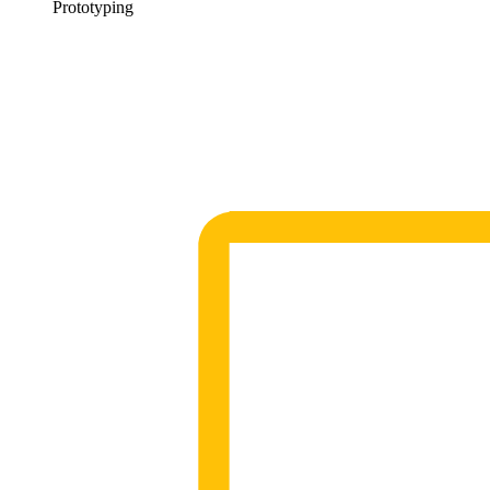
Prototyping