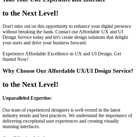
to the Next Level!
Don't miss out on this opportunity to enhance your digital presence
without breaking the bank. Contact our Affordable UX and UI
Design Service today and let's create design solutions that delight
your users and drive your business forward.
Experience Affordable Excellence in UX and UI Design. Get
Started Now!
Why Choose Our Affordable UX/UI Design Service?
to the Next Level!
Unparalleled Expertise:
Our team of experienced designers is well-versed in the latest
industry trends and best practices. We understand the importance of
delivering exceptional user experiences and creating visually
stunning interfaces.