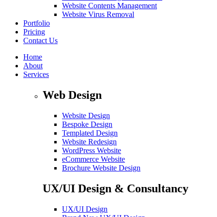
Website Contents Management
Website Virus Removal
Portfolio
Pricing
Contact Us
Home
About
Services
Web Design
Website Design
Bespoke Design
Templated Design
Website Redesign
WordPress Website
eCommerce Website
Brochure Website Design
UX/UI Design & Consultancy
UX/UI Design