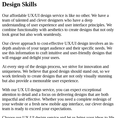
Design Skills
Our affordable UX/UI design service is like no other. We have a
team of talented and clever designers who have a deep
understanding of user experience and user interface principles. We
combine functionality with aesthetics to create designs that not only
look great but also work seamlessly.
Our clever approach to cost-effective UX/UI design involves an in-
depth analysis of your target audience and their specific needs. We
use this information to craft intuitive and user-friendly designs that
will engage and delight your users.
At every step of the design process, we strive for innovation and
uniqueness. We believe that good design should stand out, so we
work tirelessly to create designs that are not only visually stunning
but also provide a memorable user experience.
With our UX UI design service, you can expect exceptional
attention to detail and a focus on delivering designs that are both
impactful and effective. Whether you need a complete redesign of
your website or a fresh new mobile app interface, our clever design
team is ready to exceed your expectations.
Choose our UX UI design service and let us bring your ideas to life