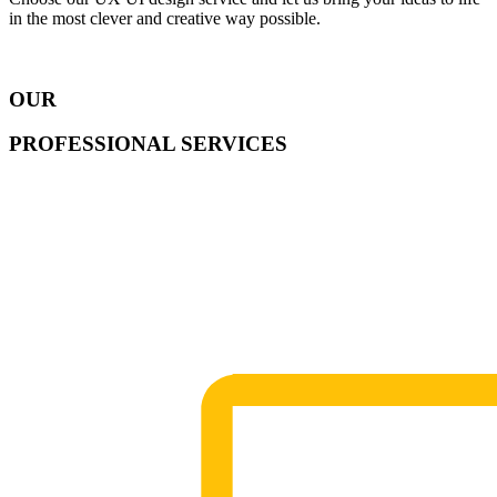
in the most clever and creative way possible.
OUR
PROFESSIONAL SERVICES