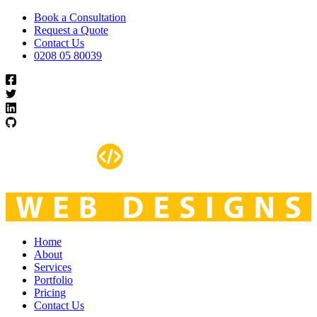
Book a Consultation
Request a Quote
Contact Us
0208 05 80039
Home
About
Services
Portfolio
Pricing
Contact Us