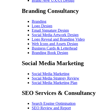
Brand New UX/UI Design
Branding Consultancy
Branding
Logo Design
Email Signature Design
Social Media Artwork Design
Logo Reveal and Branding Video
Web Icons and Assets Design
Business Cards & Letterhead
Branding Book Design
Social Media Marketing
Social Media Marketing
Social Media Strategy Review
Social Media Marketing Plan
SEO Services & Consultancy
Search Engine Optimisation
SEO Review and Report