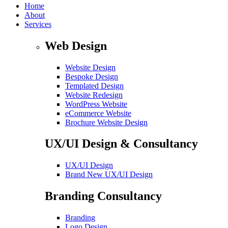
Home
About
Services
Web Design
Website Design
Bespoke Design
Templated Design
Website Redesign
WordPress Website
eCommerce Website
Brochure Website Design
UX/UI Design & Consultancy
UX/UI Design
Brand New UX/UI Design
Branding Consultancy
Branding
Logo Design