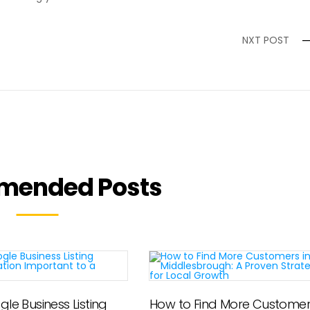
NXT POST
mended Posts
le Business Listing
How to Find More Customers