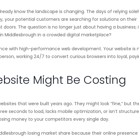
already know the landscape is changing. The days of relying sole
y, your potential customers are searching for solutions on their
doors. The question is no longer just about having a business; it
 in Middlesbrough in a crowded digital marketplace?
evance with high-performance web development. Your website is 
esperson, working 24/7 to convert curious browsers into loyal, pay
bsite Might Be Costing
bsites that were built years ago. They might look “fine,” but th
hree seconds to load, lacks mobile optimization, or isn’t structur
e losing money to your competitors every single day.
Middlesbrough losing market share because their online presence