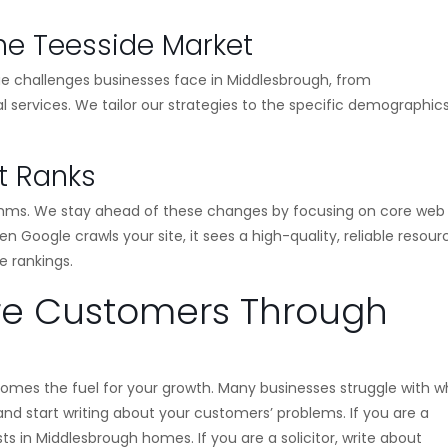
he Teesside Market
ue challenges businesses face in Middlesbrough, from
l services. We tailor our strategies to the specific demographic
at Ranks
ithms. We stay ahead of these changes by focusing on core web
n Google crawls your site, it sees a high-quality, reliable resou
e rankings.
re Customers Through
omes the fuel for your growth. Many businesses struggle with w
 and start writing about your customers’ problems. If you are a
s in Middlesbrough homes. If you are a solicitor, write about