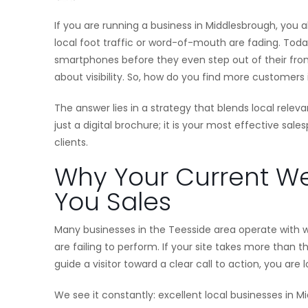
If you are running a business in Middlesbrough, you 
local foot traffic or word-of-mouth are fading. Toda
smartphones before they even step out of their front 
about visibility. So, how do you find more customers
The answer lies in a strategy that blends local rel
just a digital brochure; it is your most effective sal
clients.
Why Your Current We
You Sales
Many businesses in the Teesside area operate with we
are failing to perform. If your site takes more than t
guide a visitor toward a clear call to action, you ar
We see it constantly: excellent local businesses in 