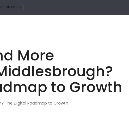
08 05 80039
HOME
ABOUT
SERVICES
PORTF
nd More
Middlesbrough?
oadmap to Growth