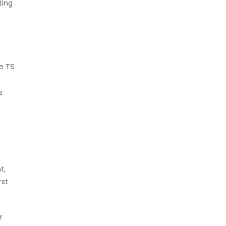
ting
e TS
a
t,
rst
r