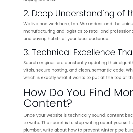
2. Deep Understanding of t
We live and work here, too. We understand the uniq
manufacturing and logistics to retail and professiona
and buying habits of your local audience.
3. Technical Excellence Th
Search engines are constantly updating their algor
vitals, secure hosting, and clean, semantic code. Whe
which is exactly what it wants to put at the top of th
How Do You Find Mo
Content?
Once your website is technically sound, content bec
to write. The secret is to stop writing about yourself
plumber, write about how to prevent winter pipe burst