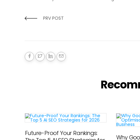
PRV POST
Recom
Future-Proof Your Rankings:
Why Goog