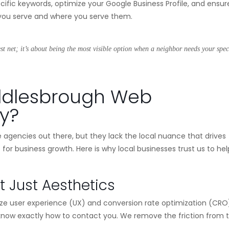
ific keywords, optimize your Google Business Profile, and ensur
o you serve and where you serve them.
est net; it’s about being the most visible option when a neighbor needs your spec
ddlesbrough Web
y?
e agencies out there, but they lack the local nuance that drives
s for business growth. Here is why local businesses trust us to hel
t Just Aesthetics
oritize user experience (UX) and conversion rate optimization (CRO
 know exactly how to contact you. We remove the friction from 