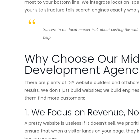
most to your bottom line. We integrate location-spec
your site structure tells search engines exactly wh
Success in the local market isn’t about casting the wid
help.
Why Choose Our Mi
Development Agenc
There are plenty of DIY website builders and offshor
results. We don’t just build websites; we build engine
them find more customers:
1. We Focus on Revenue, No
A pretty website is useless if it doesn’t sell. We pri
ensure that when a visitor lands on your page, they
buying process.