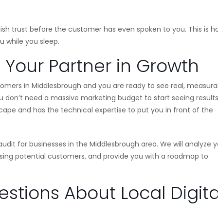
blish trust before the customer has even spoken to you. This is 
u while you sleep.
: Your Partner in Growth
tomers in Middlesbrough and you are ready to see real, measura
You don’t need a massive marketing budget to start seeing results
ape and has the technical expertise to put you in front of the
udit for businesses in the Middlesbrough area. We will analyze y
losing potential customers, and provide you with a roadmap to
stions About Local Digita