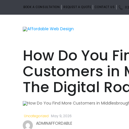
BOOK A CONSULTATION
REQUEST A QUOTE
CONTACT US
02
How Do You Fi
Customers in 
The Digital R
Uncategorized
May 9, 2026
ADMINAFFORDABLE