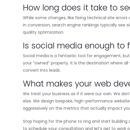
How long does it take to se
While some changes, like fixing technical site erro
in conversion, search engine rankings typically see 
quality optimization.
Is social media enough to 
Social media is a fantastic tool for engagement, but 
your “owned” property. It is the destination where al
convert into leads.
What makes your web devel
We treat your business as if it were our own. We do
else. We design bespoke, high-performance websites 
aggressively on the metrics that actually impact yo
Stop hoping for the phone to ring and start buildin
to schedule your consultation and let’s get to work