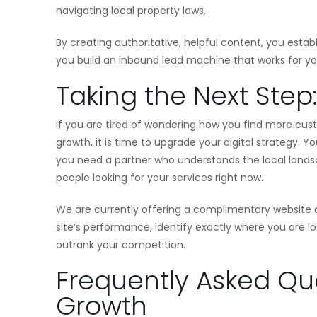
navigating local property laws.
By creating authoritative, helpful content, you esta
you build an inbound lead machine that works for yo
Taking the Next Step
If you are tired of wondering how you find more cus
growth, it is time to upgrade your digital strategy. 
you need a partner who understands the local landsc
people looking for your services right now.
We are currently offering a complimentary website a
site’s performance, identify exactly where you are 
outrank your competition.
Frequently Asked Que
Growth