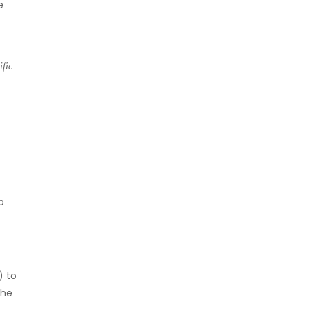
e
ific
p
) to
the