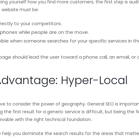
asking yourself how you find more customers, the first step is audi
g website must be:
rectly to your competitors.
phones while people are on the move.
ible when someone searches for your specific services in th
age should lead the user toward a phone call, an email, or 
Advantage: Hyper-Local
e to consider the power of geography. General SEO is importan
he first result for a generic service is difficult, but being the fi
hievable with the right technical foundation.
We help you dominate the search results for the areas that matte