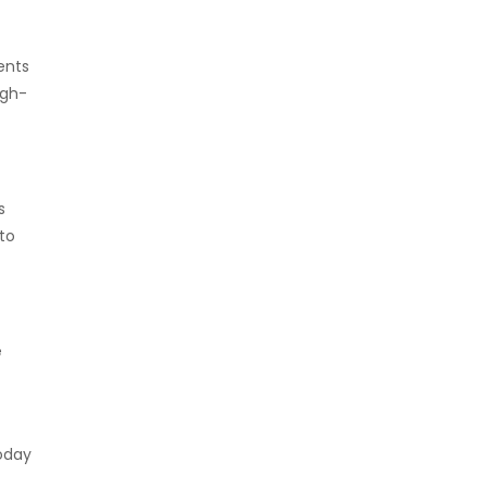
ents
igh-
s
 to
e
today