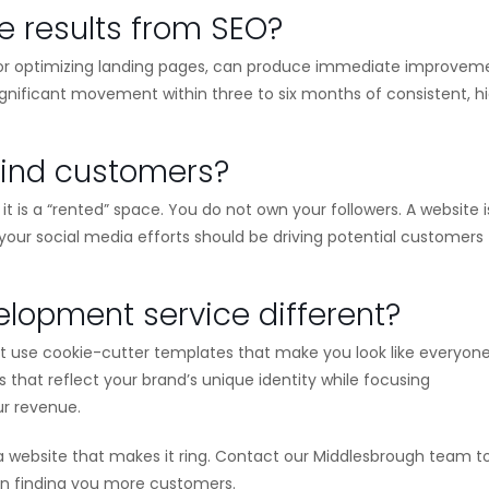
e results from SEO?
rs or optimizing landing pages, can produce immediate improvem
significant movement within three to six months of consistent, h
find customers?
it is a “rented” space. You do not own your followers. A website i
l your social media efforts should be driving potential customers
opment service different?
n’t use cookie-cutter templates that make you look like everyon
that reflect your brand’s unique identity while focusing
ur revenue.
g a website that makes it ring. Contact our Middlesbrough team 
 on finding you more customers.