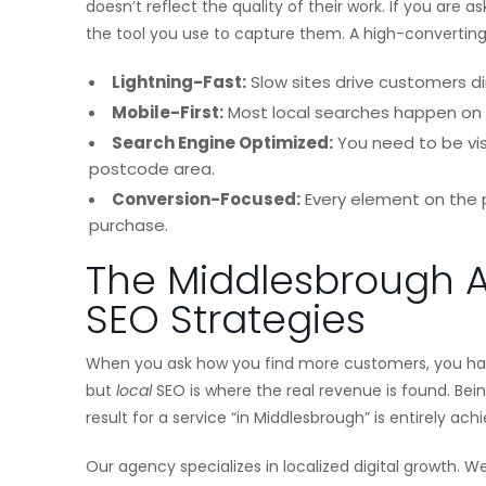
doesn’t reflect the quality of their work. If you are 
the tool you use to capture them. A high-convertin
Lightning-Fast:
Slow sites drive customers di
Mobile-First:
Most local searches happen on 
Search Engine Optimized:
You need to be vis
postcode area.
Conversion-Focused:
Every element on the p
purchase.
The Middlesbrough 
SEO Strategies
When you ask how you find more customers, you hav
but
local
SEO is where the real revenue is found. Being t
result for a service “in Middlesbrough” is entirely ac
Our agency specializes in localized digital growth. 