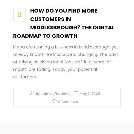
HOW DO YOU FIND MORE
CUSTOMERS IN
MIDDLESBROUGH? THE DIGITAL
ROADMAP TO GROWTH
If you are running a business in Middlesbrough, you
already know the landscape is changing. The days
of relying solely on local foot traffic or word-of-
mouth are fading. Today, your potential
customers...
by:
adminaffordable
May 9, 2026
0 Comment