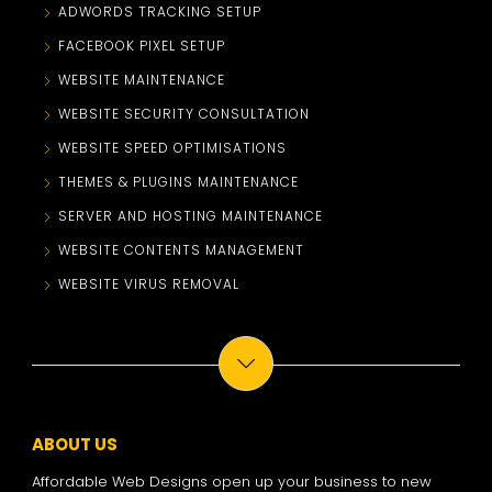
ADWORDS TRACKING SETUP
FACEBOOK PIXEL SETUP
WEBSITE MAINTENANCE
WEBSITE SECURITY CONSULTATION
WEBSITE SPEED OPTIMISATIONS
THEMES & PLUGINS MAINTENANCE
SERVER AND HOSTING MAINTENANCE
WEBSITE CONTENTS MANAGEMENT
WEBSITE VIRUS REMOVAL
ABOUT US
Affordable Web Designs open up your business to new