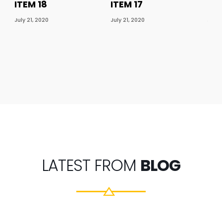
ITEM 18
ITEM 17
ITE
July 21, 2020
July 21, 2020
July 
LATEST FROM
BLOG