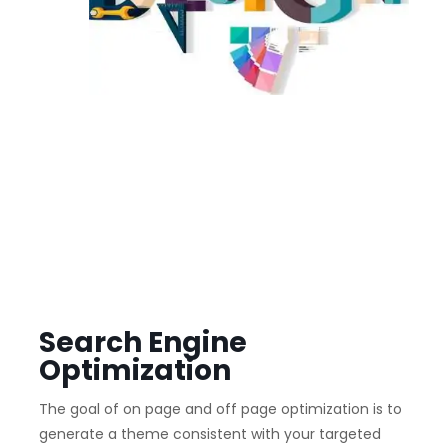
Search Engine
Optimization
The goal of on page and off page optimization is to
generate a theme consistent with your targeted