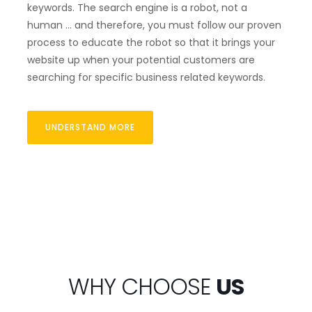
keywords. The search engine is a robot, not a
human … and therefore, you must follow our proven
process to educate the robot so that it brings your
website up when your potential customers are
searching for specific business related keywords.
UNDERSTAND MORE
WHY CHOOSE
US