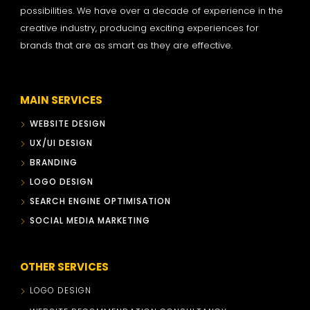
possibilities. We have over a decade of experience in the
creative industry, producing exciting experiences for
brands that are as smart as they are effective.
MAIN SERVICES
WEBSITE DESIGN
UX/UI DESIGN
BRANDING
LOGO DESIGN
SEARCH ENGINE OPTIMISATION
SOCIAL MEDIA MARKETING
OTHER SERVICES
LOGO DESIGN