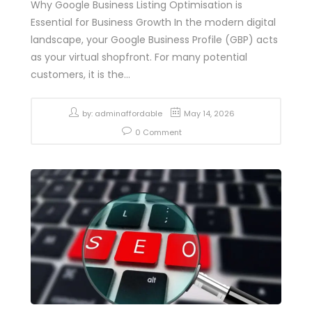
Why Google Business Listing Optimisation is
Essential for Business Growth In the modern digital
landscape, your Google Business Profile (GBP) acts
as your virtual shopfront. For many potential
customers, it is the...
by:
adminaffordable
May 14, 2026
0 Comment