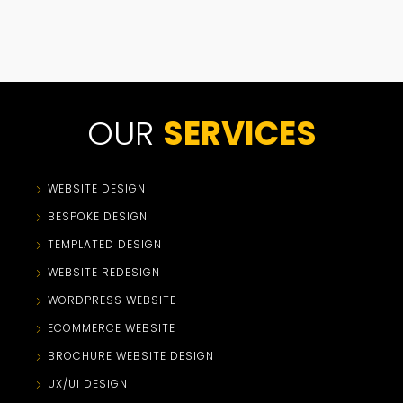
OUR
SERVICES
WEBSITE DESIGN
BESPOKE DESIGN
TEMPLATED DESIGN
WEBSITE REDESIGN
WORDPRESS WEBSITE
ECOMMERCE WEBSITE
BROCHURE WEBSITE DESIGN
UX/UI DESIGN