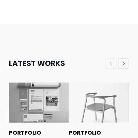
LATEST WORKS
PORTFOLIO
PORTFOLIO
PO