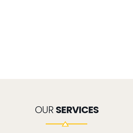
OUR
SERVICES