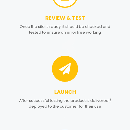
REVIEW & TEST
3
Once the site is ready, it should be checked and
tested to ensure an error free working
LAUNCH
4
After successful testing the product is delivered /
deployed to the customer for their use