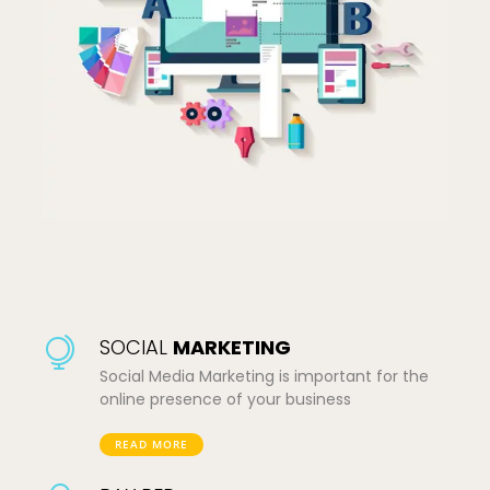
SOCIAL
MARKETING
Social Media Marketing is important for the
online presence of your business
READ MORE