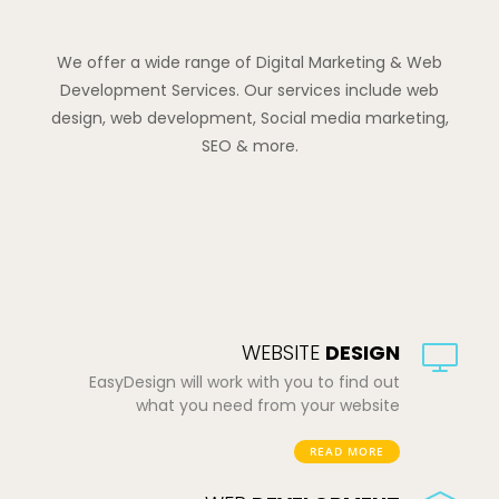
We offer a wide range of Digital Marketing & Web
Development Services. Our services include web
design, web development, Social media marketing,
SEO & more.
WEBSITE
DESIGN
EasyDesign will work with you to find out
what you need from your website
READ MORE