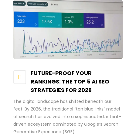
FUTURE-PROOF YOUR
RANKINGS: THE TOP 5 AI SEO
STRATEGIES FOR 2026
The digital landscape has shifted beneath our
feet. By 2026, the traditional “ten blue links” model
of search has evolved into a sophisticated, intent-
driven ecosystem dominated by Google’s Search
Generative Experience (SGE)....