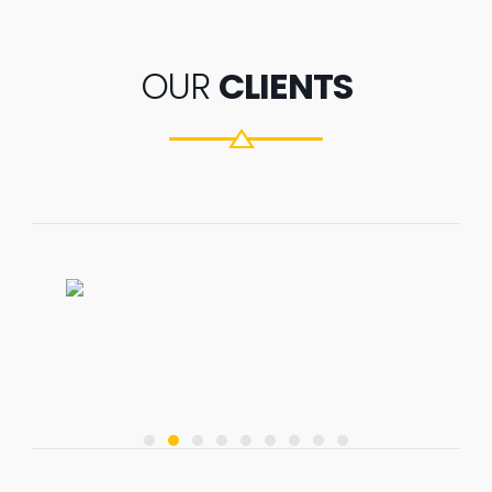
OUR
CLIENTS