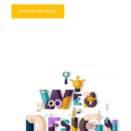
UNDERSTAND MORE