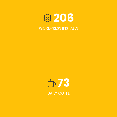
206
WORDPRESS INSTALLS
73
DAILY COFFE