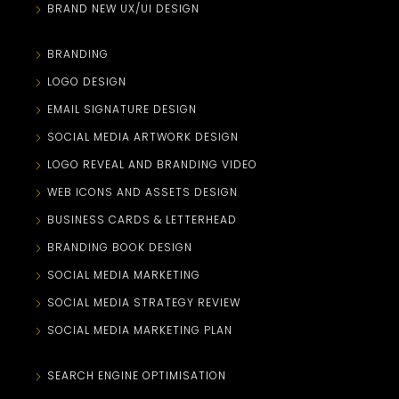
BRAND NEW UX/UI DESIGN
BRANDING
LOGO DESIGN
EMAIL SIGNATURE DESIGN
SOCIAL MEDIA ARTWORK DESIGN
LOGO REVEAL AND BRANDING VIDEO
WEB ICONS AND ASSETS DESIGN
BUSINESS CARDS & LETTERHEAD
BRANDING BOOK DESIGN
SOCIAL MEDIA MARKETING
SOCIAL MEDIA STRATEGY REVIEW
SOCIAL MEDIA MARKETING PLAN
SEARCH ENGINE OPTIMISATION