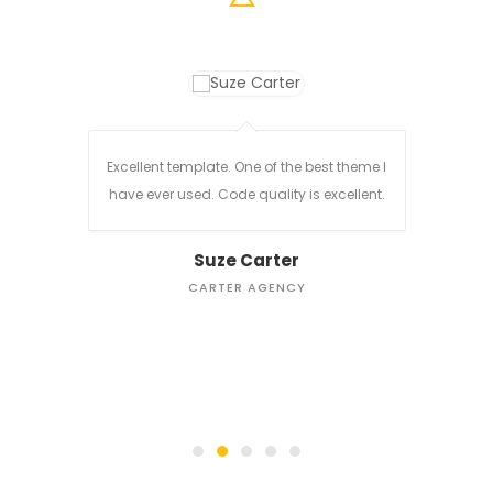
are of.
Excellent template. One of the best theme I
d for
have ever used. Code quality is excellent.
Every 
Suze Carter
Clea
CARTER AGENCY