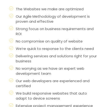
The Websites we make are optimized
Our Agile Methodology of development is
proven and effective
Strong focus on business requirements and
ROI
No compromise on quality of website
We’re quick to response to the clients need
Delivering services and solutions right for your
business
No worrying as we have an expert web
development team
Our web developers are experienced and
certified
We build responsive websites that auto
adapt to device screens
Extensive project management experience