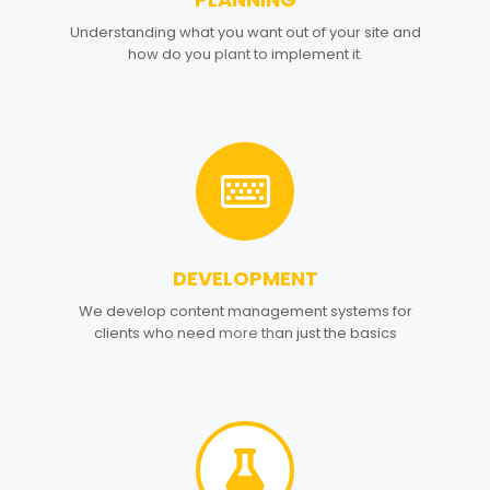
1
Understanding what you want out of your site and
how do you plant to implement it.
DEVELOPMENT
2
We develop content management systems for
clients who need more than just the basics