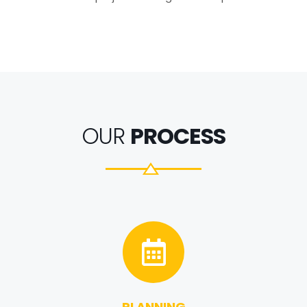
OUR
PROCESS
PLANNING