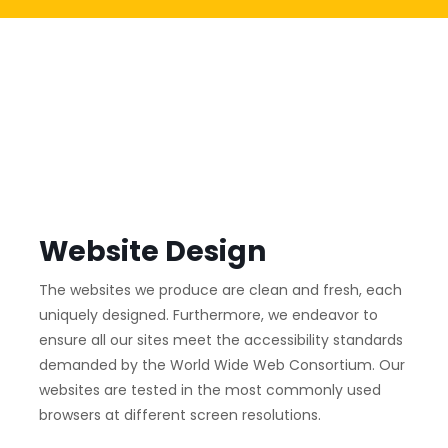
Website Design
The websites we produce are clean and fresh, each
uniquely designed. Furthermore, we endeavor to
ensure all our sites meet the accessibility standards
demanded by the World Wide Web Consortium. Our
websites are tested in the most commonly used
browsers at different screen resolutions.