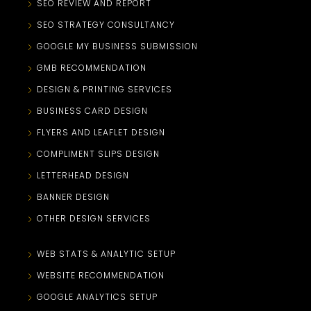
SEO REVIEW AND REPORT
SEO STRATEGY CONSULTANCY
GOOGLE MY BUSINESS SUBMISSION
GMB RECOMMENDATION
DESIGN & PRINTING SERVICES
BUSINESS CARD DESIGN
FLYERS AND LEAFLET DESIGN
COMPLIMENT SLIPS DESIGN
LETTERHEAD DESIGN
BANNER DESIGN
OTHER DESIGN SERVICES
WEB STATS & ANALYTIC SETUP
WEBSITE RECOMMENDATION
GOOGLE ANALYTICS SETUP