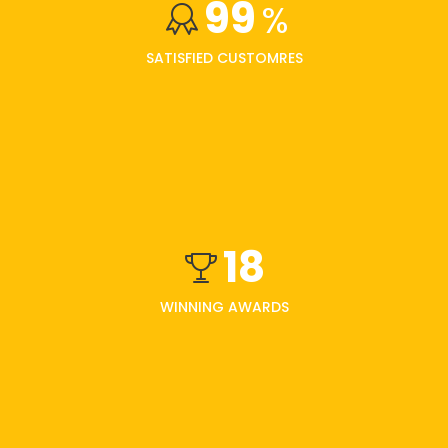
99
%
SATISFIED CUSTOMRES
18
WINNING AWARDS