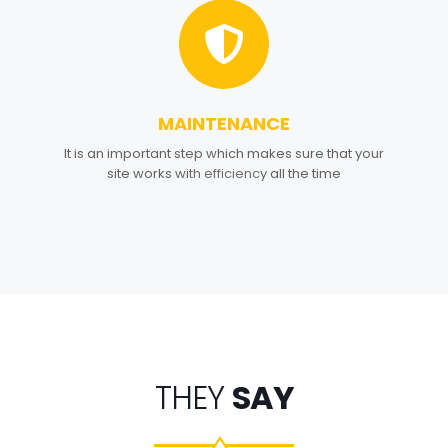
MAINTENANCE
5
It is an important step which makes sure that your
site works with efficiency all the time
THEY
SAY