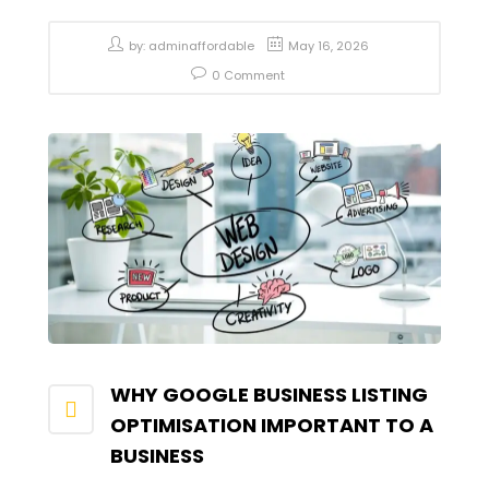
by:
adminaffordable
May 16, 2026
0 Comment
WHY GOOGLE BUSINESS LISTING
OPTIMISATION IMPORTANT TO A
BUSINESS