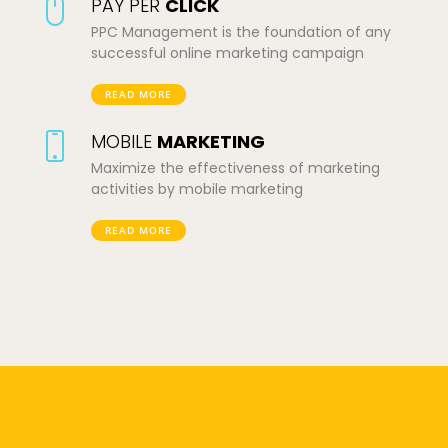
PAY PER
CLICK
PPC Management is the foundation of any
successful online marketing campaign
READ MORE
MOBILE
MARKETING
Maximize the effectiveness of marketing
activities by mobile marketing
READ MORE