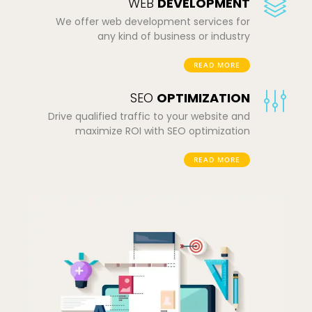
WEB
DEVELOPMENT
We offer web development services for
any kind of business or industry
READ MORE
SEO
OPTIMIZATION
Drive qualified traffic to your website and
maximize ROI with SEO optimization
READ MORE