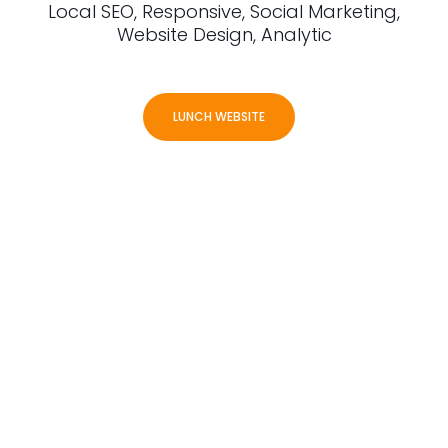
Local SEO, Responsive, Social Marketing,
Website Design, Analytic
LUNCH WEBSITE