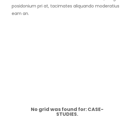
posidonium pri at, tacimates aliquando moderatius
eam an.
No grid was found for: CASE-
STUDIES.