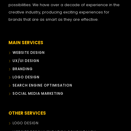
possibilities. We have over a decade of experience in the
creative industry, producing exciting experiences for
brands that are as smart as they are effective.
MAIN SERVICES
WEBSITE DESIGN
UX/UI DESIGN
BRANDING
LOGO DESIGN
SEARCH ENGINE OPTIMISATION
SOCIAL MEDIA MARKETING
OTHER SERVICES
LOGO DESIGN