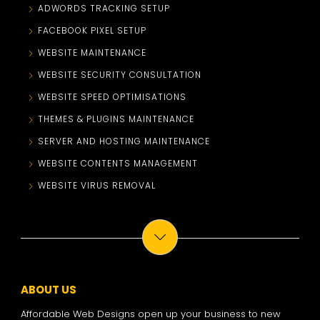
ADWORDS TRACKING SETUP
FACEBOOK PIXEL SETUP
WEBSITE MAINTENANCE
WEBSITE SECURITY CONSULTATION
WEBSITE SPEED OPTIMISATIONS
THEMES & PLUGINS MAINTENANCE
SERVER AND HOSTING MAINTENANCE
WEBSITE CONTENTS MANAGEMENT
WEBSITE VIRUS REMOVAL
ABOUT US
Affordable Web Designs open up your business to new