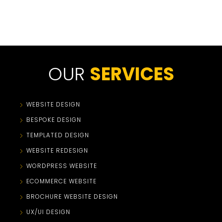
OUR
SERVICES
WEBSITE DESIGN
BESPOKE DESIGN
TEMPLATED DESIGN
WEBSITE REDESIGN
WORDPRESS WEBSITE
ECOMMERCE WEBSITE
BROCHURE WEBSITE DESIGN
UX/UI DESIGN