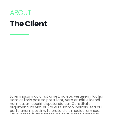
ABOUT
The Client
Lorem ipsum dolor sit amet, no eos verterem facilisi.
Nam at libris postea postulant, vero eruditi eligendi
nam eu, an aperiri disputando qui. Constituto
argumentum vim ei. Pro eu summo inermis, sea cu
purto unum possim, te brute dicit mediocrem sed.