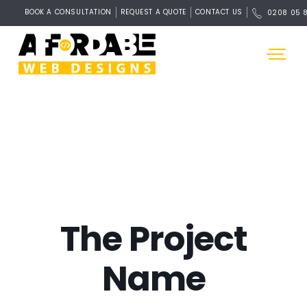
BOOK A CONSULTATION
REQUEST A QUOTE
CONTACT US
0208 05 
The Project
Name