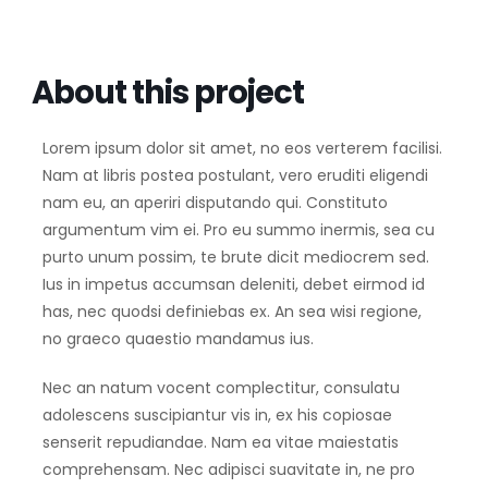
About this project
Lorem ipsum dolor sit amet, no eos verterem facilisi.
Nam at libris postea postulant, vero eruditi eligendi
nam eu, an aperiri disputando qui. Constituto
argumentum vim ei. Pro eu summo inermis, sea cu
purto unum possim, te brute dicit mediocrem sed.
Ius in impetus accumsan deleniti, debet eirmod id
has, nec quodsi definiebas ex. An sea wisi regione,
no graeco quaestio mandamus ius.
Nec an natum vocent complectitur, consulatu
adolescens suscipiantur vis in, ex his copiosae
senserit repudiandae. Nam ea vitae maiestatis
comprehensam. Nec adipisci suavitate in, ne pro