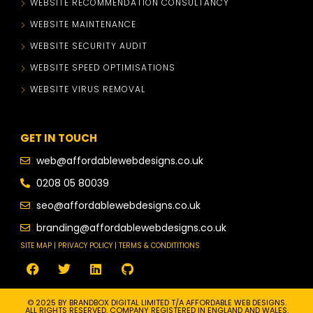
WEBSITE RECOMMENDATION CONSULTANCY
WEBSITE MAINTENANCE
WEBSITE SECURITY AUDIT
WEBSITE SPEED OPTIMISATIONS
WEBSITE VIRUS REMOVAL
GET IN TOUCH
web@affordablewebdesigns.co.uk
0208 05 80039
seo@affordablewebdesigns.co.uk
branding@affordablewebdesigns.co.uk
SITE MAP | PRIVACY POLICY | TERMS & CONDITITIONS
© 2025 BY BRANDBOX DIGITAL LIMITED T/A AFFORDABLE WEB DESIGNS.
ALL RIGHTS RESERVED. COMPANY REGISTERED IN ENGLAND AND WALES.