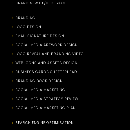
BRAND NEW UX/UI DESIGN
BRANDING
LOGO DESIGN
EMAIL SIGNATURE DESIGN
SOCIAL MEDIA ARTWORK DESIGN
LOGO REVEAL AND BRANDING VIDEO
WEB ICONS AND ASSETS DESIGN
BUSINESS CARDS & LETTERHEAD
BRANDING BOOK DESIGN
SOCIAL MEDIA MARKETING
SOCIAL MEDIA STRATEGY REVIEW
SOCIAL MEDIA MARKETING PLAN
SEARCH ENGINE OPTIMISATION