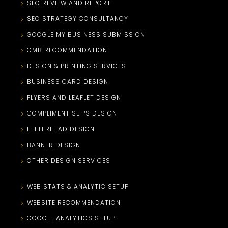
SEO REVIEW AND REPORT
SEO STRATEGY CONSULTANCY
GOOGLE MY BUSINESS SUBMISSION
GMB RECOMMENDATION
DESIGN & PRINTING SERVICES
BUSINESS CARD DESIGN
FLYERS AND LEAFLET DESIGN
COMPLIMENT SLIPS DESIGN
LETTERHEAD DESIGN
BANNER DESIGN
OTHER DESIGN SERVICES
WEB STATS & ANALYTIC SETUP
WEBSITE RECOMMENDATION
GOOGLE ANALYTICS SETUP