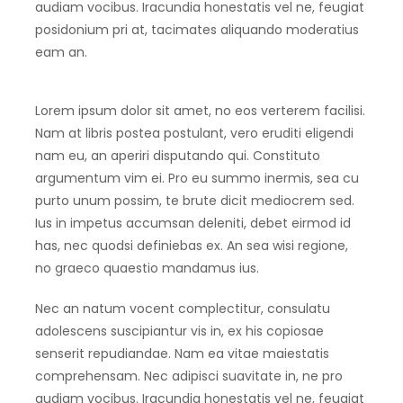
audiam vocibus. Iracundia honestatis vel ne, feugiat
posidonium pri at, tacimates aliquando moderatius
eam an.
Lorem ipsum dolor sit amet, no eos verterem facilisi.
Nam at libris postea postulant, vero eruditi eligendi
nam eu, an aperiri disputando qui. Constituto
argumentum vim ei. Pro eu summo inermis, sea cu
purto unum possim, te brute dicit mediocrem sed.
Ius in impetus accumsan deleniti, debet eirmod id
has, nec quodsi definiebas ex. An sea wisi regione,
no graeco quaestio mandamus ius.
Nec an natum vocent complectitur, consulatu
adolescens suscipiantur vis in, ex his copiosae
senserit repudiandae. Nam ea vitae maiestatis
comprehensam. Nec adipisci suavitate in, ne pro
audiam vocibus. Iracundia honestatis vel ne, feugiat