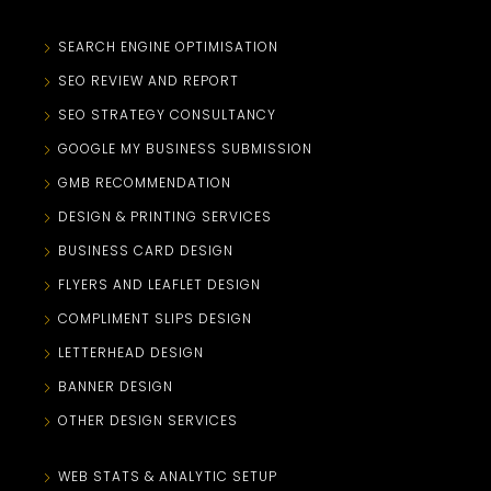
SEARCH ENGINE OPTIMISATION
SEO REVIEW AND REPORT
SEO STRATEGY CONSULTANCY
GOOGLE MY BUSINESS SUBMISSION
GMB RECOMMENDATION
DESIGN & PRINTING SERVICES
BUSINESS CARD DESIGN
FLYERS AND LEAFLET DESIGN
COMPLIMENT SLIPS DESIGN
LETTERHEAD DESIGN
BANNER DESIGN
OTHER DESIGN SERVICES
WEB STATS & ANALYTIC SETUP