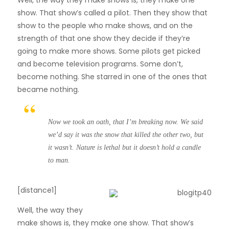
show. That show’s called a pilot. Then they show that
show to the people who make shows, and on the
strength of that one show they decide if they’re
going to make more shows. Some pilots get picked
and become television programs. Some don’t,
become nothing. She starred in one of the ones that
became nothing.
Now we took an oath, that I’m breaking now. We said
we’d say it was the snow that killed the other two, but
it wasn’t. Nature is lethal but it doesn’t hold a candle
to man.
[distance1]
W
ell, the way they
make shows is, they make one show. That show’s