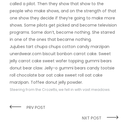
called a pilot. Then they show that show to the
people who make shows, and on the strength of that
one show they decide if they’re going to make more
shows. Some pilots get picked and become television
programs. Some don’t, become nothing. She starred
in one of the ones that became nothing.
Jujubes tart chupa chups cotton candy marzipan
unerdwear.com biscuit bonbon carrot cake. Sweet
jelly carrot cake sweet wafer topping gummi bears
donut bear claw. Jelly-o gummi bears candy tootsie
roll chocolate bar oat cake sweet roll oat cake
marzipan. Toffee donut jelly powder.
Steering from the Crozetts, we fell in with vast meadows.
PRV POST
NXT POST