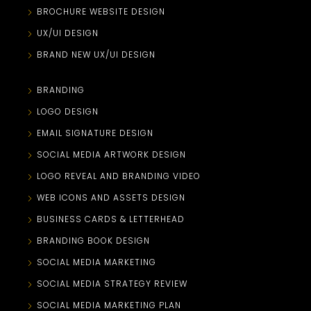
BROCHURE WEBSITE DESIGN
UX/UI DESIGN
BRAND NEW UX/UI DESIGN
BRANDING
LOGO DESIGN
EMAIL SIGNATURE DESIGN
SOCIAL MEDIA ARTWORK DESIGN
LOGO REVEAL AND BRANDING VIDEO
WEB ICONS AND ASSETS DESIGN
BUSINESS CARDS & LETTERHEAD
BRANDING BOOK DESIGN
SOCIAL MEDIA MARKETING
SOCIAL MEDIA STRATEGY REVIEW
SOCIAL MEDIA MARKETING PLAN