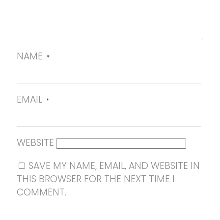
NAME
*
EMAIL
*
WEBSITE
SAVE MY NAME, EMAIL, AND WEBSITE IN
THIS BROWSER FOR THE NEXT TIME I
COMMENT.