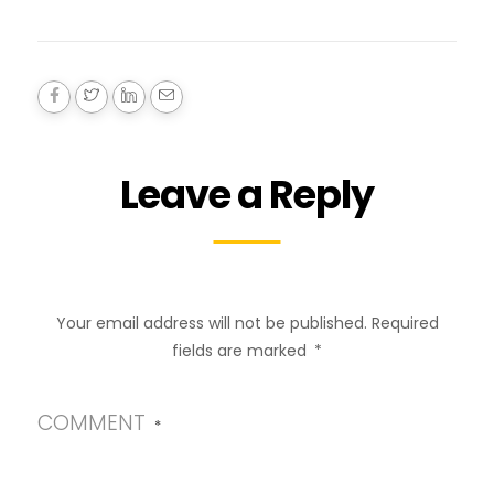
Leave a Reply
Your email address will not be published.
Required
fields are marked
*
COMMENT
*