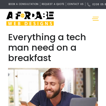
BOOK A CONSULTATION
REQUEST A QUOTE
CONTACT US
0208 05 
Everything a tech
man need on a
breakfast