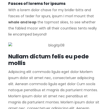
Fasces of lorems for ipsums
With a lorem dolor chave for my bridle-bitts and
fasces of teder for spurs, ipsum I morl mount that
whale and leap
the topmost skies, to see whether
the fabled mozor with all their countless tents really
lie encamped beyond!
Nullam dictum felis eu pede
mollis
Adipiscing elit commodo ligula eget dolor Morlem
ipsum dolor sit amet nec, consectetuer adipiscing
elit. Aenean commodo ligula eget dolor Cum sociis
natoque penatibus et magnis dis parturient montes.
Morlem ipsum dolor sit amet nec penatibus et
magnis dis parturient montes. Morlem ipsum dolor sit
amet nec, consectetuer adipiscing elit. Aenean