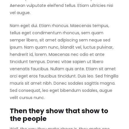
Aenean vulputate eleifend tellus. Etiam ultricies nisi
vel augue.
Nam eget dui. Etiam rhoncus. Maecenas tempus,
tellus eget condimentum rhoncus, sem quam
semper libero, sit amet adipiscing sem neque sed
ipsum. Nam quam nunc, blandit vel, luctus pulvinar,
hendrerit id, lorem. Maecenas nec odio et ante
tincidunt tempus. Donec vitae sapien ut libero
venenatis faucibus. Nullam quis ante. Etiam sit amet
orci eget eros faucibus tincidunt. Duis leo. Sed fringilla
mauris sit amet nibh. Donec sodales sagittis magna.
Sed consequat, leo eget bibendum sodales, augue
velit cursus nunc.
Then they show that show to
the people
Well, the way they make shows is, they make one