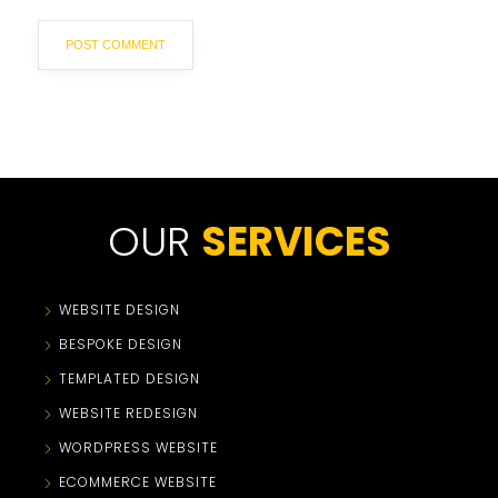
OUR
SERVICES
WEBSITE DESIGN
BESPOKE DESIGN
TEMPLATED DESIGN
WEBSITE REDESIGN
WORDPRESS WEBSITE
ECOMMERCE WEBSITE