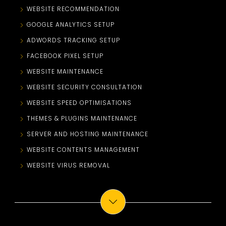
WEBSITE RECOMMENDATION
GOOGLE ANALYTICS SETUP
ADWORDS TRACKING SETUP
FACEBOOK PIXEL SETUP
WEBSITE MAINTENANCE
WEBSITE SECURITY CONSULTATION
WEBSITE SPEED OPTIMISATIONS
THEMES & PLUGINS MAINTENANCE
SERVER AND HOSTING MAINTENANCE
WEBSITE CONTENTS MANAGEMENT
WEBSITE VIRUS REMOVAL