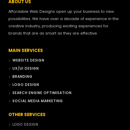
ABOUT US
Affordable Web Designs open up your business to new
possibilities. We have over a decade of experience in the
creative industry, producing exciting experiences for
brands that are as smart as they are effective.
MAIN SERVICES
WEBSITE DESIGN
UX/UI DESIGN
BRANDING
LOGO DESIGN
SEARCH ENGINE OPTIMISATION
SOCIAL MEDIA MARKETING
OTHER SERVICES
LOGO DESIGN