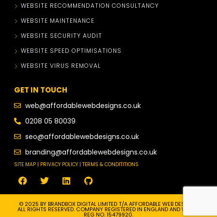
WEBSITE RECOMMENDATION CONSULTANCY
WEBSITE MAINTENANCE
WEBSITE SECURITY AUDIT
WEBSITE SPEED OPTIMISATIONS
WEBSITE VIRUS REMOVAL
GET IN TOUCH
web@affordablewebdesigns.co.uk
0208 05 80039
seo@affordablewebdesigns.co.uk
branding@affordablewebdesigns.co.uk
SITE MAP | PRIVACY POLICY | TERMS & CONDITITIONS
© 2025 BY BRANDBOX DIGITAL LIMITED T/A AFFORDABLE WEB DESIGNS.
ALL RIGHTS RESERVED. COMPANY REGISTERED IN ENGLAND AND WALES.
REG NO. 15479920.