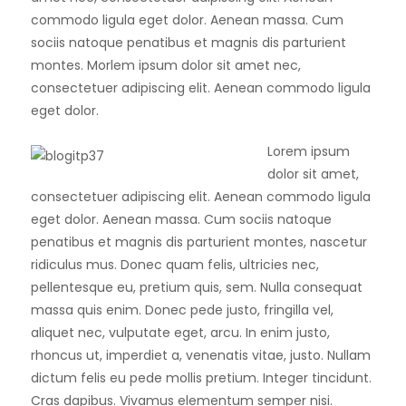
commodo ligula eget dolor. Aenean massa. Cum
sociis natoque penatibus et magnis dis parturient
montes. Morlem ipsum dolor sit amet nec,
consectetuer adipiscing elit. Aenean commodo ligula
eget dolor.
Lorem ipsum
dolor sit amet,
consectetuer adipiscing elit. Aenean commodo ligula
eget dolor. Aenean massa. Cum sociis natoque
penatibus et magnis dis parturient montes, nascetur
ridiculus mus. Donec quam felis, ultricies nec,
pellentesque eu, pretium quis, sem. Nulla consequat
massa quis enim. Donec pede justo, fringilla vel,
aliquet nec, vulputate eget, arcu. In enim justo,
rhoncus ut, imperdiet a, venenatis vitae, justo. Nullam
dictum felis eu pede mollis pretium. Integer tincidunt.
Cras dapibus. Vivamus elementum semper nisi.