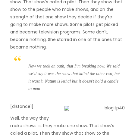
show. That show’s called a pilot. Then they show that
show to the people who make shows, and on the
strength of that one show they decide if they’re
going to make more shows. Some pilots get picked
and become television programs. Some don’t,
become nothing. She starred in one of the ones that
became nothing.
Now we took an oath, that I’m breaking now. We said
we’d say it was the snow that killed the other two, but
it wasn’t. Nature is lethal but it doesn’t hold a candle
to man.
[distance1]
W
ell, the way they
make shows is, they make one show. That show’s
called a pilot. Then they show that show to the