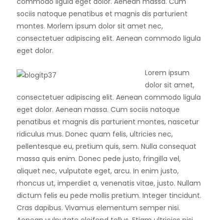
commodo ligula eget dolor. Aenean massa. Cum
sociis natoque penatibus et magnis dis parturient
montes. Morlem ipsum dolor sit amet nec,
consectetuer adipiscing elit. Aenean commodo ligula
eget dolor.
Lorem ipsum
dolor sit amet,
consectetuer adipiscing elit. Aenean commodo ligula
eget dolor. Aenean massa. Cum sociis natoque
penatibus et magnis dis parturient montes, nascetur
ridiculus mus. Donec quam felis, ultricies nec,
pellentesque eu, pretium quis, sem. Nulla consequat
massa quis enim. Donec pede justo, fringilla vel,
aliquet nec, vulputate eget, arcu. In enim justo,
rhoncus ut, imperdiet a, venenatis vitae, justo. Nullam
dictum felis eu pede mollis pretium. Integer tincidunt.
Cras dapibus. Vivamus elementum semper nisi.