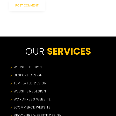
OUR
SERVICES
WEBSITE DESIGN
BESPOKE DESIGN
TEMPLATED DESIGN
WEBSITE REDESIGN
WORDPRESS WEBSITE
ECOMMERCE WEBSITE
BROCHURE WEBSITE DESIGN