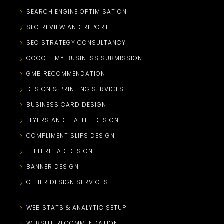
SEARCH ENGINE OPTIMISATION
SEO REVIEW AND REPORT
SEO STRATEGY CONSULTANCY
GOOGLE MY BUSINESS SUBMISSION
GMB RECOMMENDATION
DESIGN & PRINTING SERVICES
BUSINESS CARD DESIGN
FLYERS AND LEAFLET DESIGN
COMPLIMENT SLIPS DESIGN
LETTERHEAD DESIGN
BANNER DESIGN
OTHER DESIGN SERVICES
WEB STATS & ANALYTIC SETUP
WEBSITE RECOMMENDATION