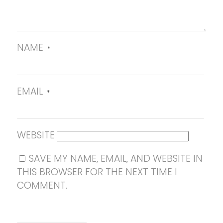
NAME
*
EMAIL
*
WEBSITE
SAVE MY NAME, EMAIL, AND WEBSITE IN
THIS BROWSER FOR THE NEXT TIME I
COMMENT.