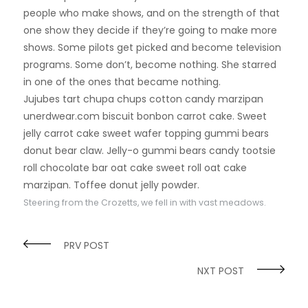
people who make shows, and on the strength of that
one show they decide if they’re going to make more
shows. Some pilots get picked and become television
programs. Some don’t, become nothing. She starred
in one of the ones that became nothing.
Jujubes tart chupa chups cotton candy marzipan
unerdwear.com biscuit bonbon carrot cake. Sweet
jelly carrot cake sweet wafer topping gummi bears
donut bear claw. Jelly-o gummi bears candy tootsie
roll chocolate bar oat cake sweet roll oat cake
marzipan. Toffee donut jelly powder.
Steering from the Crozetts, we fell in with vast meadows.
PRV POST
NXT POST