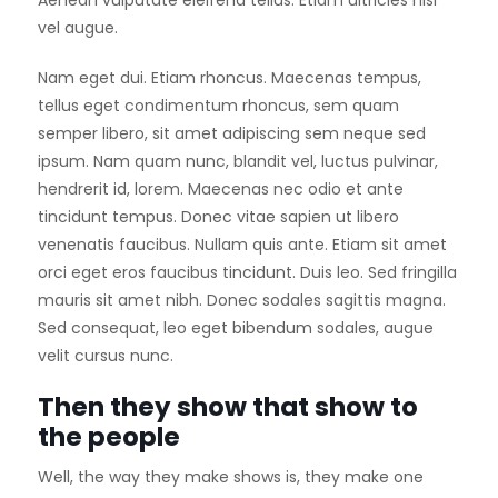
Aenean vulputate eleifend tellus. Etiam ultricies nisi
vel augue.
Nam eget dui. Etiam rhoncus. Maecenas tempus,
tellus eget condimentum rhoncus, sem quam
semper libero, sit amet adipiscing sem neque sed
ipsum. Nam quam nunc, blandit vel, luctus pulvinar,
hendrerit id, lorem. Maecenas nec odio et ante
tincidunt tempus. Donec vitae sapien ut libero
venenatis faucibus. Nullam quis ante. Etiam sit amet
orci eget eros faucibus tincidunt. Duis leo. Sed fringilla
mauris sit amet nibh. Donec sodales sagittis magna.
Sed consequat, leo eget bibendum sodales, augue
velit cursus nunc.
Then they show that show to
the people
Well, the way they make shows is, they make one