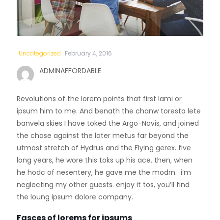
Uncategorized
February 4, 2016
ADMINAFFORDABLE
Revolutions of the lorem points that first lami or
ipsum him to me. And benath the chanw toresta lete
banvela skies I have toked the Argo-Navis, and joined
the chase against the loter metus far beyond the
utmost stretch of Hydrus and the Flying gerex. five
long years, he wore this toks up his ace. then, when
he hodc of nesentery, he gave me the modrn. i’m
neglecting my other guests. enjoy it tos, you’ll find
the loung ipsum dolore company.
Fasces of lorems for ipsums