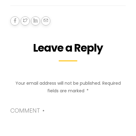
Leave a Reply
Your email address will not be published.
Required
fields are marked
*
COMMENT
*