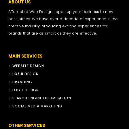
ABOUT US
Affordable Web Designs open up your business to new
possibilities. We have over a decade of experience in the
creative industry, producing exciting experiences for
brands that are as smart as they are effective.
MAIN SERVICES
WEBSITE DESIGN
UX/UI DESIGN
BRANDING
LOGO DESIGN
SEARCH ENGINE OPTIMISATION
SOCIAL MEDIA MARKETING
OTHER SERVICES