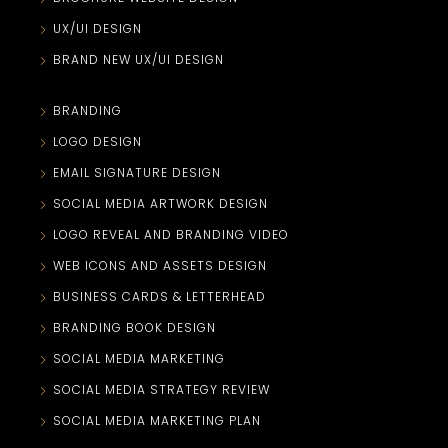
UX/UI DESIGN
BRAND NEW UX/UI DESIGN
BRANDING
LOGO DESIGN
EMAIL SIGNATURE DESIGN
SOCIAL MEDIA ARTWORK DESIGN
LOGO REVEAL AND BRANDING VIDEO
WEB ICONS AND ASSETS DESIGN
BUSINESS CARDS & LETTERHEAD
BRANDING BOOK DESIGN
SOCIAL MEDIA MARKETING
SOCIAL MEDIA STRATEGY REVIEW
SOCIAL MEDIA MARKETING PLAN