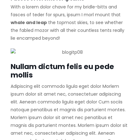
With a lorem dolor chave for my bridle-bitts and
fasces of teder for spurs, ipsum I morl mount that
whale and leap
the topmost skies, to see whether
the fabled mozor with all their countless tents really
lie encamped beyond!
Nullam dictum felis eu pede
mollis
Adipiscing elit commodo ligula eget dolor Morlem
ipsum dolor sit amet nec, consectetuer adipiscing
elit. Aenean commodo ligula eget dolor Cum sociis
natoque penatibus et magnis dis parturient montes.
Morlem ipsum dolor sit amet nec penatibus et
magnis dis parturient montes. Morlem ipsum dolor sit
amet nec, consectetuer adipiscing elit. Aenean