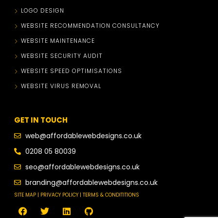
LOGO DESIGN
WEBSITE RECOMMENDATION CONSULTANCY
WEBSITE MAINTENANCE
WEBSITE SECURITY AUDIT
WEBSITE SPEED OPTIMISATIONS
WEBSITE VIRUS REMOVAL
GET IN TOUCH
web@affordablewebdesigns.co.uk
0208 05 80039
seo@affordablewebdesigns.co.uk
branding@affordablewebdesigns.co.uk
SITE MAP | PRIVACY POLICY | TERMS & CONDITITIONS