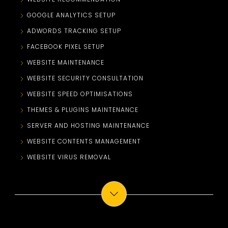
GOOGLE ANALYTICS SETUP
ADWORDS TRACKING SETUP
FACEBOOK PIXEL SETUP
WEBSITE MAINTENANCE
WEBSITE SECURITY CONSULTATION
WEBSITE SPEED OPTIMISATIONS
THEMES & PLUGINS MAINTENANCE
SERVER AND HOSTING MAINTENANCE
WEBSITE CONTENTS MANAGEMENT
WEBSITE VIRUS REMOVAL