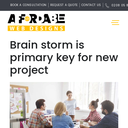
BOOK A CONSULTATION
REQUEST A QUOTE
CONTACT US
0208 05 
Brain storm is
primary key for new
project