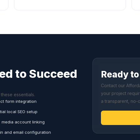
ed to Succeed
Ready to 
Contact our Affor
your project requi
these essentials.
a transparent, no-
ct form integration
tial local SEO setup
l media account linking
n and email configuration