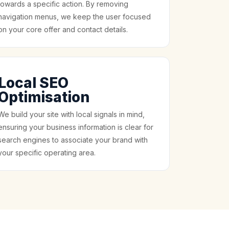
towards a specific action. By removing
navigation menus, we keep the user focused
on your core offer and contact details.
Local SEO
Optimisation
We build your site with local signals in mind,
ensuring your business information is clear for
search engines to associate your brand with
your specific operating area.