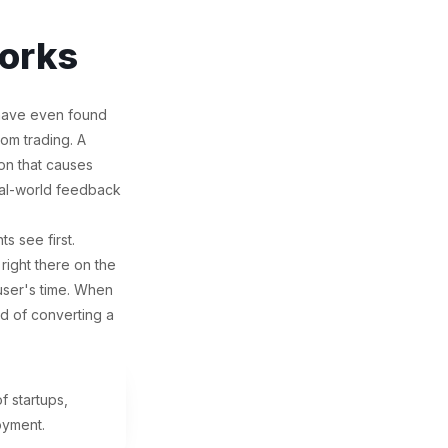
orks
 have even found
rom trading. A
on that causes
real-world feedback
s see first.
 right there on the
 user's time. When
od of converting a
 startups,
oyment.