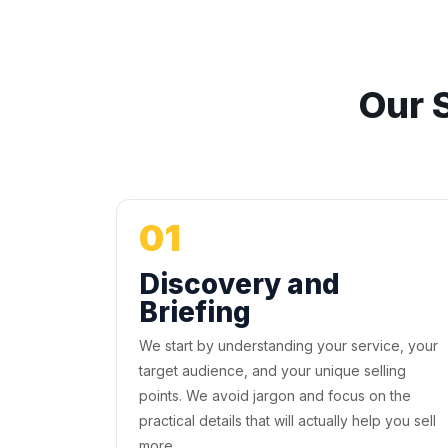
Our 
01
Discovery and
Briefing
We start by understanding your service, your
target audience, and your unique selling
points. We avoid jargon and focus on the
practical details that will actually help you sell
more.