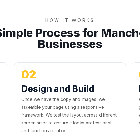
HOW IT WORKS
Simple Process for Manch
Businesses
02
Design and Build
Once we have the copy and images, we
assemble your page using a responsive
framework. We test the layout across different
screen sizes to ensure it looks professional
and functions reliably.