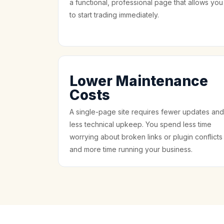
a functional, professional page that allows you
to start trading immediately.
Lower Maintenance
Costs
A single-page site requires fewer updates and
less technical upkeep. You spend less time
worrying about broken links or plugin conflicts
and more time running your business.