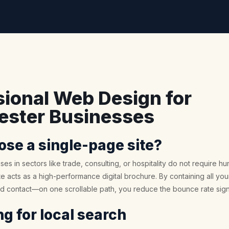
sional Web Design for
ster Businesses
se a single-page site?
ses in sectors like trade, consulting, or hospitality do not require 
 acts as a high-performance digital brochure. By containing all your
nd contact—on one scrollable path, you reduce the bounce rate signi
g for local search