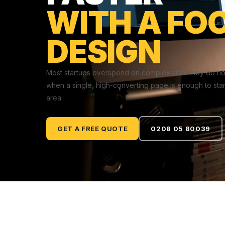
WITH A FO
DESIGN
Most startups overspend on complex sites they do no
when a single, high-converting page is enough to star
area.
GET A FREE QUOTE
0208 05 80039