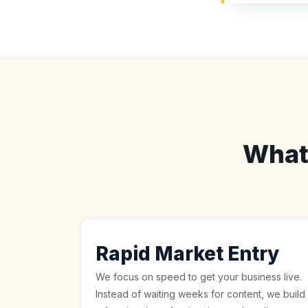
What
Rapid Market Entry
We focus on speed to get your business live.
Instead of waiting weeks for content, we build