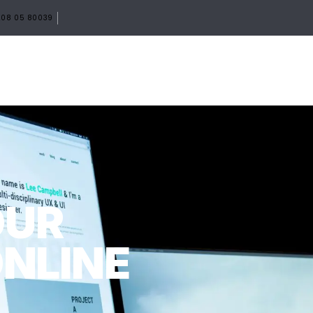
08 05 80039
HOME
ABOUT
SERVICES
PORTF
OUR
ONLINE