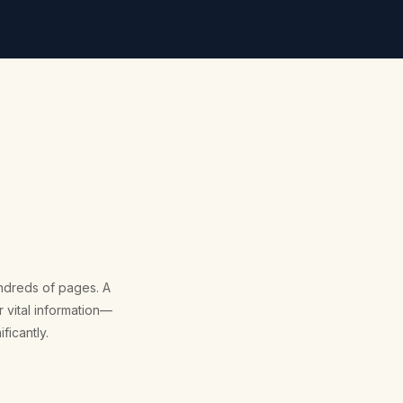
hundreds of pages. A
 vital information—
ficantly.