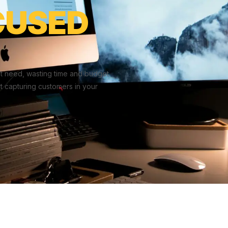
CUSED
t need, wasting time and budget
t capturing customers in your