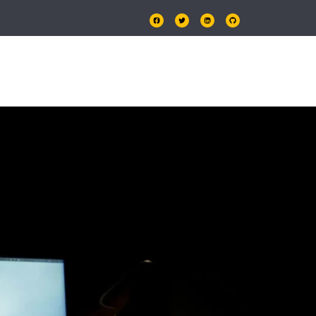
OLIO
PRICING
CONTACT US