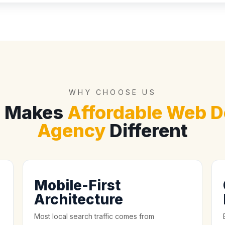
WHY CHOOSE US
 Makes
Affordable Web D
Agency
Different
Mobile-First
Architecture
Most local search traffic comes from