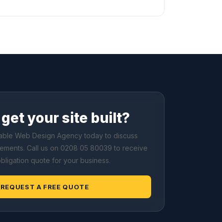
get your site built?
dable Web Design Agency today to discuss
rements. Call us on 0208 05 80039 to receive
obligation quote for your business.
REQUEST A FREE QUOTE