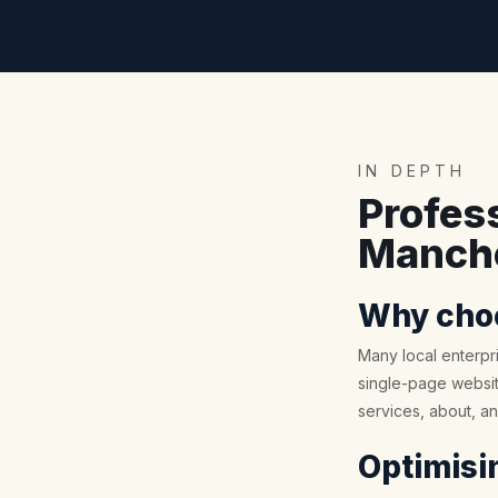
IN DEPTH
Profes
Manche
Why choo
Many local enterpri
single-page website
services, about, a
Optimisin