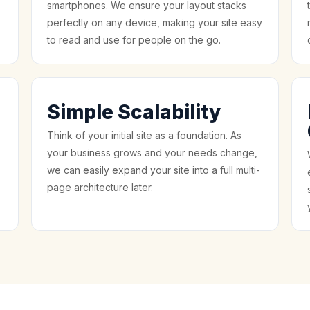
smartphones. We ensure your layout stacks
perfectly on any device, making your site easy
to read and use for people on the go.
Simple Scalability
Think of your initial site as a foundation. As
your business grows and your needs change,
we can easily expand your site into a full multi-
page architecture later.