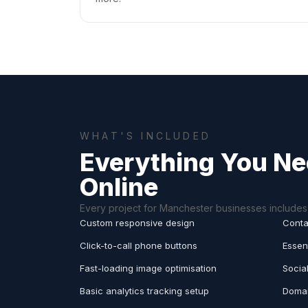
WHAT'S INCLUDED
Everything You Ne
Online
Every project for Manchester businesses includes 
Custom responsive design
Conta
Click-to-call phone buttons
Essen
Fast-loading image optimisation
Socia
Basic analytics tracking setup
Domai