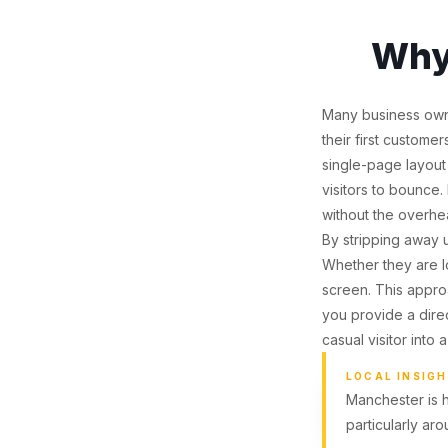
Why
Many business owne
their first custome
single-page layout
visitors to bounce.
without the overh
By stripping away u
Whether they are lo
screen. This approa
you provide a direc
casual visitor into
LOCAL INSIG
Manchester is 
particularly ar