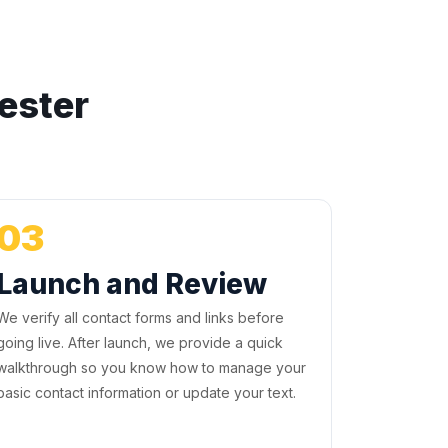
ester
03
Launch and Review
We verify all contact forms and links before
going live. After launch, we provide a quick
walkthrough so you know how to manage your
basic contact information or update your text.