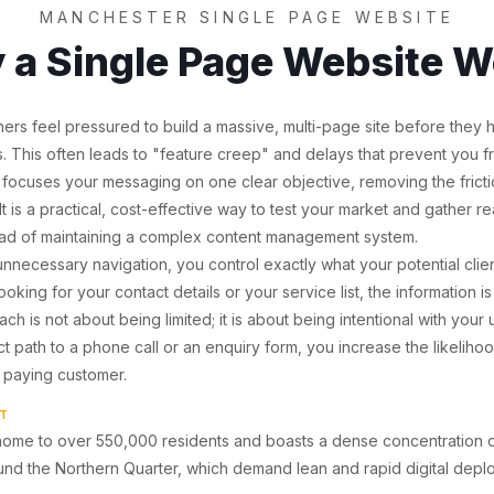
MANCHESTER SINGLE PAGE WEBSITE
 a Single Page Website W
rs feel pressured to build a massive, multi-page site before they
rs. This often leads to "feature creep" and delays that prevent you f
 focuses your messaging on one clear objective, removing the fricti
 It is a practical, cost-effective way to test your market and gather 
ead of maintaining a complex content management system.
nnecessary navigation, you control exactly what your potential client
oking for your contact details or your service list, the information is
ch is not about being limited; it is about being intentional with your
t path to a phone call or an enquiry form, you increase the likeliho
 a paying customer.
HT
home to over 550,000 residents and boasts a dense concentration of
ound the Northern Quarter, which demand lean and rapid digital depl