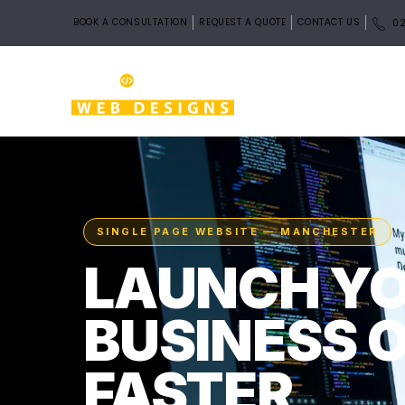
BOOK A CONSULTATION
REQUEST A QUOTE
CONTACT US
02
SINGLE PAGE WEBSITE — MANCHESTER
LAUNCH Y
BUSINESS 
FASTER