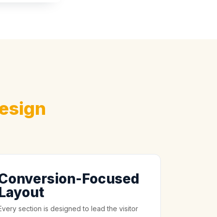
esign
Conversion-Focused
Layout
Every section is designed to lead the visitor