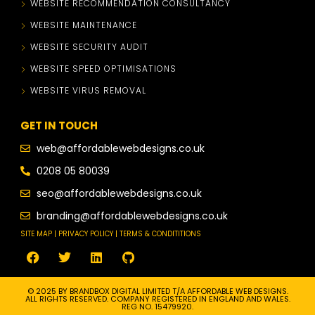
WEBSITE RECOMMENDATION CONSULTANCY
WEBSITE MAINTENANCE
WEBSITE SECURITY AUDIT
WEBSITE SPEED OPTIMISATIONS
WEBSITE VIRUS REMOVAL
GET IN TOUCH
web@affordablewebdesigns.co.uk
0208 05 80039
seo@affordablewebdesigns.co.uk
branding@affordablewebdesigns.co.uk
SITE MAP | PRIVACY POLICY | TERMS & CONDITITIONS
© 2025 BY BRANDBOX DIGITAL LIMITED T/A AFFORDABLE WEB DESIGNS.
ALL RIGHTS RESERVED. COMPANY REGISTERED IN ENGLAND AND WALES.
REG NO. 15479920.