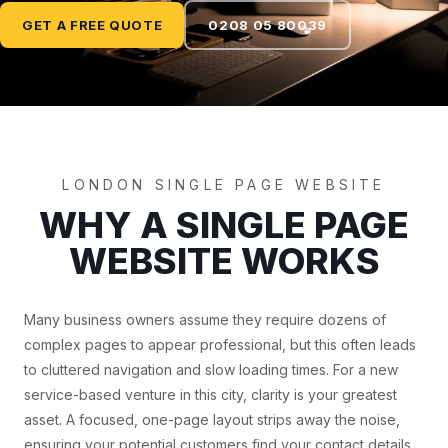
GET A FREE QUOTE
0208 05 80039
LONDON SINGLE PAGE WEBSITE
WHY A SINGLE PAGE
WEBSITE WORKS
Many business owners assume they require dozens of
complex pages to appear professional, but this often leads
to cluttered navigation and slow loading times. For a new
service-based venture in this city, clarity is your greatest
asset. A focused, one-page layout strips away the noise,
ensuring your potential customers find your contact details,