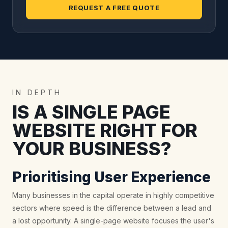
REQUEST A FREE QUOTE
IN DEPTH
IS A SINGLE PAGE
WEBSITE RIGHT FOR
YOUR BUSINESS?
Prioritising User Experience
Many businesses in the capital operate in highly competitive
sectors where speed is the difference between a lead and
a lost opportunity. A single-page website focuses the user's