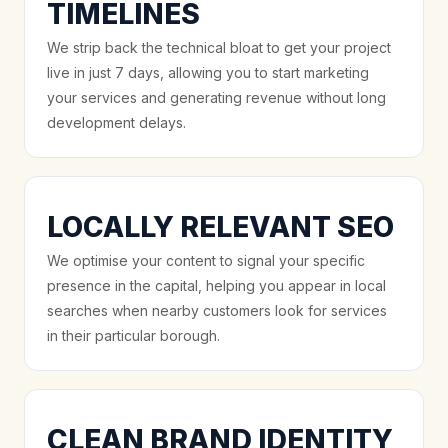
TIMELINES
We strip back the technical bloat to get your project
live in just 7 days, allowing you to start marketing
your services and generating revenue without long
development delays.
LOCALLY RELEVANT SEO
We optimise your content to signal your specific
presence in the capital, helping you appear in local
searches when nearby customers look for services
in their particular borough.
CLEAN BRAND IDENTITY