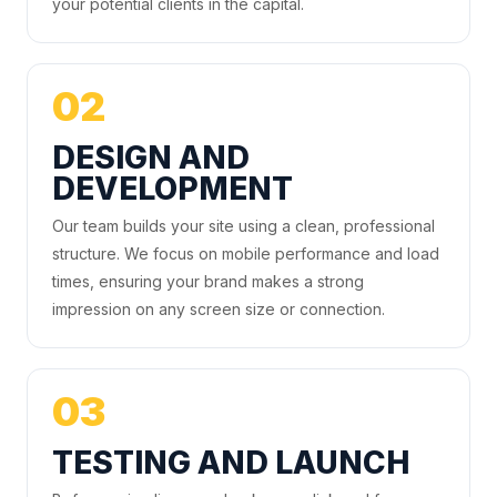
your potential clients in the capital.
02
DESIGN AND
DEVELOPMENT
Our team builds your site using a clean, professional
structure. We focus on mobile performance and load
times, ensuring your brand makes a strong
impression on any screen size or connection.
03
TESTING AND LAUNCH