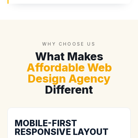
WHY CHOOSE US
What Makes
Affordable Web
Design Agency
Different
MOBILE-FIRST
RESPONSIVE LAYOUT