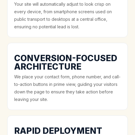
Your site will automatically adjust to look crisp on
every device, from smartphone screens used on
public transport to desktops at a central office,
ensuring no potential lead is lost.
CONVERSION-FOCUSED
ARCHITECTURE
We place your contact form, phone number, and call-
to-action buttons in prime view, guiding your visitors
down the page to ensure they take action before
leaving your site.
RAPID DEPLOYMENT