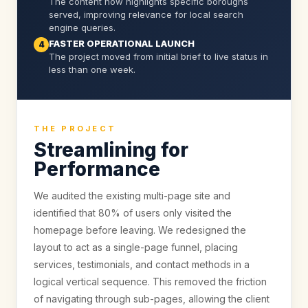
The content now highlights specific boroughs
served, improving relevance for local search
engine queries.
FASTER OPERATIONAL LAUNCH
4
The project moved from initial brief to live status in
less than one week.
THE PROJECT
Streamlining for
Performance
We audited the existing multi-page site and
identified that 80% of users only visited the
homepage before leaving. We redesigned the
layout to act as a single-page funnel, placing
services, testimonials, and contact methods in a
logical vertical sequence. This removed the friction
of navigating through sub-pages, allowing the client