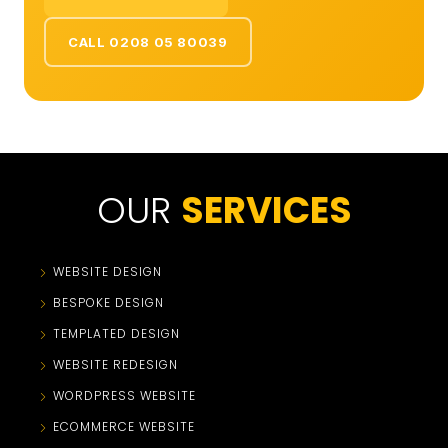
CALL 0208 05 80039
OUR
SERVICES
WEBSITE DESIGN
BESPOKE DESIGN
TEMPLATED DESIGN
WEBSITE REDESIGN
WORDPRESS WEBSITE
ECOMMERCE WEBSITE