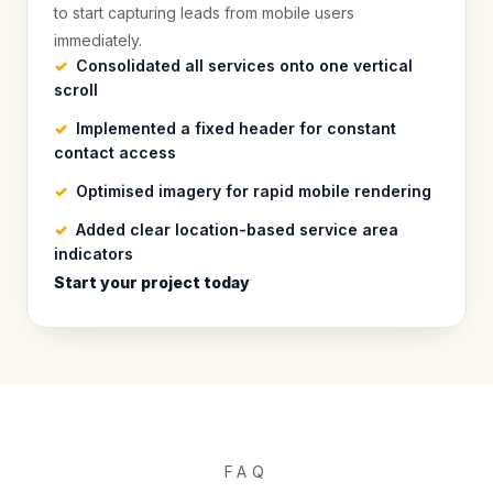
to start capturing leads from mobile users
immediately.
Consolidated all services onto one vertical
scroll
Implemented a fixed header for constant
contact access
Optimised imagery for rapid mobile rendering
Added clear location-based service area
indicators
Start your project today
FAQ