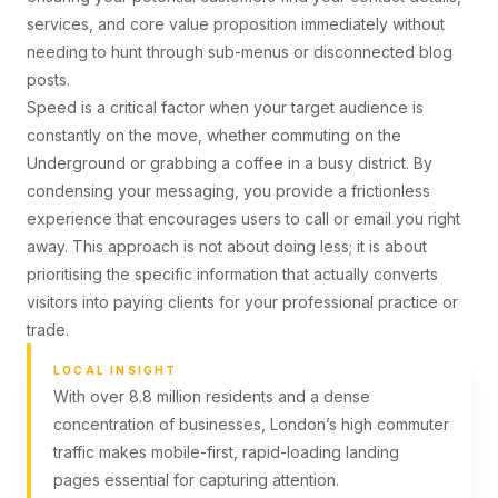
services, and core value proposition immediately without
needing to hunt through sub-menus or disconnected blog
posts.
Speed is a critical factor when your target audience is
constantly on the move, whether commuting on the
Underground or grabbing a coffee in a busy district. By
condensing your messaging, you provide a frictionless
experience that encourages users to call or email you right
away. This approach is not about doing less; it is about
prioritising the specific information that actually converts
visitors into paying clients for your professional practice or
trade.
LOCAL INSIGHT
With over 8.8 million residents and a dense
concentration of businesses, London’s high commuter
traffic makes mobile-first, rapid-loading landing
pages essential for capturing attention.