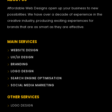
Affordable Web Designs open up your business to new
possibilities. We have over a decade of experience in the
creative industry, producing exciting experiences for
brands that are as smart as they are effective.
MAIN SERVICES
WEBSITE DESIGN
UX/UI DESIGN
BRANDING
LOGO DESIGN
SEARCH ENGINE OPTIMISATION
SOCIAL MEDIA MARKETING
OTHER SERVICES
LOGO DESIGN