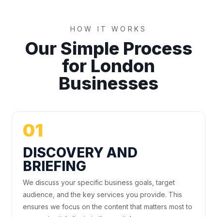
HOW IT WORKS
Our Simple Process
for London
Businesses
01
DISCOVERY AND
BRIEFING
We discuss your specific business goals, target
audience, and the key services you provide. This
ensures we focus on the content that matters most to