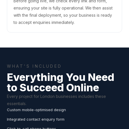
Before going live, we check every link and form,
ensuring your site is fully operational. We then assist
with the final deployment, so your business is ready
to accept enquiries immediately.
WHAT'S INCLUDED
Everything You Need
to Succeed Online
Every project for London businesses includes these
essentials.
Custom mobile-optimised design
Integrated contact enquiry form
Click-to-call phone buttons