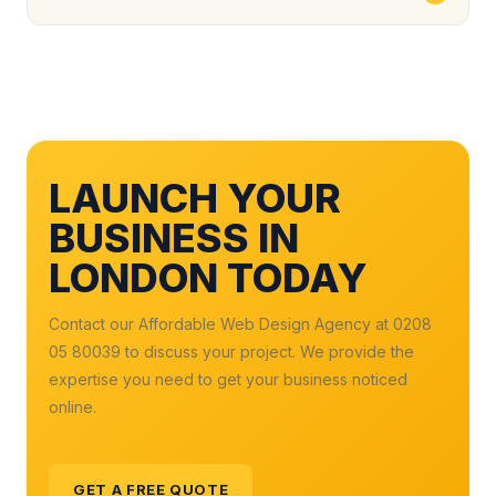
LAUNCH YOUR
BUSINESS IN
LONDON TODAY
Contact our Affordable Web Design Agency at 0208
05 80039 to discuss your project. We provide the
expertise you need to get your business noticed
online.
GET A FREE QUOTE