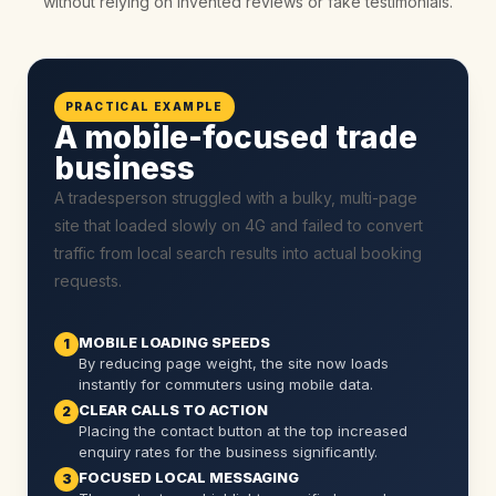
without relying on invented reviews or fake testimonials.
PRACTICAL EXAMPLE
A mobile-focused trade
business
A tradesperson struggled with a bulky, multi-page
site that loaded slowly on 4G and failed to convert
traffic from local search results into actual booking
requests.
MOBILE LOADING SPEEDS
1
By reducing page weight, the site now loads
instantly for commuters using mobile data.
CLEAR CALLS TO ACTION
2
Placing the contact button at the top increased
enquiry rates for the business significantly.
FOCUSED LOCAL MESSAGING
3