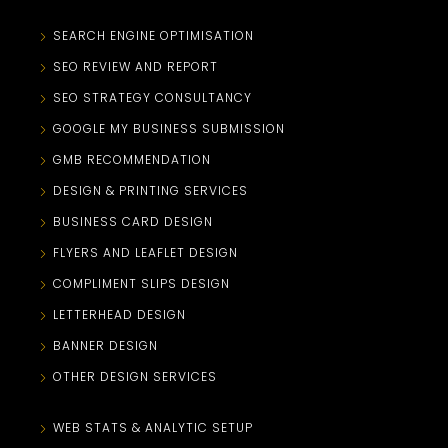
SEARCH ENGINE OPTIMISATION
SEO REVIEW AND REPORT
SEO STRATEGY CONSULTANCY
GOOGLE MY BUSINESS SUBMISSION
GMB RECOMMENDATION
DESIGN & PRINTING SERVICES
BUSINESS CARD DESIGN
FLYERS AND LEAFLET DESIGN
COMPLIMENT SLIPS DESIGN
LETTERHEAD DESIGN
BANNER DESIGN
OTHER DESIGN SERVICES
WEB STATS & ANALYTIC SETUP