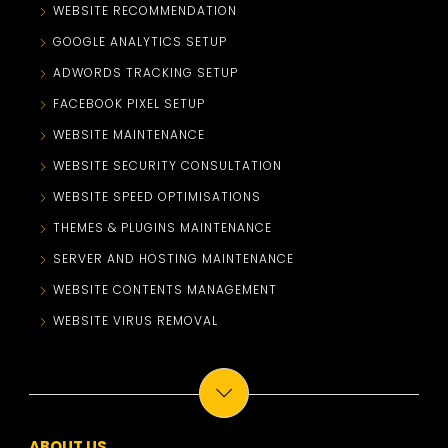
WEBSITE RECOMMENDATION
GOOGLE ANALYTICS SETUP
ADWORDS TRACKING SETUP
FACEBOOK PIXEL SETUP
WEBSITE MAINTENANCE
WEBSITE SECURITY CONSULTATION
WEBSITE SPEED OPTIMISATIONS
THEMES & PLUGINS MAINTENANCE
SERVER AND HOSTING MAINTENANCE
WEBSITE CONTENTS MANAGEMENT
WEBSITE VIRUS REMOVAL
ABOUT US