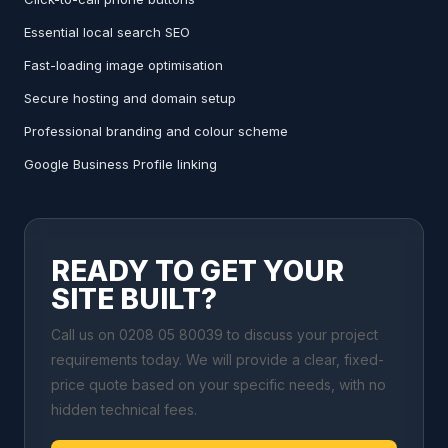
Essential local search SEO
Fast-loading image optimisation
Secure hosting and domain setup
Professional branding and colour scheme
Google Business Profile linking
READY TO GET YOUR
SITE BUILT?
Call us on 0208 05 80039 to discuss your project
requirements today. We will provide a clear, fixed-
price quote based on your specific needs, with no
hidden technical fees.