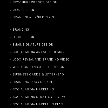
BROCHURE WEBSITE DESIGN
UX/UI DESIGN
BRAND NEW UX/UI DESIGN
BRANDING
LOGO DESIGN
EMAIL SIGNATURE DESIGN
SOCIAL MEDIA ARTWORK DESIGN
LOGO REVEAL AND BRANDING VIDEO
WEB ICONS AND ASSETS DESIGN
BUSINESS CARDS & LETTERHEAD
BRANDING BOOK DESIGN
SOCIAL MEDIA MARKETING
SOCIAL MEDIA STRATEGY REVIEW
SOCIAL MEDIA MARKETING PLAN