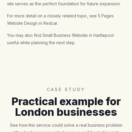
site serves as the perfect foundation for future expansion.
For more detail on a closely related topic, see
5 Pages
Website Design in Redcar
.
You may also find
Small Business Website in Hartlepool
useful while planning the next step.
CASE STUDY
Practical example for
London businesses
See how this service could solve a real business problem