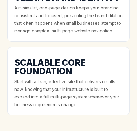
A minimalist, one-page design keeps your branding
consistent and focused, preventing the brand dilution
that often happens when small businesses attempt to
manage complex, multi-page website navigation.
SCALABLE CORE
FOUNDATION
Start with a lean, effective site that delivers results
now, knowing that your infrastructure is built to
expand into a full multi-page system whenever your
business requirements change.