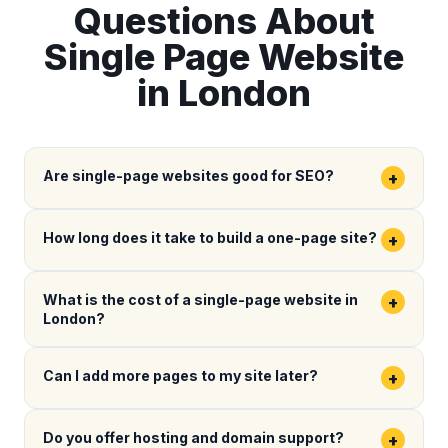
Questions About
Single Page Website
in London
Are single-page websites good for SEO?
+
How long does it take to build a one-page site?
+
What is the cost of a single-page website in
+
London?
Can I add more pages to my site later?
+
Do you offer hosting and domain support?
+