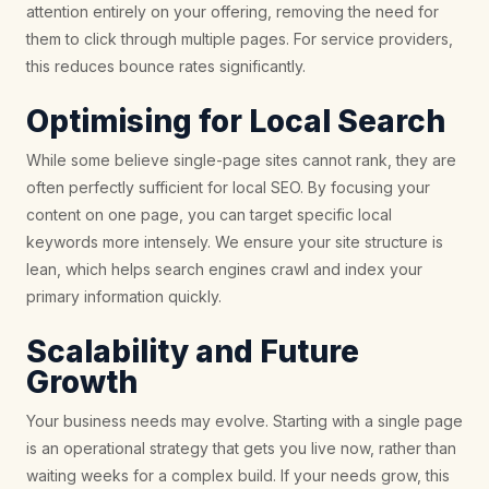
attention entirely on your offering, removing the need for
them to click through multiple pages. For service providers,
this reduces bounce rates significantly.
Optimising for Local Search
While some believe single-page sites cannot rank, they are
often perfectly sufficient for local SEO. By focusing your
content on one page, you can target specific local
keywords more intensely. We ensure your site structure is
lean, which helps search engines crawl and index your
primary information quickly.
Scalability and Future
Growth
Your business needs may evolve. Starting with a single page
is an operational strategy that gets you live now, rather than
waiting weeks for a complex build. If your needs grow, this