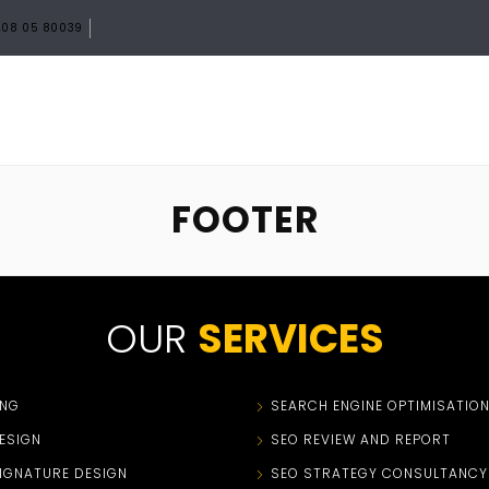
08 05 80039
HOME
ABOUT
SERVICES
PORTF
FOOTER
OUR
SERVICES
ING
SEARCH ENGINE OPTIMISATIO
ESIGN
SEO REVIEW AND REPORT
SIGNATURE DESIGN
SEO STRATEGY CONSULTANCY