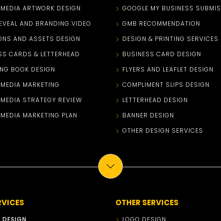
 MEDIA ARTWORK DESIGN
GOOGLE MY BUSINESS SUBMIS
EVEAL AND BRANDING VIDEO
GMB RECOMMENDATION
ONS AND ASSETS DESIGN
DESIGN & PRINTING SERVICES
SS CARDS & LETTERHEAD
BUSINESS CARD DESIGN
NG BOOK DESIGN
FLYERS AND LEAFLET DESIGN
 MEDIA MARKETING
COMPLIMENT SLIPS DESIGN
 MEDIA STRATEGY REVIEW
LETTERHEAD DESIGN
 MEDIA MARKETING PLAN
BANNER DESIGN
OTHER DESIGN SERVICES
RVICES
OTHER SERVICES
 DESIGN
LOGO DESIGN