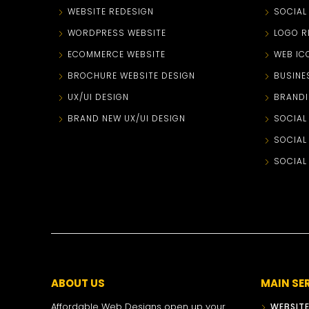
WEBSITE REDESIGN
SOCIAL
WORDPRESS WEBSITE
LOGO R
ECOMMERCE WEBSITE
WEB IC
BROCHURE WEBSITE DESIGN
BUSINE
UX/UI DESIGN
BRANDI
BRAND NEW UX/UI DESIGN
SOCIAL
SOCIAL
SOCIAL
ABOUT US
MAIN SE
Affordable Web Designs open up your
WEBSITE