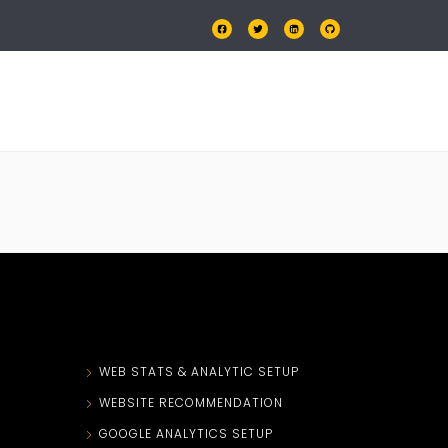
OLIO
PRICING
CONTACT US
N
WEB STATS & ANALYTIC SETUP
WEBSITE RECOMMENDATION
GOOGLE ANALYTICS SETUP