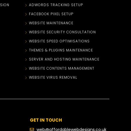
SION
ADWORDS TRACKING SETUP
FACEBOOK PIXEL SETUP
WEBSITE MAINTENANCE
WEBSITE SECURITY CONSULTATION
WEBSITE SPEED OPTIMISATIONS
THEMES & PLUGINS MAINTENANCE
SERVER AND HOSTING MAINTENANCE
WEBSITE CONTENTS MANAGEMENT
WEBSITE VIRUS REMOVAL
GET IN TOUCH
web@affordablewebdesigns.co.uk