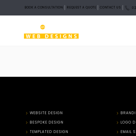
BOOK A CONSULTATION
REQUEST A QUOTE
CONTACT US
02
WEBSITE DESIGN
BRAND
BESPOKE DESIGN
LOGO D
TEMPLATED DESIGN
EMAIL 