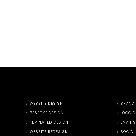
WEBSITE DESIGN
BRAND
BESPOKE DESIGN
LOGO D
TEMPLATED DESIGN
EMAIL 
WEBSITE REDESIGN
SOCIAL