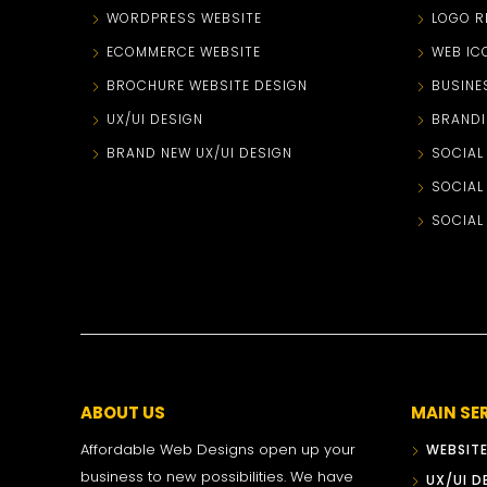
WORDPRESS WEBSITE
LOGO R
ECOMMERCE WEBSITE
WEB IC
BROCHURE WEBSITE DESIGN
BUSINE
UX/UI DESIGN
BRANDI
BRAND NEW UX/UI DESIGN
SOCIAL
SOCIAL
SOCIAL
ABOUT US
MAIN SE
Affordable Web Designs open up your
WEBSITE
business to new possibilities. We have
UX/UI D