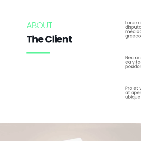
ABOUT
Lorem i
disput
mediocr
The Client
graeco
Nec an
ea vita
posido
Pro et 
at aper
ubique 