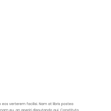
eos verterem facilisi. Nam at libris postea
i nam eu, an aperiri disputando qui. Constituto