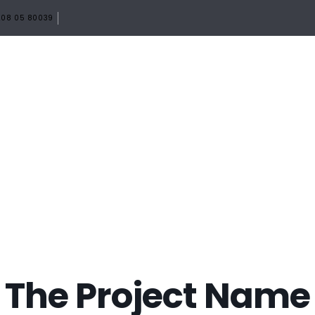
08 05 80039
HOME
ABOUT
SERVICES
PORTF
The Project Name