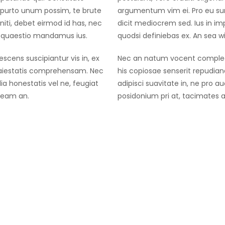
purto unum possim, te brute
argumentum vim ei. Pro eu su
iti, debet eirmod id has, nec
dicit mediocrem sed. Ius in i
co quaestio mandamus ius.
quodsi definiebas ex. An sea 
cens suscipiantur vis in, ex
Nec an natum vocent complecti
maiestatis comprehensam. Nec
his copiosae senserit repudi
ia honestatis vel ne, feugiat
adipisci suavitate in, ne pro a
 eam an.
posidonium pri at, tacimates