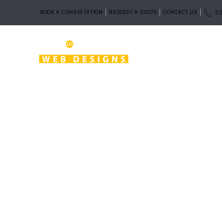
BOOK A CONSULTATION
REQUEST A QUOTE
CONTACT US
02