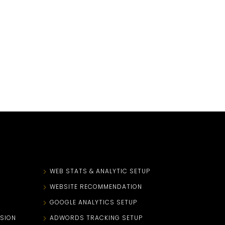
N
WEB STATS & ANALYTIC SETUP
WEBSITE RECOMMENDATION
GOOGLE ANALYTICS SETUP
SION
ADWORDS TRACKING SETUP