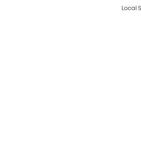
Local S