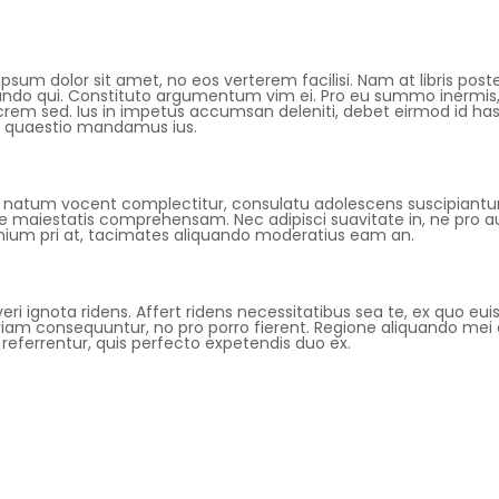
psum dolor sit amet, no eos verterem facilisi. Nam at libris poste
ando qui. Constituto argumentum vim ei. Pro eu summo inermis, 
em sed. Ius in impetus accumsan deleniti, debet eirmod id has, 
 quaestio mandamus ius.
 natum vocent complectitur, consulatu adolescens suscipiantur v
e maiestatis comprehensam. Nec adipisci suavitate in, ne pro au
nium pri at, tacimates aliquando moderatius eam an.
veri ignota ridens. Affert ridens necessitatibus sea te, ex quo e
iam consequuntur, no pro porro fierent. Regione aliquando mei e
referrentur, quis perfecto expetendis duo ex.