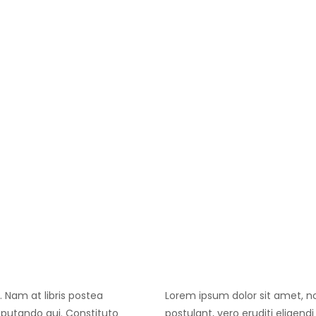
. Nam at libris postea
Lorem ipsum dolor sit amet, no 
isputando qui. Constituto
postulant, vero eruditi eligend