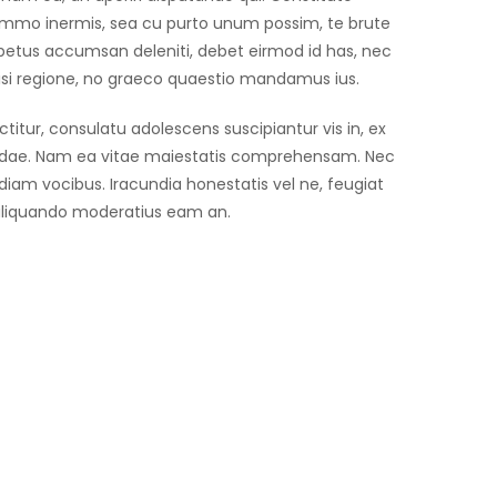
mmo inermis, sea cu purto unum possim, te brute
mpetus accumsan deleniti, debet eirmod id has, nec
wisi regione, no graeco quaestio mandamus ius.
tur, consulatu adolescens suscipiantur vis in, ex
andae. Nam ea vitae maiestatis comprehensam. Nec
udiam vocibus. Iracundia honestatis vel ne, feugiat
 aliquando moderatius eam an.