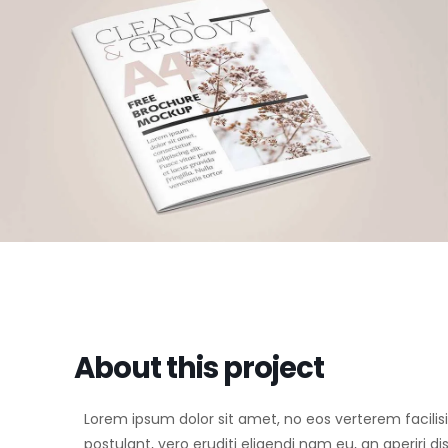
About this project
Lorem ipsum dolor sit amet, no eos verterem facilisi
postulant, vero eruditi eligendi nam eu, an aperiri d