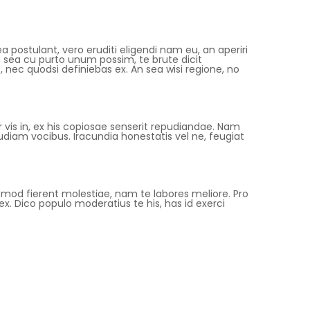
a postulant, vero eruditi eligendi nam eu, an aperiri
sea cu purto unum possim, te brute dicit
nec quodsi definiebas ex. An sea wisi regione, no
is in, ex his copiosae senserit repudiandae. Nam
diam vocibus. Iracundia honestatis vel ne, feugiat
uismod fierent molestiae, nam te labores meliore. Pro
x. Dico populo moderatius te his, has id exerci