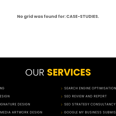
No grid was found for: CASE-STUDIES.
OUR
SERVICES
ING
SEARCH ENGINE OPTIMISATIO
ESIGN
SEO REVIEW AND REPORT
SIGNATURE DESIGN
SEO STRATEGY CONSULTANCY
 MEDIA ARTWORK DESIGN
GOOGLE MY BUSINESS SUBMIS