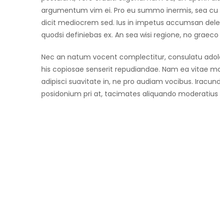
argumentum vim ei. Pro eu summo inermis, sea cu 
dicit mediocrem sed. Ius in impetus accumsan delen
quodsi definiebas ex. An sea wisi regione, no grae
Nec an natum vocent complectitur, consulatu adoles
his copiosae senserit repudiandae. Nam ea vitae 
adipisci suavitate in, ne pro audiam vocibus. Iracund
posidonium pri at, tacimates aliquando moderatius