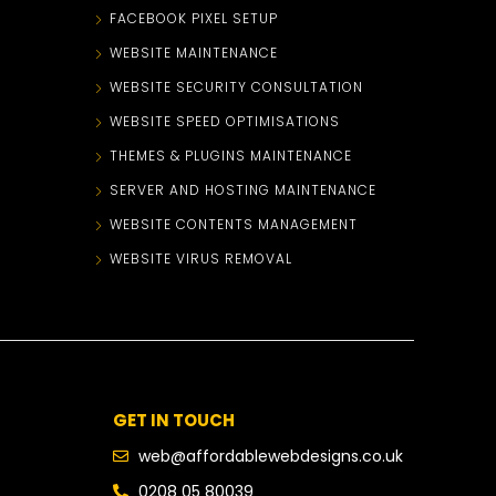
FACEBOOK PIXEL SETUP
WEBSITE MAINTENANCE
WEBSITE SECURITY CONSULTATION
WEBSITE SPEED OPTIMISATIONS
THEMES & PLUGINS MAINTENANCE
SERVER AND HOSTING MAINTENANCE
WEBSITE CONTENTS MANAGEMENT
WEBSITE VIRUS REMOVAL
GET IN TOUCH
web@affordablewebdesigns.co.uk
0208 05 80039