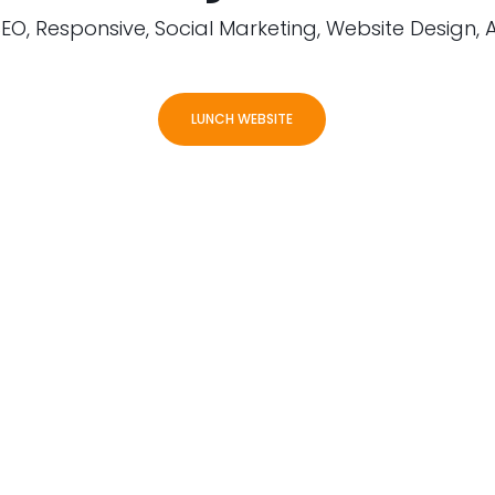
EO, Responsive, Social Marketing, Website Design, 
LUNCH WEBSITE