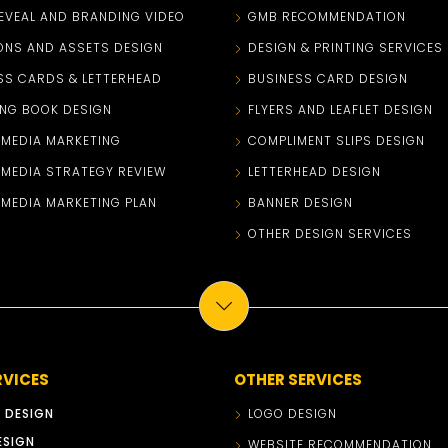
EVEAL AND BRANDING VIDEO
GMB RECOMMENDATION
ONS AND ASSETS DESIGN
DESIGN & PRINTING SERVICES
SS CARDS & LETTERHEAD
BUSINESS CARD DESIGN
NG BOOK DESIGN
FLYERS AND LEAFLET DESIGN
 MEDIA MARKETING
COMPLIMENT SLIPS DESIGN
 MEDIA STRATEGY REVIEW
LETTERHEAD DESIGN
 MEDIA MARKETING PLAN
BANNER DESIGN
OTHER DESIGN SERVICES
RVICES
OTHER SERVICES
 DESIGN
LOGO DESIGN
ESIGN
WEBSITE RECOMMENDATION