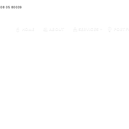
08 05 80039
HOME
ABOUT
SERVICES
PORTF
OUR WORKS
 our case studies to see a selection of our clients and how we 
helped them to take their business to the next level