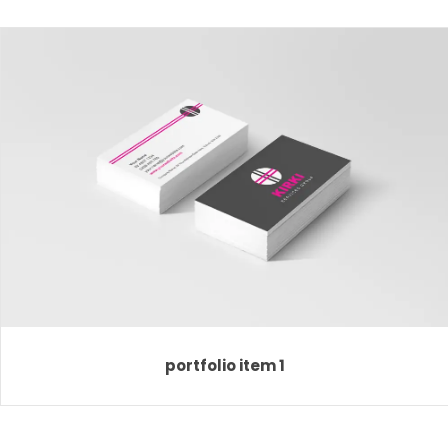
portfolio item 1