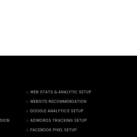
N
WEB STATS & ANALYTIC SETUP
WEBSITE RECOMMENDATION
GOOGLE ANALYTICS SETUP
SION
ADWORDS TRACKING SETUP
FACEBOOK PIXEL SETUP