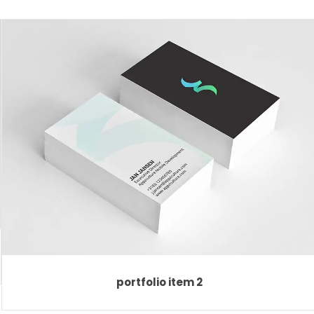
portfolio item 2