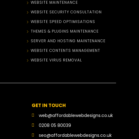
WEBSITE MAINTENANCE
WEBSITE SECURITY CONSULTATION
WEBSITE SPEED OPTIMISATIONS
THEMES & PLUGINS MAINTENANCE
SERVER AND HOSTING MAINTENANCE
WEBSITE CONTENTS MANAGEMENT
WEBSITE VIRUS REMOVAL
GET IN TOUCH
web@affordablewebdesigns.co.uk
0208 05 80039
seo@affordablewebdesigns.co.uk