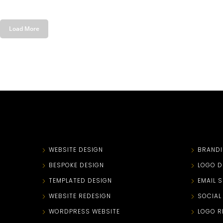
Load More
WEBSITE DESIGN
BRAND
BESPOKE DESIGN
LOGO D
TEMPLATED DESIGN
EMAIL 
WEBSITE REDESIGN
SOCIAL
WORDPRESS WEBSITE
LOGO R