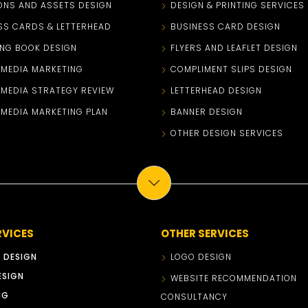
ONS AND ASSETS DESIGN
DESIGN & PRINTING SERVICES
SS CARDS & LETTERHEAD
BUSINESS CARD DESIGN
NG BOOK DESIGN
FLYERS AND LEAFLET DESIGN
 MEDIA MARKETING
COMPLIMENT SLIPS DESIGN
 MEDIA STRATEGY REVIEW
LETTERHEAD DESIGN
 MEDIA MARKETING PLAN
BANNER DESIGN
OTHER DESIGN SERVICES
RVICES
OTHER SERVICES
 DESIGN
LOGO DESIGN
ESIGN
WEBSITE RECOMMENDATION
NG
CONSULTANCY