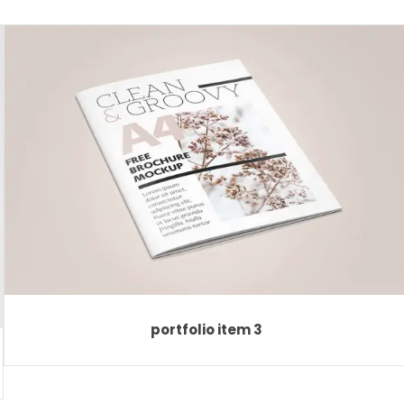
portfolio item 3