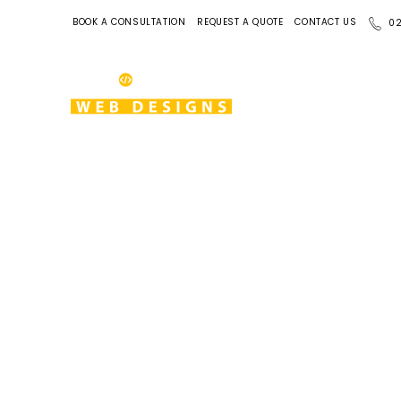
BOOK A CONSULTATION
REQUEST A QUOTE
CONTACT US
02
View