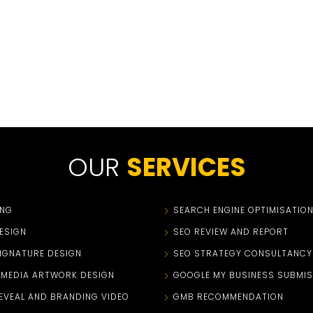
OUR
SERVICES
ING
SEARCH ENGINE OPTIMISATIO
ESIGN
SEO REVIEW AND REPORT
SIGNATURE DESIGN
SEO STRATEGY CONSULTANCY
 MEDIA ARTWORK DESIGN
GOOGLE MY BUSINESS SUBMIS
EVEAL AND BRANDING VIDEO
GMB RECOMMENDATION