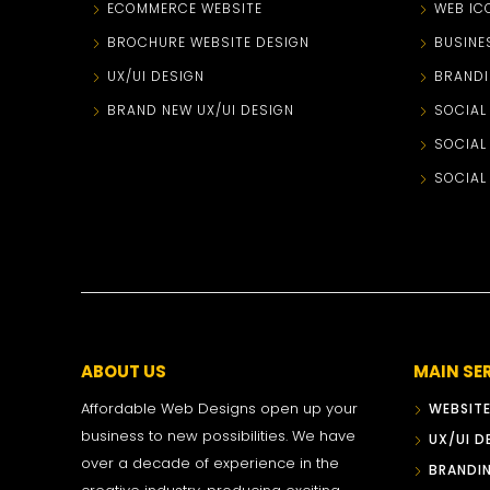
ECOMMERCE WEBSITE
WEB IC
BROCHURE WEBSITE DESIGN
BUSINE
UX/UI DESIGN
BRANDI
BRAND NEW UX/UI DESIGN
SOCIAL
SOCIAL
SOCIAL
ABOUT US
MAIN SE
Affordable Web Designs open up your
WEBSITE
business to new possibilities. We have
UX/UI D
over a decade of experience in the
BRANDI